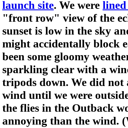
launch site
. We were
lined
"front row" view of the ecl
sunset is low in the sky a
might accidentally block e
been some gloomy weather 
sparkling clear with a wi
tripods down. We did not 
wind until we were outside
the flies in the Outback 
annoying than the wind. 