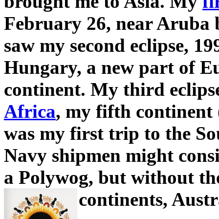
brought me to Asia. My
fi
February 26, near Aruba 
saw my second eclipse, 19
Hungary, a new part of Eu
continent. My third eclips
Africa
, my fifth continent 
was my first trip to the S
Navy shipmen might cons
a Polywog, but without the
continents, Austr