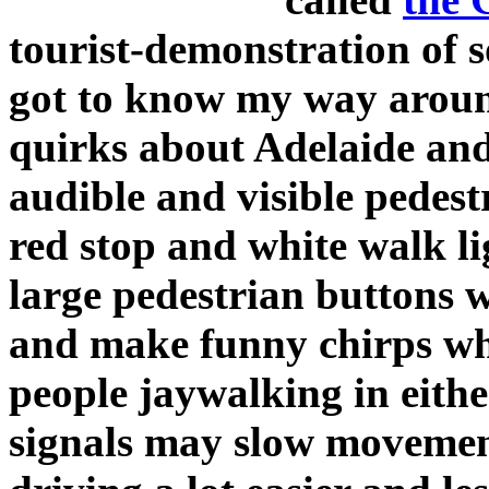
tourist-demonstration of
got to know my way aroun
quirks about Adelaide and
audible and visible pedestr
red stop and white walk li
large pedestrian buttons w
and make funny chirps when
people jaywalking in eithe
signals may slow movement