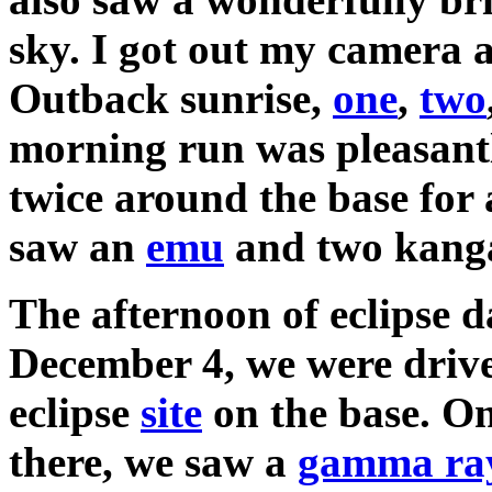
sky. I got out my camera a
Outback sunrise,
one
,
two
morning run was pleasantl
twice around the base for 
saw an
emu
and two kang
The afternoon of eclipse d
December 4, we were drive
eclipse
site
on the base. O
there, we saw a
gamma ray