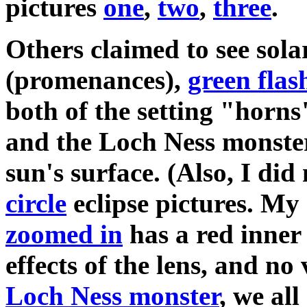
pictures
one
,
two
,
three
.
Others claimed to see solar
(promenances),
green flas
both of the setting "horns
and the Loch Ness monster
sun's surface. (Also, I did
circle
eclipse pictures. My
zoomed in
has a red inner
effects of the lens, and no 
Loch Ness monster
, we al