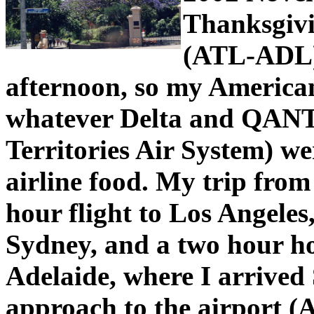
Thanksgivi
(ATL-ADL
afternoon, so my America
whatever Delta and QAN
Territories Air System) wer
airline food. My trip from
hour flight to Los Angeles,
Sydney, and a two hour ho
Adelaide, where I arrived
approach to the airport (