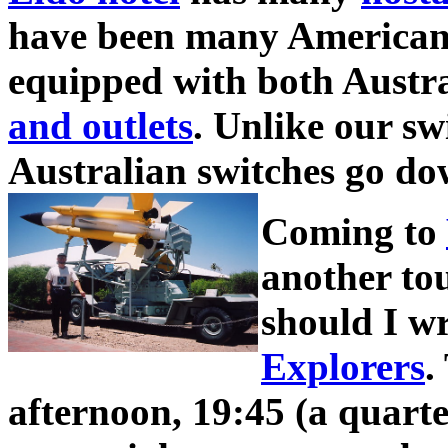
have been many American v
equipped with both Austr
and outlets
. Unlike our sw
Australian switches go d
Coming to
another to
should I w
Explorers
.
afternoon, 19:45 (a quarte