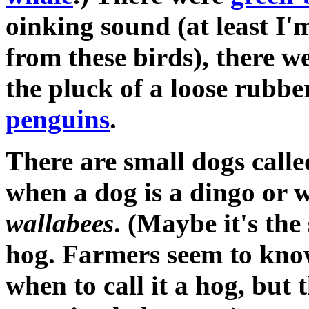
oinking sound (at least I'
from these birds), there w
the pluck of a loose rubbe
penguins
.
There are small dogs call
when a dog is a dingo or 
wallabees
. (Maybe it's the
hog. Farmers seem to know
when to call it a hog, but 