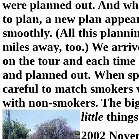
were planned out. And whe
to plan, a new plan appear
smoothly. (All this plann
miles away, too.) We arriv
on the tour and each time
and planned out. When sp
careful to match smokers
with non-smokers. The big
little
things
2002 Nove