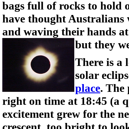
bags full of rocks to hold
have thought Australians w
and waving their hands at
but they we
There is a 
solar eclip
place
. The 
right on time at 18:45 (a 
excitement grew for the n
crescent, too bright to look