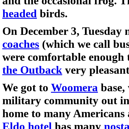
and the occasional frog. 
headed
birds.
On December 3, Tuesday mo
coaches
(which we call bus
were comfortable enough t
the Outback
very pleasant
We got to
Woomera
base, 
military community out i
home to many Americans a
Eldo hotel
has many
nosta