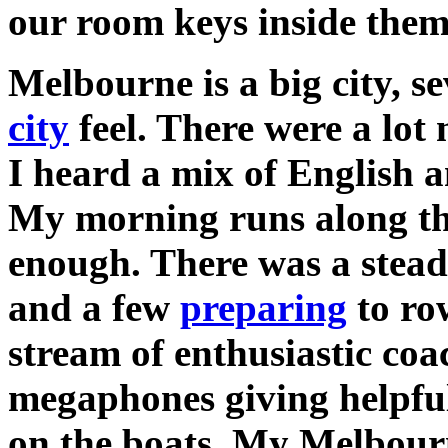
our room keys inside them
Melbourne is a big city, s
city
feel. There were a lot
I heard a mix of English 
My morning runs along th
enough. There was a stea
and a few
preparing
to ro
stream of enthusiastic coac
megaphones giving helpful
on the boats. My Melbour