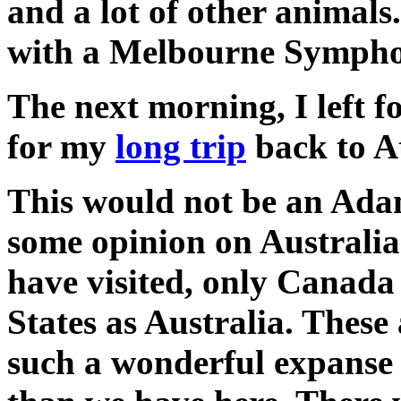
and a lot of other animals
with a Melbourne Sympho
The next morning, I left 
for my
long trip
back to A
This would not be an Adam
some opinion on Australia.
have visited, only Canada 
States as Australia. These
such a wonderful expanse o