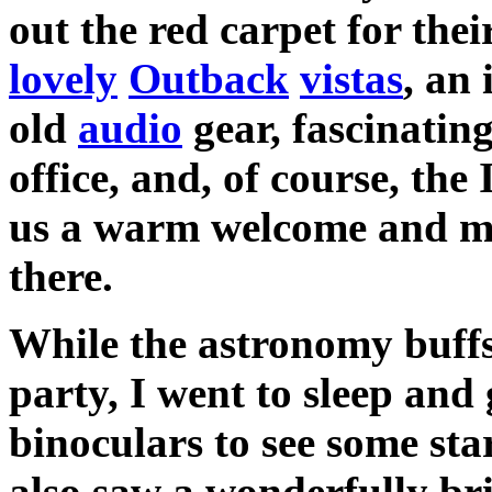
out the red carpet for thei
lovely
Outback
vistas
, an
old
audio
gear, fascinatin
office, and, of course, the
us a warm welcome and m
there.
While the astronomy buffs 
party, I went to sleep and
binoculars to see some st
also saw a wonderfully bri