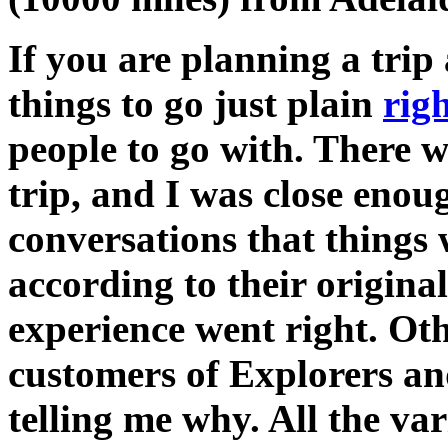
If you are planning a tri
things to go just plain
rig
people to go with. There w
trip, and I was close enou
conversations that things
according to their origin
experience went right. Ot
customers of Explorers an
telling me why. All the va