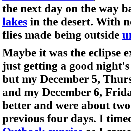
the next day on the way b
lakes
in the desert. With 
flies made being outside
u
Maybe it was the eclipse 
just getting a good night's
but my December 5, Thur
and my December 6, Friday
better and were about two 
previous four days. I time