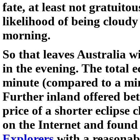
fate, at least not gratuito
likelihood of being cloud
morning.
So that leaves Australia w
in the evening. The total e
minute (compared to a min
Further inland offered bet
price of a shorter eclipse 
on the Internet and found
Explorers
with a reasonabl