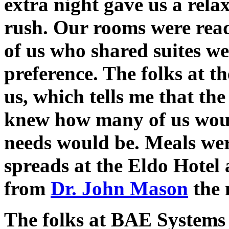
extra night gave us a rela
rush. Our rooms were rea
of us who shared suites w
preference. The folks at t
us, which tells me that th
knew how many of us woul
needs would be. Meals wer
spreads at the Eldo Hotel
from
Dr. John Mason
the 
The folks at BAE Systems 