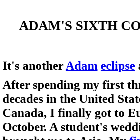
ADAM'S SIXTH C
It's another
Adam
eclipse
After spending my first th
decades in the United Sta
Canada, I finally got to E
October. A student's wedd