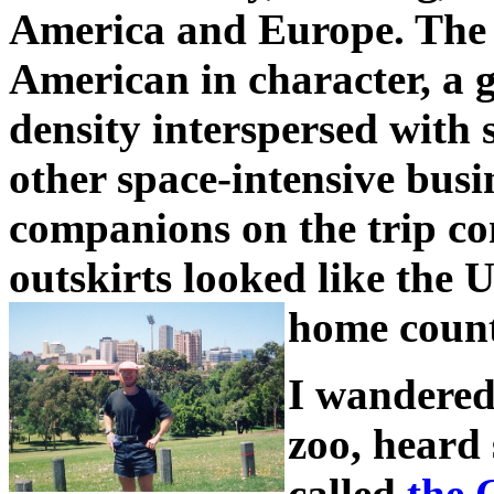
America and Europe. The 
American in character, a 
density interspersed with 
other space-intensive bus
companions on the trip c
outskirts looked like the 
home count
I wandered
zoo, heard 
called
the 