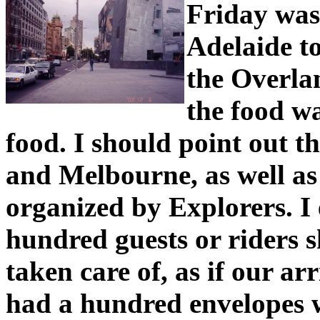
Friday was
Adelaide t
the Overla
the food wa
food. I should point out th
and Melbourne, as well as 
organized by Explorers. I 
hundred guests or riders 
taken care of, as if our ar
had a hundred envelopes 