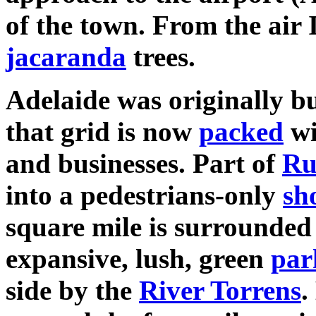
of the town. From the air 
jacaranda
trees.
Adelaide was originally bu
that grid is now
packed
wi
and businesses. Part of
Ru
into a pedestrians-only
sh
square mile is surrounded 
expansive, lush, green
par
side by the
River Torrens
.