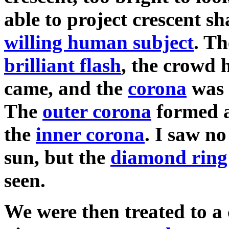
able to project crescent s
willing human subject
. T
brilliant flash
, the crowd h
came, and the
corona
was v
The
outer corona
formed a
the
inner corona
. I saw no
sun, but the
diamond ring
seen.
We were then treated to a 