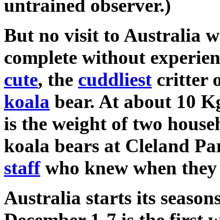
untrained observer.)
But no visit to Australia 
complete without experie
cute
, the
cuddliest
critter 
koala
bear. At about 10 Kg
is the weight of two hous
koala bears at Cleland P
staff
who knew when they
Australia starts its season
December 1-7 is the first