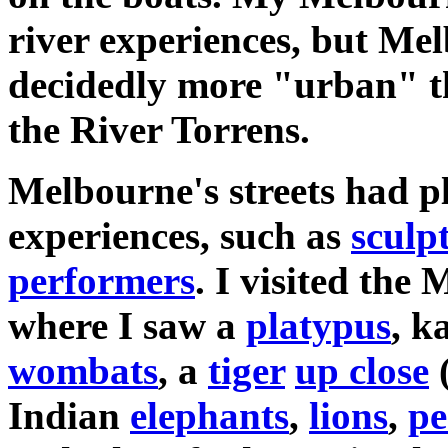
river experiences, but Me
decidedly more "urban" t
the River Torrens.
Melbourne's streets had pl
experiences, such as
sculp
performers
. I visited the
where I saw a
platypus
, k
wombats
, a
tiger
up close
Indian
elephants
,
lions
,
pe