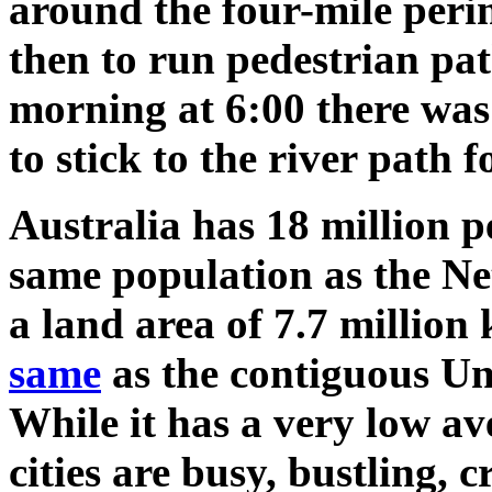
around the four-mile per
then to run pedestrian p
morning at 6:00 there wa
to stick to the river path 
Australia has 18 million p
same population as the Ne
a land area of 7.7 million
same
as the contiguous Uni
While it has a very low av
cities are busy, bustling, c