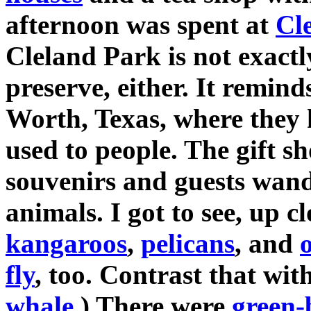
afternoon was spent at
Cl
Cleland Park is not exactly
preserve, either. It remin
Worth, Texas, where they 
used to people. The gift s
souvenirs and guests wand
animals. I got to see, up c
kangaroos
,
pelicans
, and
o
fly
, too. Contrast that wit
whale
.) There were
green-