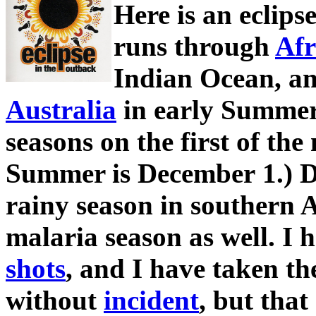
Here is an eclip
runs through
Afr
Indian Ocean, an
Australia
in early Summer.
seasons on the first of the
Summer is December 1.) De
rainy season in southern A
malaria season as well. I
shots
, and I have taken t
without
incident
, but tha