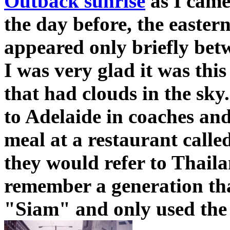
Outback sunrise
as I came 
the day before, the easter
appeared only briefly bet
I was very glad it was thi
that had clouds in the sk
to Adelaide in coaches and
meal at a restaurant called
they would refer to Thaila
remember a generation th
"Siam" and only used the