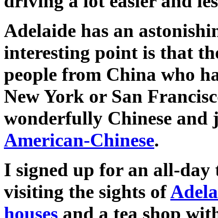
driving a lot easier and le
Adelaide has an astonishi
interesting point is that t
people from China who ha
New York or San Francisco
wonderfully Chinese and j
American-Chinese
.
I signed up for an all-da
visiting the sights of
Adela
houses
and a tea shop with