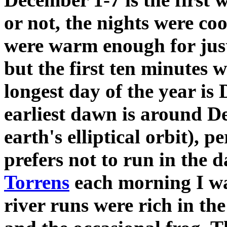
or not, the nights were co
were warm enough for just 
but the first ten minutes we
longest day of the year is 
earliest dawn is around D
earth's elliptical orbit), 
prefers not to run in the 
Torrens
each morning I wa
river runs were rich in the