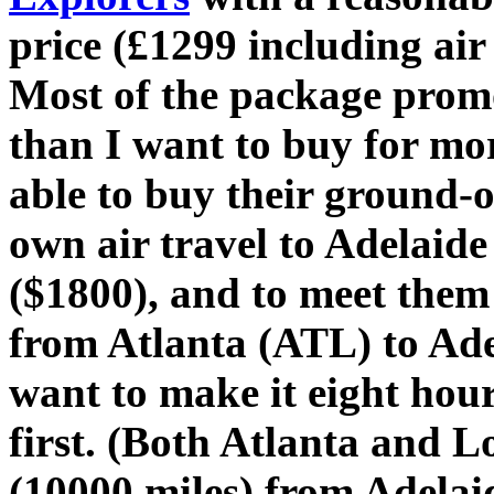
price (£1299 including air
Most of the package promo
than I want to buy for mor
able to buy their ground-o
own air travel to Adelai
($1800), and to meet them 
from Atlanta (ATL) to Ade
want to make it eight hou
first. (Both Atlanta and
(10000 miles) from Adelai