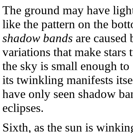
The ground may have ligh
like the pattern on the bo
shadow bands
are caused 
variations that make stars 
the sky is small enough to "
its twinkling manifests its
have only seen shadow ban
eclipses.
Sixth, as the sun is winking