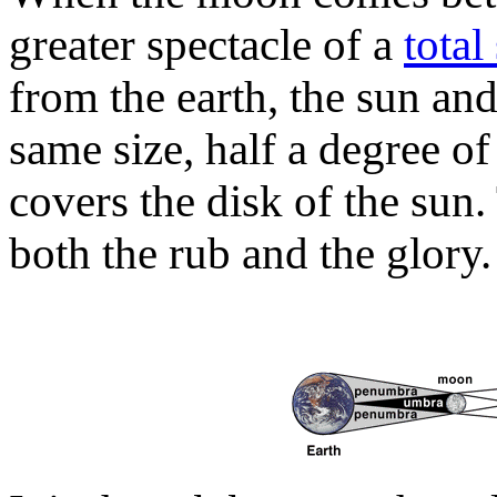
greater spectacle of a
total
from the earth, the sun an
same size, half a degree o
covers the disk of the sun.
both the rub and the glory.