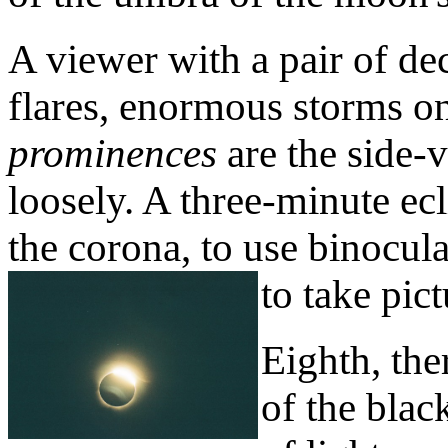
A viewer with a pair of de
flares, enormous storms on
prominences
are the side-v
loosely. A three-minute ecl
the corona, to use binocula
to take pict
Eighth, the
of the blac