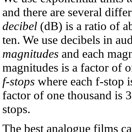
and there are several diff
decibel
(dB) is a ratio of a
ten. We use decibels in au
magnitudes
and each magni
magnitudes is a factor of
f-stops
where each f-stop is
factor of one thousand is 3
stops.
The best analogue films ca