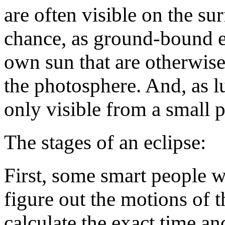
are often visible on the sur
chance, as ground-bound ea
own sun that are otherwise
the photosphere. And, as lu
only visible from a small pa
The stages of an eclipse:
First, some smart people 
figure out the motions of 
calculate the exact time an