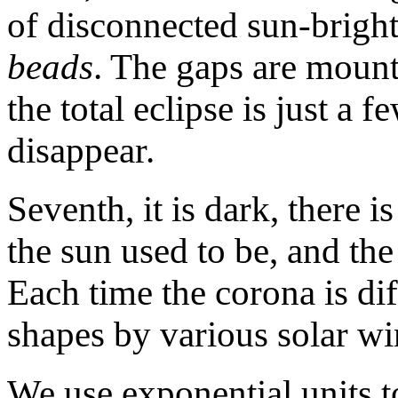
of disconnected sun-bright
beads
. The gaps are mount
the total eclipse is just a
disappear.
Seventh, it is dark, there i
the sun used to be, and th
Each time the corona is di
shapes by various solar wi
We use exponential units to