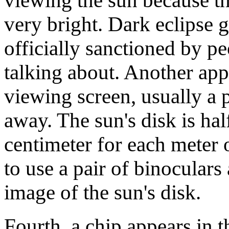
viewing the sun because th
very bright. Dark eclipse 
officially sanctioned by 
talking about. Another app
viewing screen, usually a 
away. The sun's disk is hal
centimeter for each meter 
to use a pair of binoculars 
image of the sun's disk.
Fourth, a chip appears in th