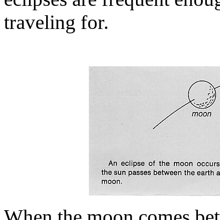
traveling for.
When the moon comes betwe