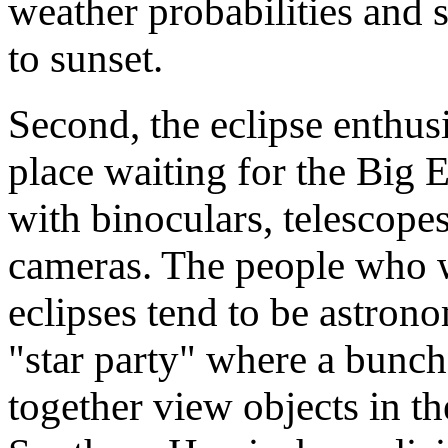
weather probabilities and s
to sunset.
Second, the eclipse enthusi
place waiting for the Big 
with binoculars, telescopes
cameras. The people who w
eclipses tend to be astrono
"star party" where a bunch 
together view objects in th