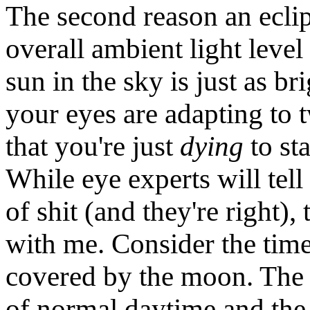
The second reason an eclip
overall ambient light level
sun in the sky is just as br
your eyes are adapting to 
that you're just
dying
to sta
While eye experts will tel
of shit (and they're right),
with me. Consider the time
covered by the moon. The a
of normal daytime and the