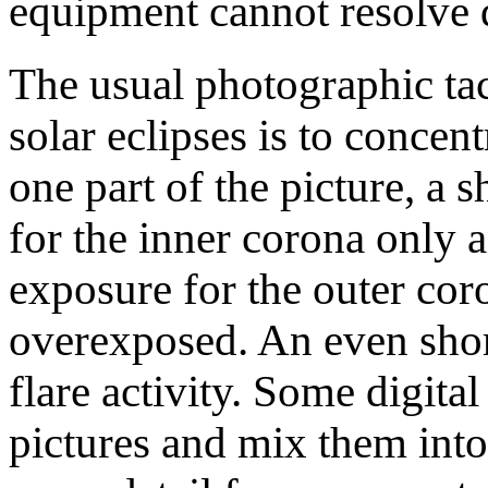
equipment cannot resolve d
The usual photographic tact
solar eclipses is to concent
one part of the picture, a 
for the inner corona only 
exposure for the outer cor
overexposed. An even shor
flare activity. Some digita
pictures and mix them into