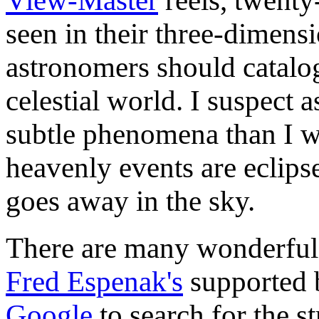
View-Master
reels, twenty
seen in their three-dimens
astronomers should catalo
celestial world. I suspect
subtle phenomena than I w
heavenly events are eclips
goes away in the sky.
There are many wonderful e
Fred Espenak's
supported
Google
to search for the s