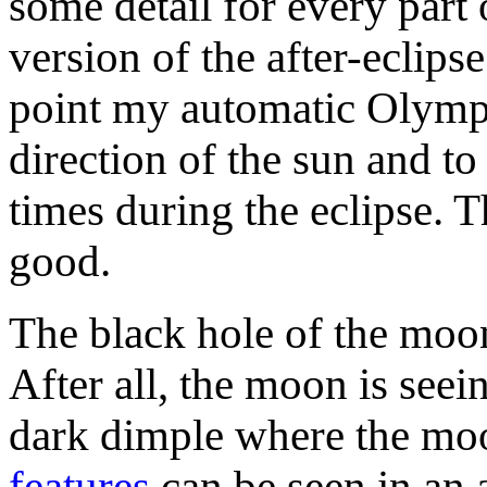
some detail for every part 
version of the after-eclips
point my automatic Olympu
direction of the sun and to
times during the eclipse. 
good.
The black hole of the moon
After all, the moon is seein
dark dimple where the moo
features
can be seen in an 