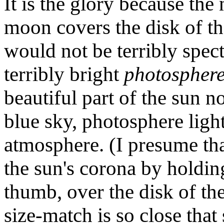
It is the glory because the
moon covers the disk of th
would not be terribly spect
terribly bright
photospher
beautiful part of the sun
blue sky, photosphere light
atmosphere. (I presume tha
the sun's corona by holdin
thumb, over the disk of t
size-match is so close that 