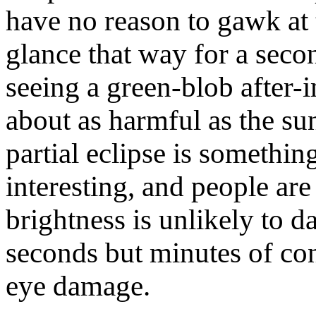
have no reason to gawk at 
glance that way for a seco
seeing a green-blob after-
about as harmful as the sun
partial eclipse is somethin
interesting, and people are 
brightness is unlikely to 
seconds but minutes of c
eye damage.