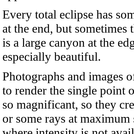
Every total eclipse has so
at the end, but sometimes 
is a large canyon at the ed
especially beautiful.
Photographs and images o
to render the single point 
so magnificant, so they cre
or some rays at maximum sa
where intensity is not ava