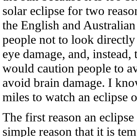
solar eclipse for two reaso
the English and Australia
people not to look directly 
eye damage, and, instead, t
would caution people to av
avoid brain damage. I know
miles to watch an eclipse 
The first reason an eclipse
simple reason that it is te