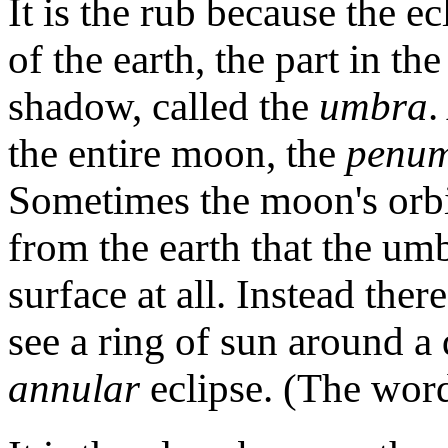
It is the rub because the ec
of the earth, the part in th
shadow, called the
umbra
.
the entire moon, the
penum
Sometimes the moon's orbi
from the earth that the umb
surface at all. Instead the
see a ring of sun around 
annular
eclipse. (The word