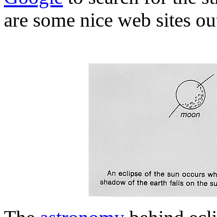
are some nice web sites out