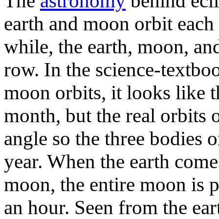
The
astronomy
behind ecli
earth and moon orbit each 
while, the earth, moon, and
row. In the science-textboo
moon orbits, it looks like
month, but the real orbits 
angle so the three bodies o
year. When the earth come
moon, the entire moon is p
an hour. Seen from the ear