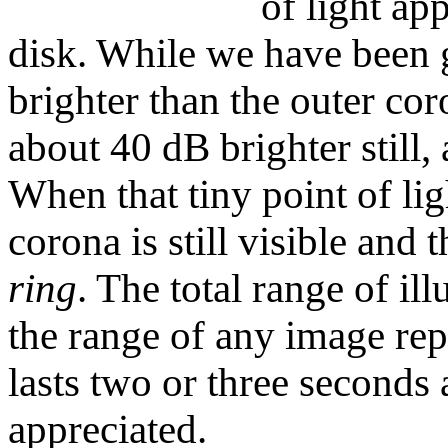
of light app
disk. While we have been 
brighter than the outer cor
about 40 dB brighter still,
When that tiny point of lig
corona is still visible and t
ring
. The total range of il
the range of any image re
lasts two or three seconds 
appreciated.