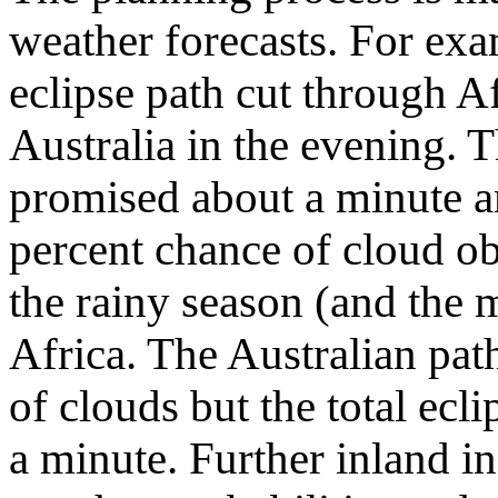
weather forecasts. For ex
eclipse path cut through A
Australia in the evening. T
promised about a minute an
percent chance of cloud o
the rainy season (and the 
Africa. The Australian pat
of clouds but the total ecl
a minute. Further inland i