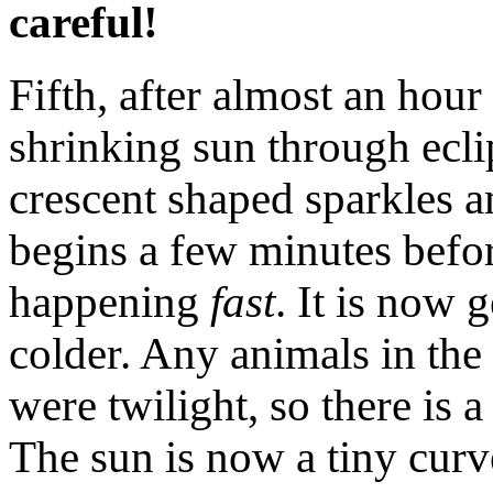
careful!
Fifth, after almost an hour
shrinking sun through ecli
crescent shaped sparkles 
begins a few minutes before
happening
fast
. It is now 
colder. Any animals in the a
were twilight, so there is a
The sun is now a tiny curve