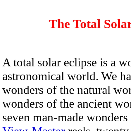
The Total Sola
A total solar eclipse is a w
astronomical world. We ha
wonders of the natural wor
wonders of the ancient wor
seven man-made wonders of