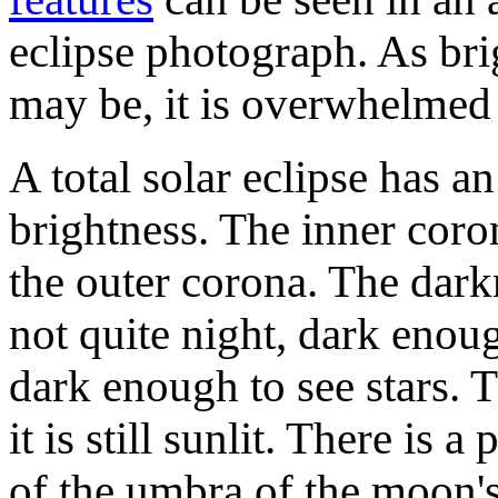
eclipse photograph. As bri
may be, it is overwhelmed 
A total solar eclipse has a
brightness. The inner coro
the outer corona. The dark
not quite night, dark enou
dark enough to see stars. 
it is still sunlit. There i
of the umbra of the moon'