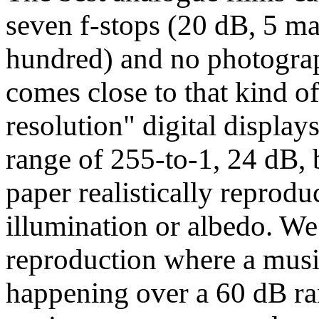
seven f-stops (20 dB, 5 ma
hundred) and no photogra
comes close to that kind o
resolution" digital displa
range of 255-to-1, 24 dB, 
paper realistically reprodu
illumination or albedo. We
reproduction where a music
happening over a 60 dB ran