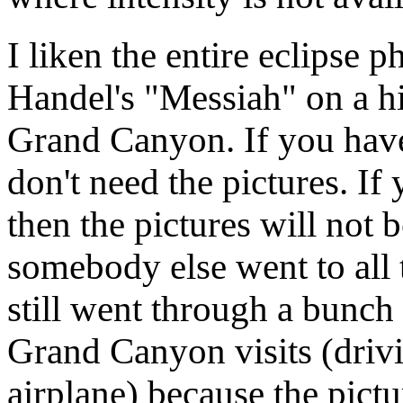
I liken the entire eclipse 
Handel's "Messiah" on a hif
Grand Canyon. If you have 
don't need the pictures. I
then the pictures will no
somebody else went to all t
still went through a bunch 
Grand Canyon visits (drivin
airplane) because the pict