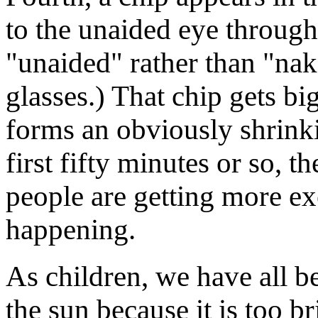
to the unaided eye through 
"unaided" rather than "nak
glasses.) That chip gets bi
forms an obviously shrinki
first fifty minutes or so, t
people are getting more exc
happening.
As children, we have all be
the sun because it is too br