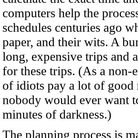
computers help the proces
schedules centuries ago w
paper, and their wits. A b
long, expensive trips and 
for these trips. (As a non-
of idiots pay a lot of good
nobody would ever want to
minutes of darkness.)
The planning process is m