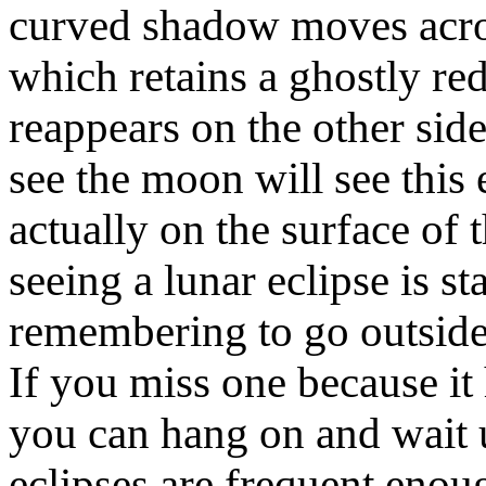
curved shadow moves acros
which retains a ghostly re
reappears on the other si
see the moon will see this 
actually on the surface of
seeing a lunar eclipse is s
remembering to go outside,
If you miss one because it
you can hang on and wait u
eclipses are frequent enou