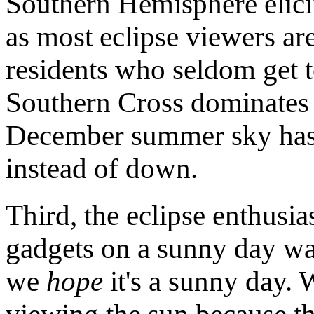
Southern Hemisphere elicit
as most eclipse viewers a
residents who seldom get t
Southern Cross dominates 
December summer sky has 
instead of down.
Third, the eclipse enthusias
gadgets on a sunny day wai
we
hope
it's a sunny day.