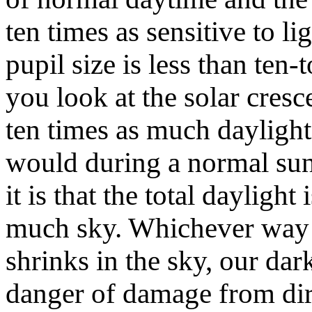
ten times as sensitive to li
pupil size is less than ten
you look at the solar cres
ten times as much daylight 
would during a normal sun
it is that the total dayligh
much sky. Whichever way yo
shrinks in the sky, our dar
danger of damage from dir