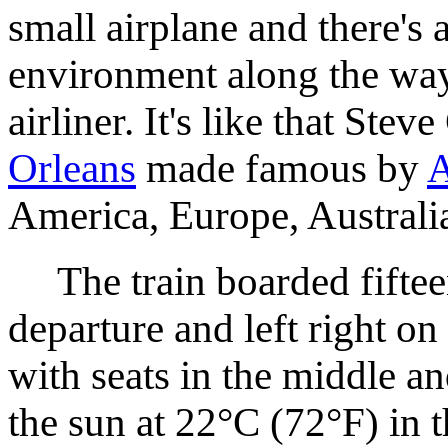
small airplane and there's 
environment along the way
airliner. It's like that St
Orleans
made famous by
A
America, Europe, Australia
The train boarded fiftee
departure and left right on
with seats in the middle an
the sun at 22°C (72°F) in 