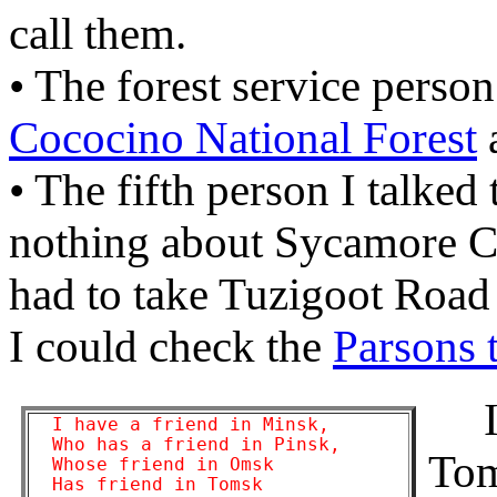
call them.
• The forest service person 
Cococino National Forest
a
• The fifth person I talked
nothing about Sycamore Ca
had to take Tuzigoot Road o
I could check the
Parsons t
It 
  I have a friend in Minsk,

  Who has a friend in Pinsk,

Tom
  Whose friend in Omsk

  Has friend in Tomsk
