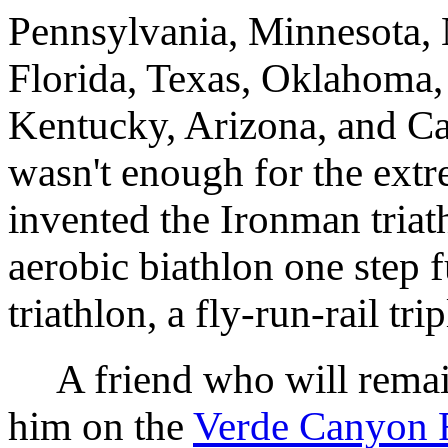
Pennsylvania, Minnesota, 
Florida, Texas, Oklahoma,
Kentucky, Arizona, and Cal
wasn't enough for the extr
invented the Ironman triath
aerobic biathlon one step f
triathlon, a fly-run-rail tri
A friend who will rema
him on the
Verde Canyon 