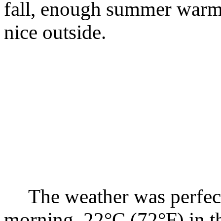
fall, enough summer warmt
nice outside.
The weather was perfect,
morning, 22°C (72°F) in th