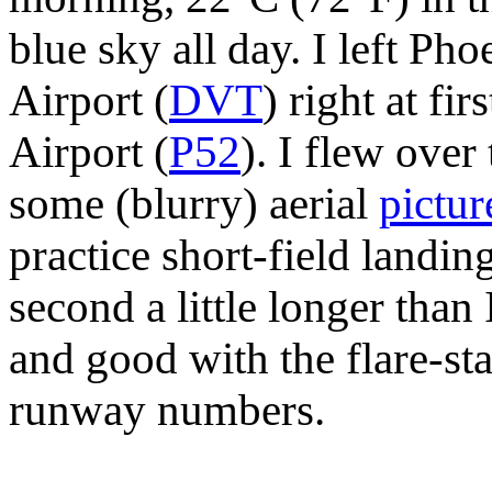
blue sky all day. I left Ph
Airport (
DVT
) right at fi
Airport (
P52
). I flew over
some (blurry) aerial
pictur
practice short-field landing
second a little longer than
and good with the flare-sta
runway numbers.