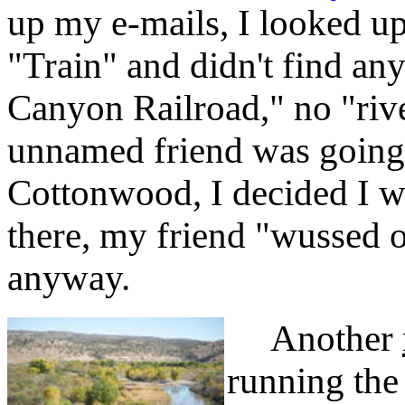
up my e-mails, I looked u
"Train" and didn't find any
Canyon Railroad," no "rive
unnamed friend was going 
Cottonwood, I decided I w
there, my friend "wussed o
anyway.
Another
running the