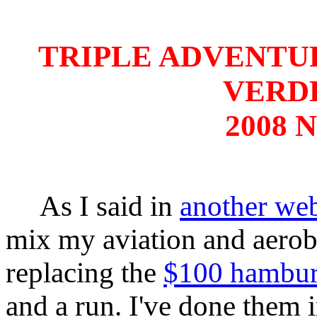
TRIPLE ADVENTURE
VERD
2008 N
As I said in
another we
mix my aviation and aerob
replacing the
$100 hambur
and a run. I've done them 