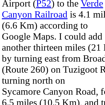
Airport (
P52
) to the
Verde
Canyon Railroad
is 4.1 mi
(6.6 Km) according to
Google Maps. I could add
another thirteen miles (2
by turning east from Bro
(Route 260) on Tuzigoot 
turning north on
Sycamore Canyon Road, fo
6.5 miles (10.5 Km), and 