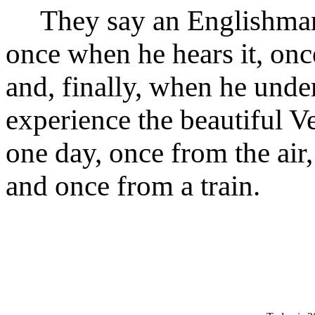
They say an Englishman l
once when he hears it, onc
and, finally, when he unders
experience the beautiful V
one day, once from the air,
and once from a train.