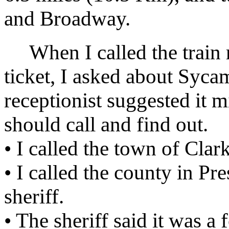
and Broadway.
When I called the train r
ticket, I asked about Syc
receptionist suggested it m
should call and find out.
• I called the town of Clar
• I called the county in Pr
sheriff.
• The sheriff said it was a