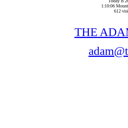
Today is 2
1:10:06 Mount
612 visi
THE ADA
adam@t