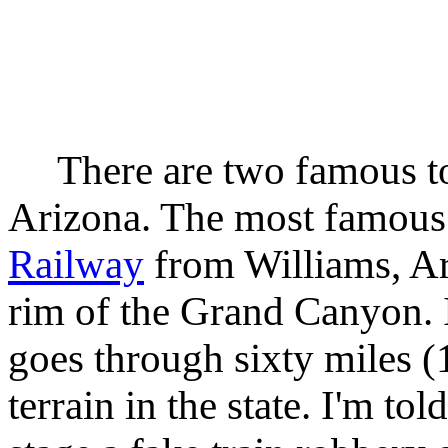
There are two famous tour
Arizona. The most famous 
Railway
from Williams, Ar
rim of the Grand Canyon. I 
goes through sixty miles 
terrain in the state. I'm tol