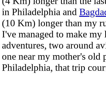
(4 Km) longer than the las
in Philadelphia and
Bagda
(10 Km) longer than my r
I've managed to make my lo
adventures, two around av
one near my mother's old p
Philadelphia, that trip co