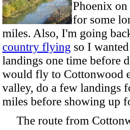
Phoenix on 
for some lo
miles. Also, I'm going ba
country flying
so I wanted 
landings one time before do
would fly to Cottonwood ea
valley, do a few landings f
miles before showing up fo
The route from Cotton