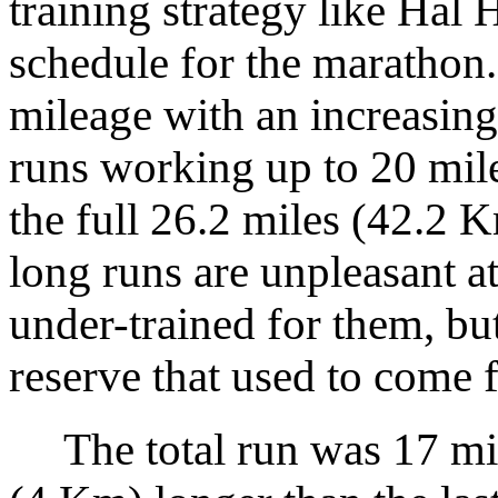
training strategy like Hal
schedule for the marathon. 
mileage with an increasin
runs working up to 20 mil
the full 26.2 miles (42.2 
long runs are unpleasant at
under-trained for them, but
reserve that used to come 
The total run was 17 mil