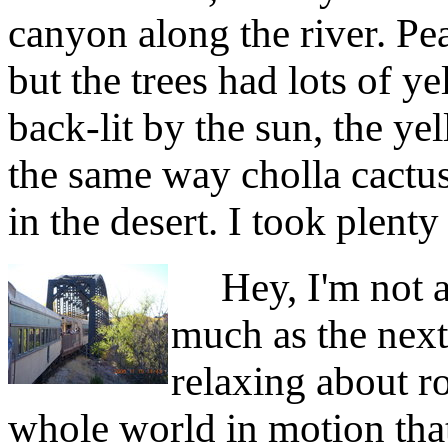
canyon along the river. Pea
but the trees had lots of 
back-lit by the sun, the ye
the same way cholla cactu
in the desert. I took plenty
Hey, I'm not 
much as the next
relaxing about ro
whole world in motion that