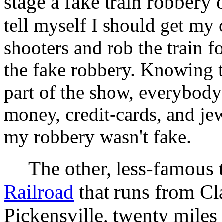
stage a fake train robbery
tell myself I should get my 
shooters and rob the train f
the fake robbery. Knowing 
part of the show, everybody
money, credit-cards, and je
my robbery wasn't fake.
The other, less-famous tr
Railroad
that runs from Cla
Pickensville, twenty miles