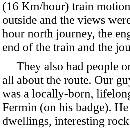
(16 Km/hour) train motion,
outside and the views were
hour north journey, the eng
end of the train and the jo
They also had people on
all about the route. Our gu
was a locally-born, lifelo
Fermin (on his badge). He 
dwellings, interesting roc