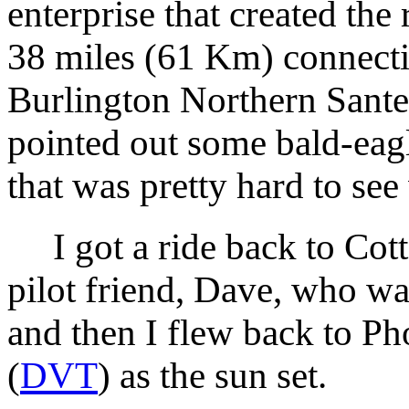
enterprise that created the r
38 miles (61 Km) connectin
Burlington Northern Sant
pointed out some bald-eagl
that was pretty hard to see
I got a ride back to Cot
pilot friend, Dave, who wa
and then I flew back to Ph
(
DVT
) as the sun set.