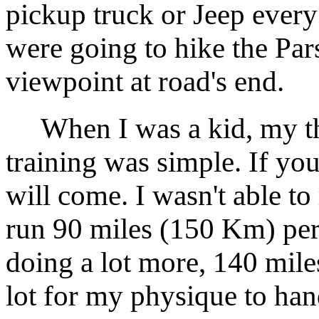
pickup truck or Jeep every
were going to hike the Pars
viewpoint at road's end.
When I was a kid, my th
training was simple. If you 
will come. I wasn't able to 
run 90 miles (150 Km) per
doing a lot more, 140 mile
lot for my physique to han