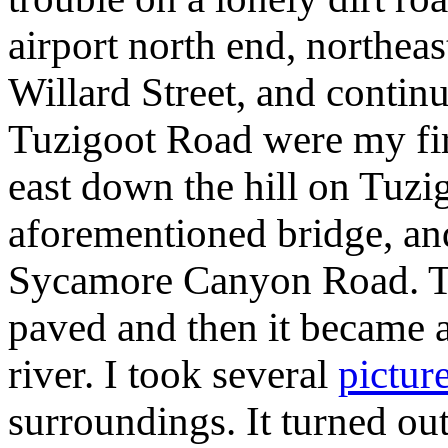
airport north end, northea
Willard Street, and contin
Tuzigoot Road were my fir
east down the hill on Tuzi
aforementioned bridge, and
Sycamore Canyon Road. Th
paved and then it became a
river. I took several
pictur
surroundings. It turned out