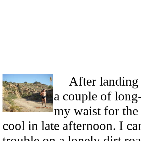
After landing I
a couple of long
my waist for the 
cool in late afternoon. I c
trouble on a lonely dirt r