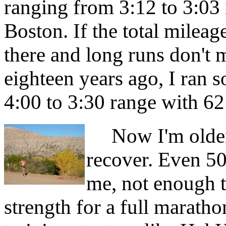
ranging from 3:12 to 3:03
Boston. If the total mileage
there and long runs don't m
eighteen years ago, I ran 
4:00 to 3:30 range with 6
Now I'm older, 
recover. Even 50
me, not enough t
strength for a full marath