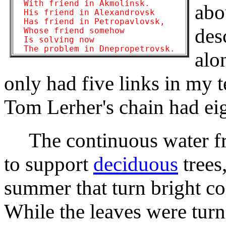
  With friend in Akmolinsk.

abo
  His friend in Alexandrovsk

  Has friend in Petropavlovsk,

des
  Whose friend somehow

  Is solving now

alo
only had five links in my 
Tom Lerher's chain had eig
The continuous water fro
to support
deciduous
trees
summer that turn bright colo
While the leaves were turn