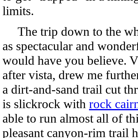
limits.
The trip down to the whi
as spectacular and wonder
would have you believe. Vi
after vista, drew me further
a dirt-and-sand trail cut t
is slickrock with
rock cair
able to run almost all of th
pleasant canyon-rim trail h