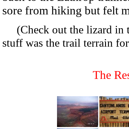
sore from hiking but felt 
(Check out the lizard in 
stuff was the trail terrain fo
The Res