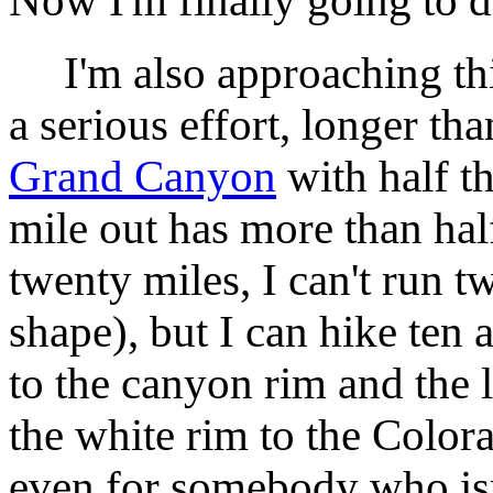
Now I'm finally going to do
I'm also approaching this
a serious effort, longer th
Grand Canyon
with half t
mile out has more than half 
twenty miles, I can't run t
shape), but I can hike ten 
to the canyon rim and the l
the white rim to the Color
even for somebody who isn'