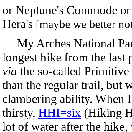
or Neptune's Commode or 
Hera's
[maybe we better not
My Arches National Park 
longest hike from the last 
via
the so-called Primitive
than the regular trail, bu
clambering ability. When 
thirsty,
HHI=six
(Hiking Hy
lot of water after the hike