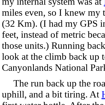
my internal system was at
miles even, so I knew my t
(32 Km). (I had my GPS in 
feet, instead of metric be
those units.) Running bac
look at the climb back up t
Canyonlands National Park 
The run back up the road
uphill, and a bit tiring. At