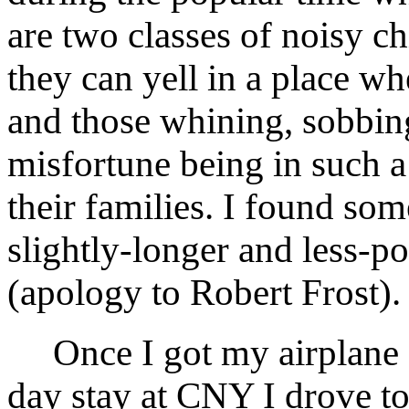
are two classes of noisy c
they can yell in a place wh
and those whining, sobbing
misfortune being in such a 
their families. I found so
slightly-longer and less-po
(apology to Robert Frost).
Once I got my airplane s
day stay at CNY I drove to