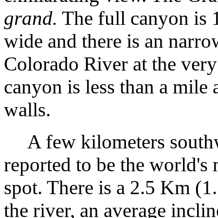
grand.
The full canyon is 
wide and there is an narro
Colorado River at the very
canyon is less than a mile 
walls.
A few kilometers southwe
reported to be the world's
spot. There is a 2.5 Km (1.
the river, an average incli