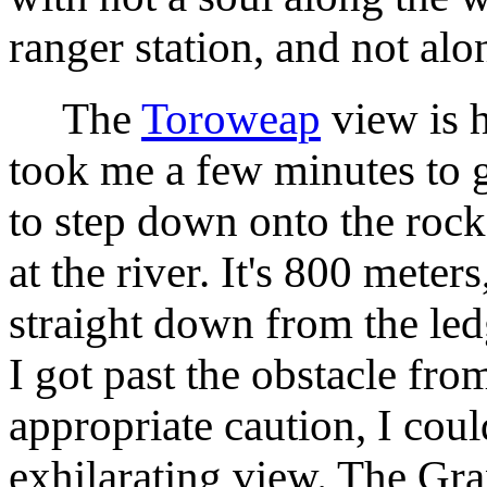
ranger station, and not alo
The
Toroweap
view is h
took me a few minutes to 
to step down onto the roc
at the river. It's 800 meters
straight down from the led
I got past the obstacle fro
appropriate caution, I coul
exhilarating view. The Gra