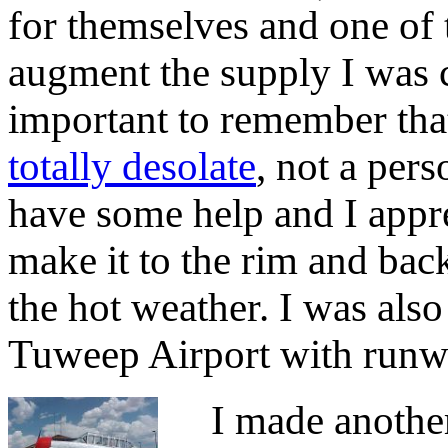
for themselves and one of
augment the supply I was c
important to remember tha
totally desolate
, not a per
have some help and I apprec
make it to the rim and bac
the hot weather. I was also
Tuweep Airport with runwa
I made another