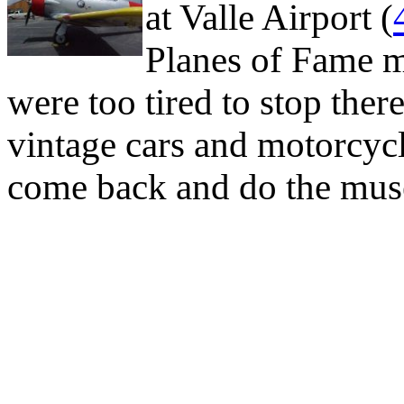
at Valle Airport (
Planes of Fame 
were too tired to stop ther
vintage cars and motorcycles
come back and do the mus