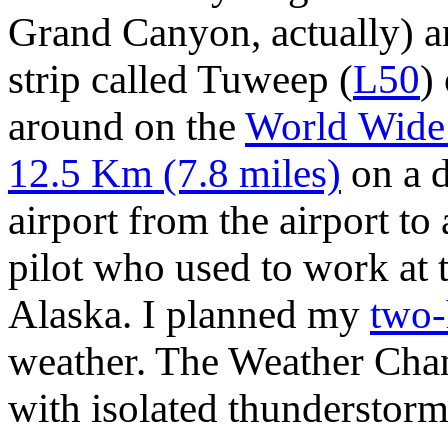
Grand Canyon, actually) an
strip called Tuweep
(
L50
)
around on the
World Wid
12.5 Km (7.8 miles)
on a d
airport from the airport to
pilot who used to work at 
Alaska. I planned my
two-
weather. The Weather Chann
with isolated thunderstorm