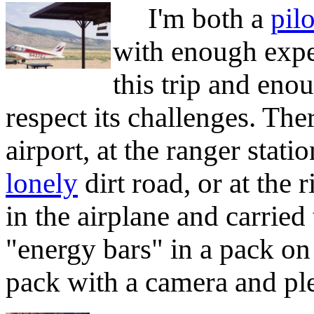
I'm both a
pilo
with enough expe
this trip and eno
respect its challenges. The
airport, at the ranger stati
lonely
dirt road, or at the 
in the airplane and carried
"energy bars" in a pack o
pack with a camera and ple