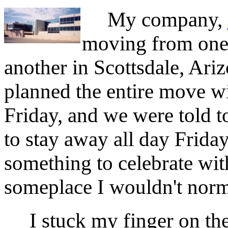
My company,
moving from one 
another in Scottsdale, Ari
planned the entire move wi
Friday, and we were told 
to stay away all day Friday
something to celebrate with
someplace I wouldn't norm
I stuck my finger on the