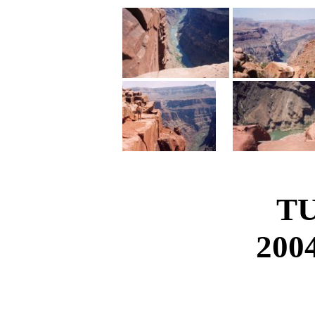
T
2004