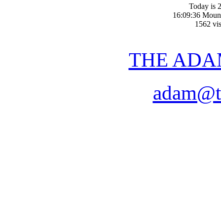
Today is 2
16:09:36 Moun
1562 vis
THE ADA
adam@t