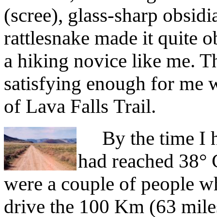
(scree), glass-sharp obsidi
rattlesnake made it quite ob
a hiking novice like me. T
satisfying enough for me 
of Lava Falls Trail.
By the time I h
had reached 38° C
were a couple of people 
drive the 100 Km (63 miles)