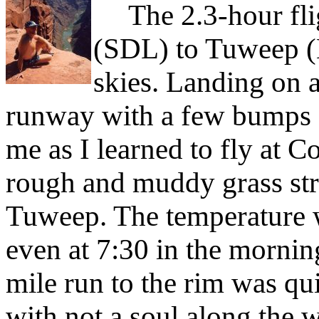
The 2.3-hour flig
(SDL) to Tuweep (
skies. Landing on 
runway with a few bumps a
me as I learned to fly at C
rough and muddy grass str
Tuweep. The temperature w
even at 7:30 in the morning.
mile run to the rim was qui
with not a soul along the wa