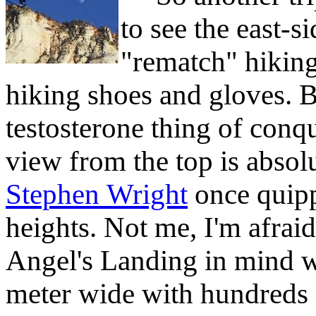
to see the east-s
"rematch" hikin
hiking shoes and gloves. B
testosterone thing of conq
view from the top is absol
Stephen Wright
once quipp
heights. Not me, I'm afrai
Angel's Landing in mind wh
meter wide with hundreds 