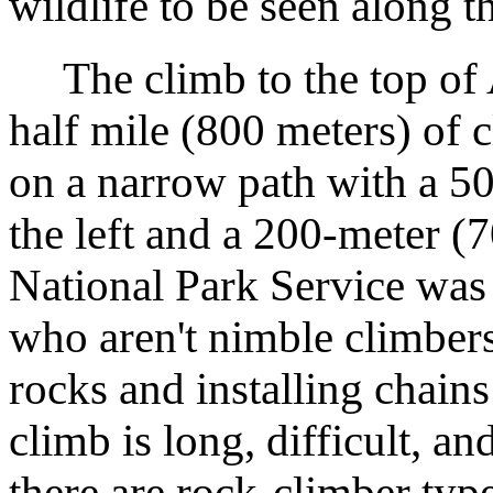
wildlife to be seen along t
The climb to the top of A
half mile (800 meters) of 
on a narrow path with a 5
the left and a 200-meter (7
National Park Service was 
who aren't nimble climbers
rocks and installing chains
climb is long, difficult, and
there are rock-climber typ