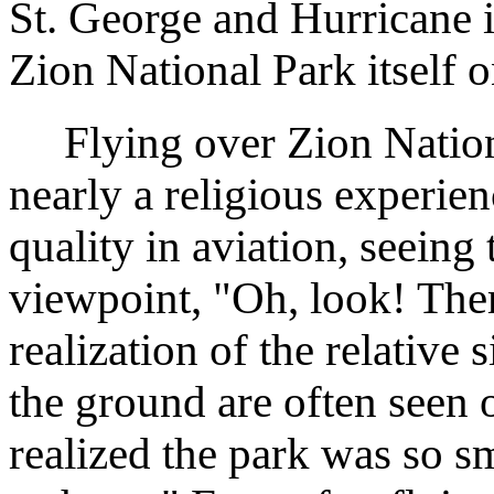
St. George and Hurricane in
Zion National Park itself
Flying over Zion Nation
nearly a religious experien
quality in aviation, seeing
viewpoint, "Oh, look! Ther
realization of the relative 
the ground are often seen 
realized the park was so s