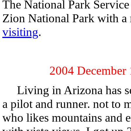
The National Park Service
Zion National Park with a
visiting
.
2004 December 1
Living in Arizona has se
a pilot and runner. not t
who likes mountains and en