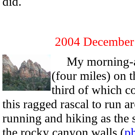
did.
2004 December
My morning-aft
(four miles) on 
third of which c
this ragged rascal to run 
running and hiking as the
the rocky canyon walls (
ph