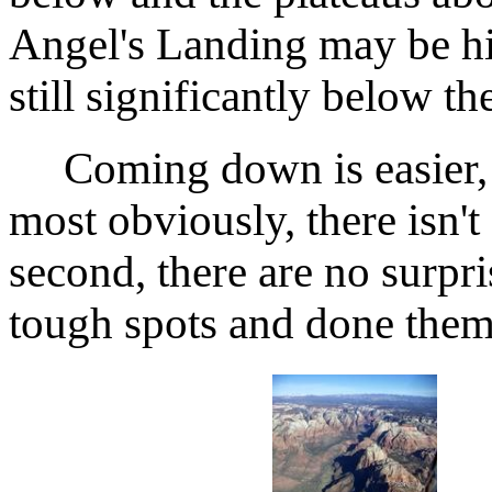
Angel's Landing may be hig
still significantly below t
Coming down is easier, ac
most obviously, there isn't
second, there are no surpri
tough spots and done them 