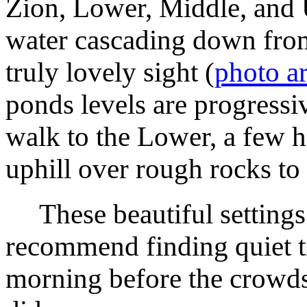
Zion, Lower, Middle, and 
water cascading down from
truly lovely sight (
photo a
ponds levels are progressi
walk to the Lower, a few h
uphill over rough rocks to
These beautiful settings
recommend finding quiet ti
morning before the crowds,