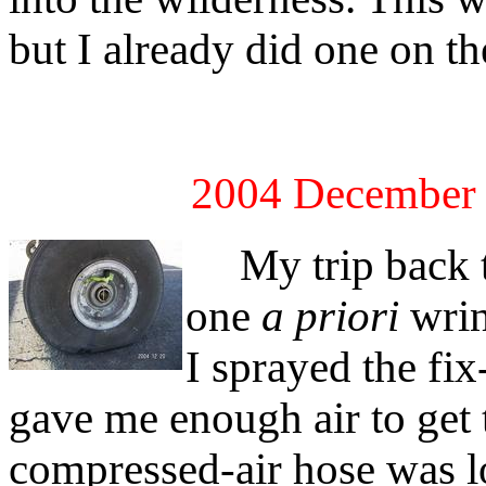
but I already did one on t
2004 December 
My trip back t
one
a priori
wrink
I sprayed the fix
gave me enough air to get
compressed-air hose was lo