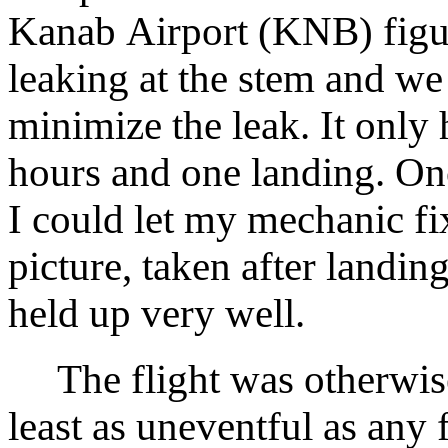
Kanab Airport (KNB) figur
leaking at the stem and we 
minimize the leak. It only
hours and one landing. On
I could let my mechanic fix
picture, taken after landin
held up very well.
The flight was otherwise 
least as uneventful as any 