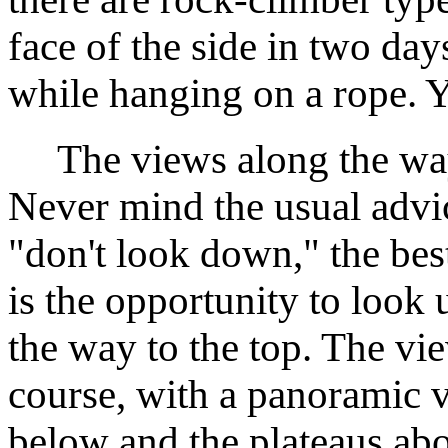
face of the side in two da
while hanging on a rope. 
The views along the way
Never mind the usual advic
"don't look down," the bes
is the opportunity to look
the way to the top. The vie
course, with a panoramic v
below and the plateaus ab