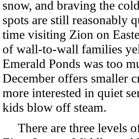
snow, and braving the cold
spots are still reasonably
time visiting Zion on Eas
of wall-to-wall families ye
Emerald Ponds was too muc
December offers smaller c
more interested in quiet ser
kids blow off steam.
There are three levels o