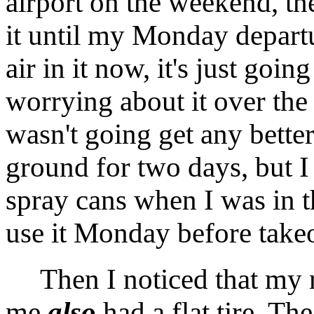
airport on the weekend, th
it until my Monday departu
air in it now, it's just goin
worrying about it over the
wasn't going get any better
ground for two days, but I 
spray cans when I was in 
use it Monday before takeo
Then I noticed that my re
me
also
had a flat tire. Th