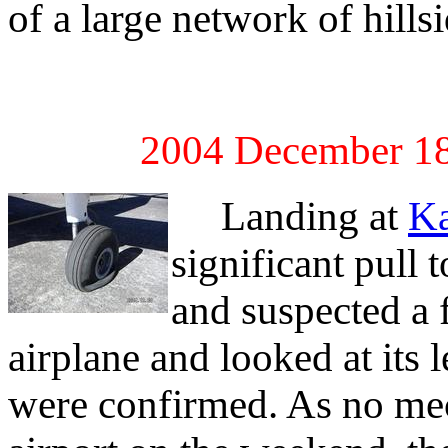
of a large network of hillsi
2004 December 18
Landing at
K
significant pull 
and suspected a f
airplane and looked at its 
were confirmed. As no mec