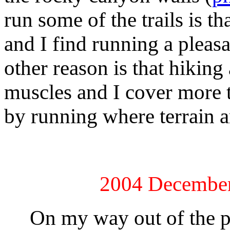
run some of the trails is th
and I find running a pleas
other reason is that hiking
muscles and I cover more t
by running where terrain a
2004 December
On my way out of the pa