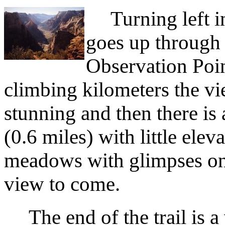
Turning left ins
goes up through
Observation Poin
climbing kilometers the v
stunning and then there is
(0.6 miles) with little el
meadows with glimpses on 
view to come.
The end of the trail is a