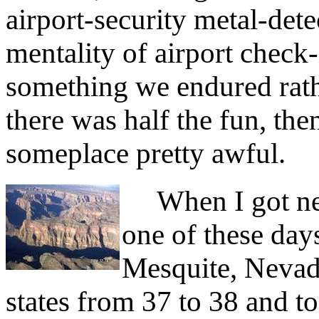
airport-security metal-dete
mentality of airport check-i
something we endured rat
there was half the fun, th
someplace pretty awful.
When I got near
one of these day
Mesquite, Nevad
states from 37 to 38 and t