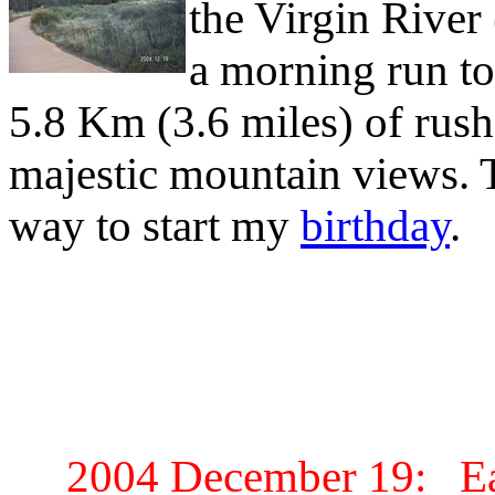
the Virgin River 
a morning run to
5.8 Km (3.6 miles) of rush
majestic mountain views. T
way to start my
birthday
.
2004 December 19: Ea