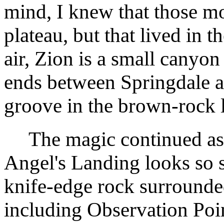
mind, I knew that those mo
plateau, but that lived in
air, Zion is a small canyon 
ends between Springdale a
groove in the brown-rock 
The magic continued as I
Angel's Landing looks so s
knife-edge rock surrounde
including Observation Poi