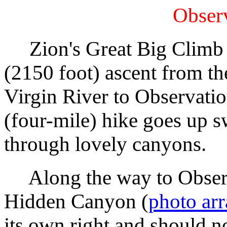
Observ
Zion's Great Big Climb i
(2150 foot) ascent from th
Virgin River to Observati
(four-mile) hike goes up s
through lovely canyons.
Along the way to Observat
Hidden Canyon (
photo ar
its own right and should no