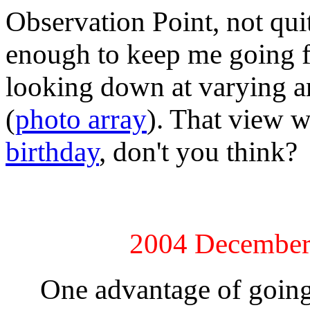
Observation Point, not qui
enough to keep me going fr
looking down at varying a
(
photo array
). That view w
birthday
, don't you think?
2004 December
One advantage of going in