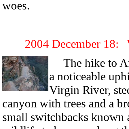
woes.
2004 December 18: W
The hike to An
a noticeable uphi
Virgin River, ste
canyon with trees and a br
small switchbacks known a