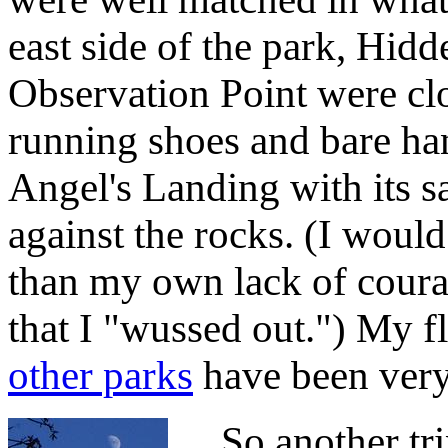
east side of the park, Hi
Observation Point were cl
running shoes and bare ha
Angel's Landing with its s
against the rocks. (I wou
than my own lack of coura
that I "wussed out.") My fl
other parks
have been very 
So another trip 