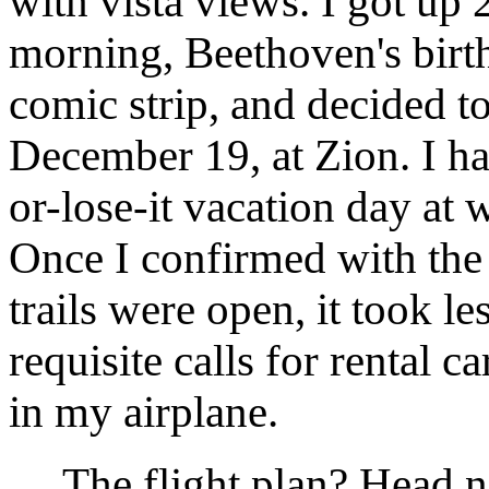
with vista views. I got u
morning, Beethoven's birt
comic strip, and decided t
December 19, at Zion. I h
or-lose-it vacation day at
Once I confirmed with the f
trails were open, it took l
requisite calls for rental c
in my airplane.
The flight plan? Head no