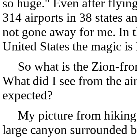
so huge." Even after flyin
314 airports in 38 states a
not gone away for me. In 
United States the magic 
So what is the Zion-from
What did I see from the air 
expected?
My picture from hiking Z
large canyon surrounded b