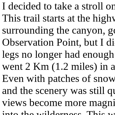
I decided to take a stroll o
This trail starts at the hig
surrounding the canyon, g
Observation Point, but I 
legs no longer had enough 
went 2 Km (1.2 miles) in a
Even with patches of snow
and the scenery was still q
views become more magnif
into the wilderness. This 