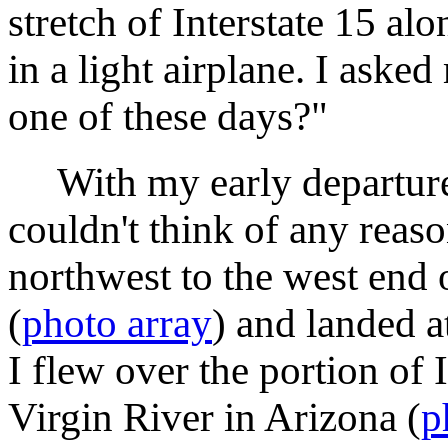
stretch of Interstate 15 al
in a light airplane. I ask
one of these days?"
With my early departure
couldn't think of any reas
northwest to the west end
(
photo array
) and landed 
I flew over the portion of 
Virgin River in Arizona (
p