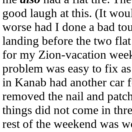
good laugh at this. (It w
worse had I done a bad to
landing before the two flat 
for my Zion-vacation weeke
problem was easy to fix as 
in Kanab had another car f
removed the nail and patche
things did not come in thre
rest of the weekend was w