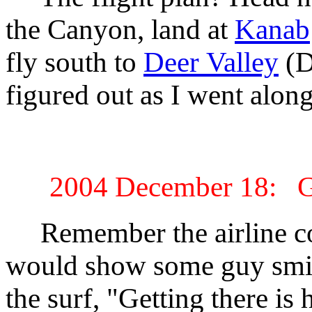
the Canyon, land at
Kanab
fly south to
Deer Valley
(D
figured out as I went along
2004 December 18: Get
Remember the airline co
would show some guy smili
the surf, "Getting there is