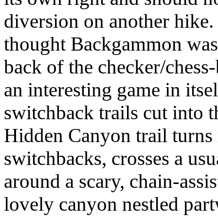
diversion on another hike.
thought Backgammon was 
back of the checker/chess-b
an interesting game in itse
switchback trails cut into t
Hidden Canyon trail turns 
switchbacks, crosses a usu
around a scary, chain-assis
lovely canyon nestled part