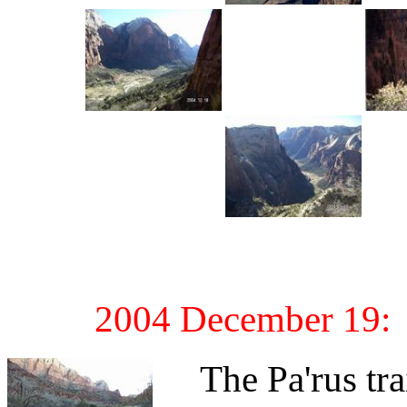
2004 December 19: M
The Pa'rus trail