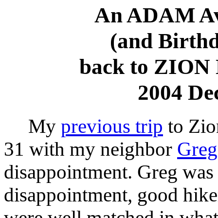
An ADAM Avi
(and Birth
back to ZIO
2004 De
My
previous trip
to Zio
31 with my neighbor
Greg
disappointment. Greg was 
disappointment, good hike
were well matched in what