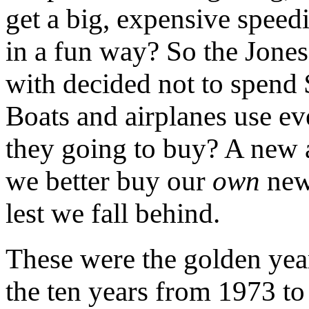
get a big, expensive speedi
in a fun way? So the Jones
with decided not to spend 
Boats and airplanes use ev
they going to buy? A new 
we better buy our
own
new
lest we fall behind.
These were the golden year
the ten years from 1973 t