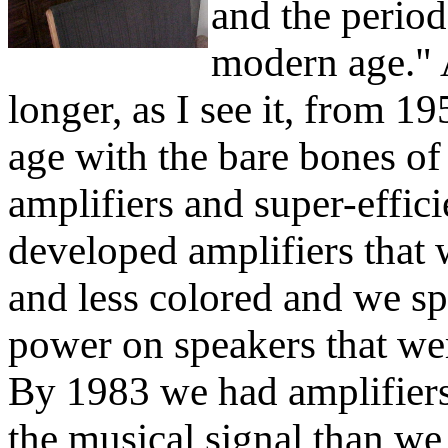
and the period
modern age." A
longer, as I see it, from 
age with the bare bones of
amplifiers and super-effic
developed amplifiers that 
and less colored and we spe
power on speakers that wer
By 1983 we had amplifiers
the musical signal than w