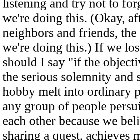
listening and try not to for
we're doing this. (Okay, a
neighbors and friends, the
we're doing this.) If we los
should I say "if the object
the serious solemnity and s
hobby melt into ordinary 
any group of people persui
each other because we beli
sharing a quest, achieves m