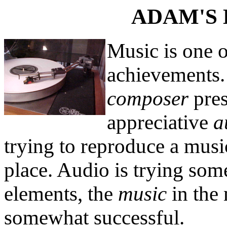
ADAM'S 
Music is one o
achievements. 
composer
pres
appreciative
a
trying to reproduce a musi
place. Audio is trying som
elements, the
music
in the
somewhat successful.