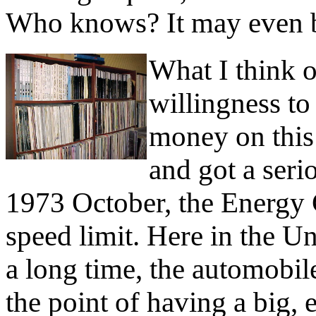
Who knows? It may even b
What I think o
willingness to
money on this
and got a seri
1973 October, the Energy C
speed limit. Here in the Uni
a long time, the automobi
the point of having a big, 