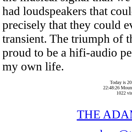
had loudspeakers that coul
precisely that they could 
transient. The triumph of 
proud to be a hifi-audio p
my own life.
Today is 20
22:48:26 Moun
1022 vis
THE ADA