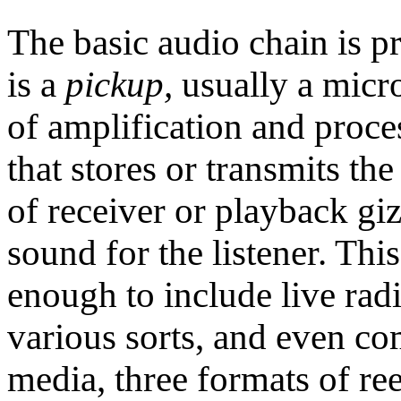
The basic audio chain is p
is a
pickup,
usually a micr
of amplification and proce
that stores or transmits th
of receiver or playback g
sound for the listener. Thi
enough to include live rad
various sorts, and even com
media, three formats of ree