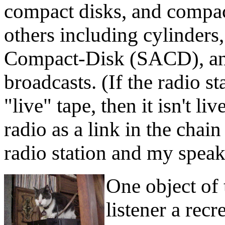
compact disks, and compact
others including cylinders
Compact-Disk (SACD), and
broadcasts. (If the radio st
"live" tape, then it isn't l
radio as a link in the chai
radio station and my speak
One object of 
listener a recr