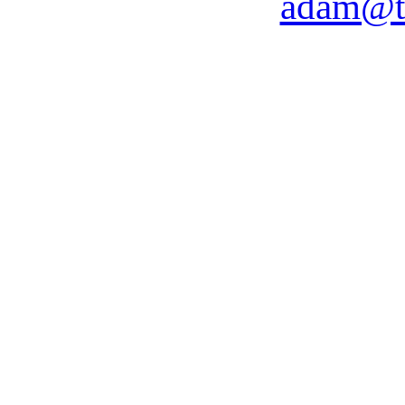
adam@t