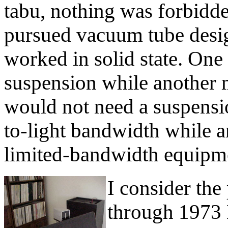
tabu, nothing was forbidd
pursued vacuum tube desi
worked in solid state. One 
suspension while another m
would not need a suspens
to-light bandwidth while a
limited-bandwidth equipme
I consider th
through 1973