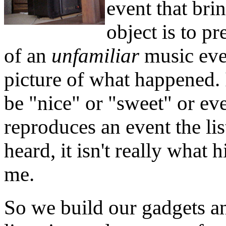
event that bri
object is to pr
of an
unfamiliar
music even
picture of what happened. 
be "nice" or "sweet" or eve
reproduces an event the li
heard, it isn't really what hi
me.
So we build our gadgets a