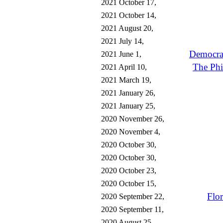
2021 October 17,
2021 October 14,
2021 August 20,
2021 July 14,
Democrat
2021 June 1,
The Phi
2021 April 10,
2021 March 19,
2021 January 26,
2021 January 25,
2020 November 26,
2020 November 4,
2020 October 30,
2020 October 30,
2020 October 23,
2020 October 15,
Flo
2020 September 22,
2020 September 11,
2020 August 25,