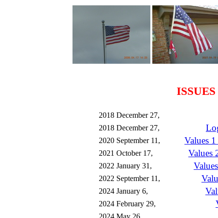
ISSUES
2018 December 27,
Lo
2018 December 27,
Values 1
2020 September 11,
Values 2
2021 October 17,
Values
2022 January 31,
Valu
2022 September 11,
Va
2024 January 6,
2024 February 29,
2024 May 26,