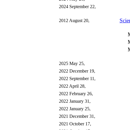
2024 September 22,
Scie
2012 August 20,
2025 May 25,
2022 December 19,
2022 September 11,
2022 April 28,
2022 February 26,
2022 January 31,
2022 January 25,
2021 December 31,
2021 October 17,