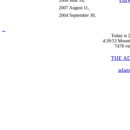
Darw
2008 June 18,
2007 August 11,
2004 September 30,
_
Today is 2
4:39:53 Mount
7478 vis
THE A
adam