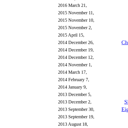
2016 March 21,
2015 November 11,
2015 November 10,
2015 November 2,
2015 April 15,
Ch
2014 December 26,
2014 December 19,
2014 December 12,
2014 November 1,
2014 March 17,
2014 February 7,
2014 January 9,
2013 December 5,
S
2013 December 2,
Ei
2013 September 30,
2013 September 19,
2013 August 18,