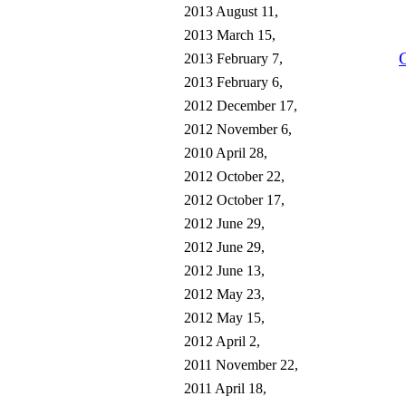
2013 August 11,
2013 March 15,
2013 February 7,
2013 February 6,
2012 December 17,
2012 November 6,
2010 April 28,
2012 October 22,
2012 October 17,
2012 June 29,
2012 June 29,
2012 June 13,
2012 May 23,
2012 May 15,
2012 April 2,
2011 November 22,
2011 April 18,