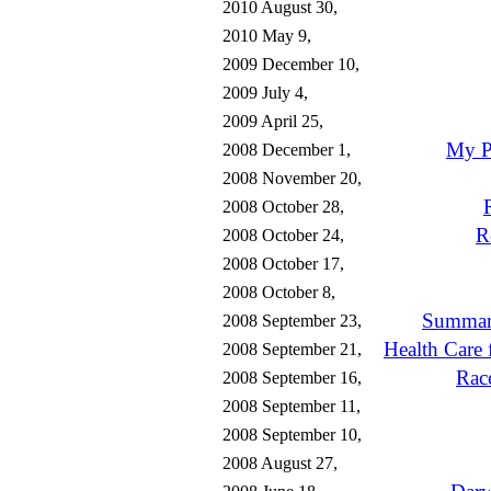
2010 August 30,
2010 May 9,
2009 December 10,
2009 July 4,
2009 April 25,
My P
2008 December 1,
2008 November 20,
2008 October 28,
R
2008 October 24,
2008 October 17,
2008 October 8,
Summary
2008 September 23,
Health Care 
2008 September 21,
Rac
2008 September 16,
2008 September 11,
2008 September 10,
2008 August 27,