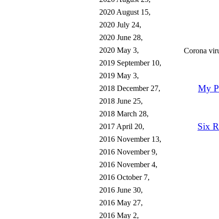
2020 August 15,
2020 July 24,
2020 June 28,
2020 May 3,
Corona vir
2019 September 10,
2019 May 3,
My Po
2018 December 27,
2018 June 25,
2018 March 28,
Six 
2017 April 20,
2016 November 13,
2016 November 9,
2016 November 4,
2016 October 7,
2016 June 30,
2016 May 27,
2016 May 2,