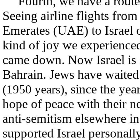
Fourth, we have a route t
Seeing airline flights fro
Emerates (UAE) to Israel 
kind of joy we experience
came down. Now Israel is 
Bahrain. Jews have waited 
, since the year
(1950 years)
hope of peace with their n
anti-semitism elsewhere i
supported Israel personally