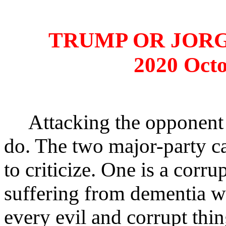
TRUMP OR JOR
2020 Octo
Attacking the opponent i
do. The two major-party c
to criticize. One is a corru
suffering from dementia wh
every evil and corrupt thi