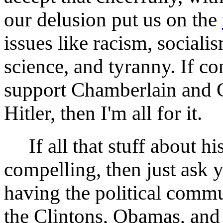
our delusion put us on the
issues like racism, sociali
science, and tyranny. If co
support Chamberlain and Ch
Hitler, then I'm all for it.
If all that stuff about his
compelling, then just ask 
having the political commu
the Clintons, Obamas, and