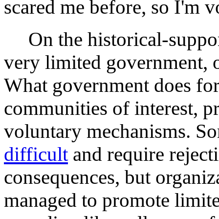
scared me before, so I'm v
On the historical-support
very limited government, or
What government does for
communities of interest, p
voluntary mechanisms. So
difficult
and require reject
consequences, but organiza
managed to promote limit