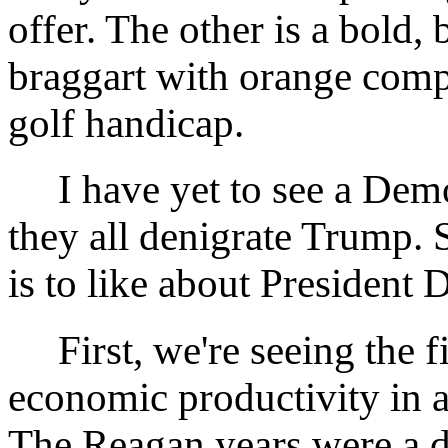
offer. The other is a bold, 
braggart with orange comp
golf handicap.
I have yet to see a Demo
they all denigrate Trump. S
is to like about President
First, we're seeing the fi
economic productivity in a
The Reagan years were a d