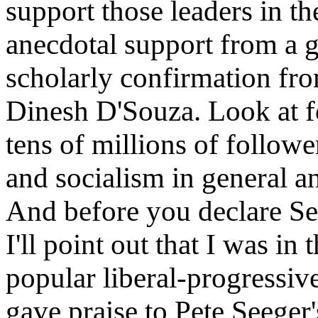
support those leaders in th
anecdotal support from a 
scholarly confirmation fr
Dinesh D'Souza. Look at f
tens of millions of follo
and socialism in general an
And before you declare See
I'll point out that I was in
popular liberal-progressiv
gave praise to Pete Seege