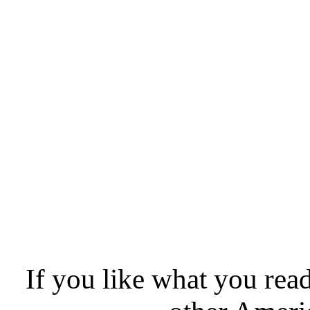
If you like what you rea