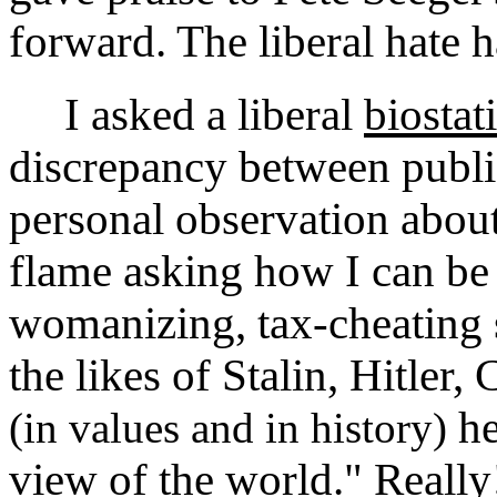
forward. The liberal hate 
I asked a liberal
biostat
discrepancy between publ
personal observation abou
flame asking how I can be 
womanizing, tax-cheating 
the likes of Stalin, Hitler
he
(in values and in history)
view of the world." Really