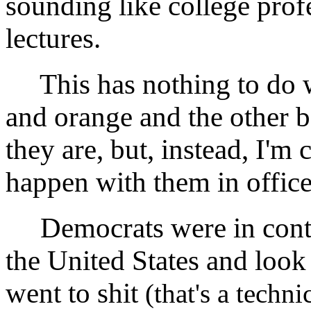
sounding like college prof
lectures.
This has nothing to do w
and orange and the other b
they are, but, instead, I'm
happen with them in office
Democrats were in contr
the United States and lo
went to shit
(that's a techn