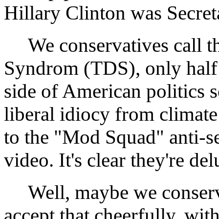
Hillary Clinton was Secreta
We conservatives call t
Syndrom (TDS), only half i
side of American politics 
liberal idiocy from clima
to the "Mod Squad" anti-
video. It's clear they're de
Well, maybe we conservati
accept that cheerfully, wit