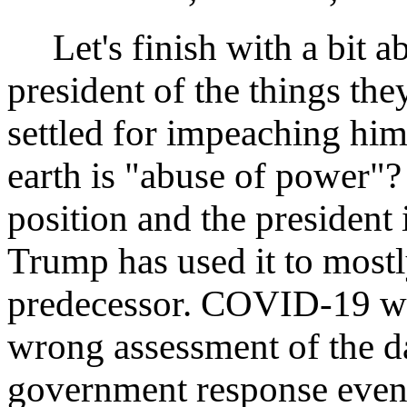
Let's finish with a bit ab
president of the things th
settled for impeaching hi
earth is "abuse of power"?
position and the president 
Trump has used it to mostl
predecessor. COVID-19 was
wrong assessment of the 
government response even 