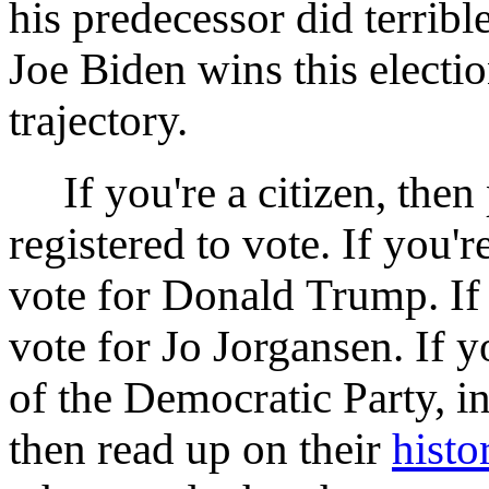
his predecessor did terribl
Joe Biden wins this election
trajectory.
If you're a citizen, then 
registered to vote. If you'r
vote for Donald Trump. If 
vote for Jo Jorgansen. If y
of the Democratic Party, in
then read up on their
histo