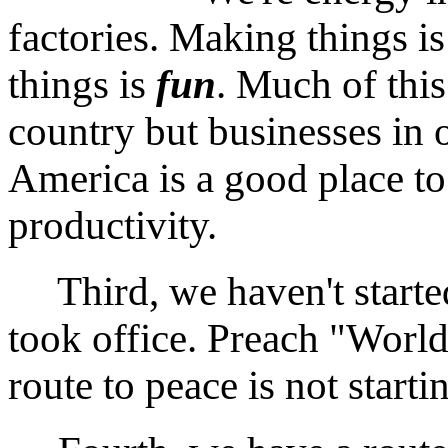
factories. Making things i
things is
fun
. Much of this
country but businesses in o
America is a good place to 
productivity.
Third, we haven't starte
took office. Preach "World
route to peace is not starti