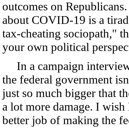
outcomes on Republicans. 
about COVID-19 is a tirad
tax-cheating sociopath," 
your own political perspec
In a campaign interview J
the federal government isn'
just so much bigger that t
a lot more damage. I wish
better job of making the f