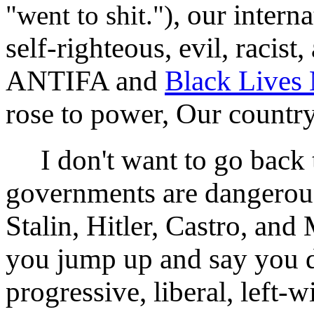
, our intern
"went to shit.")
self-righteous, evil, racist
ANTIFA and
Black Lives 
rose to power, Our country
I don't want to go back t
governments are dangerous
Stalin, Hitler, Castro, an
you jump up and say you do
progressive, liberal, left