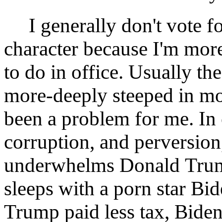
I generally don't vote fo
character because I'm mor
to do in office. Usually th
more-deeply steeped in mora
been a problem for me. In 
corruption, and perversion, 
underwhelms Donald Tru
sleeps with a porn star Bi
Trump paid less tax, Bide