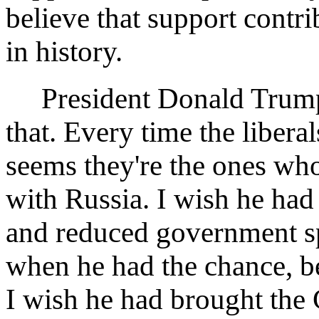
believe that support contr
in history.
President Donald Trump i
that. Every time the libera
seems they're the ones who
with Russia. I wish he had 
and reduced government spe
when he had the chance, b
I wish he had brought the 