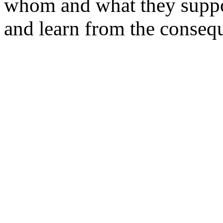
whom and what they suppor
and learn from the conseq