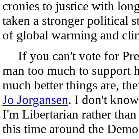
cronies to justice with lon
taken a stronger political 
of global warming and cli
If you can't vote for Pre
man too much to support h
much better things are, the
Jo Jorgansen
. I don't know
I'm Libertarian rather tha
this time around the Demo