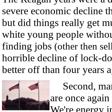
severe economic decline th
but did things really get 
white young people without
finding jobs
(other then sel
horrible decline of lock-do
better off than four years 
Second, manuf
are once again
We're energy i