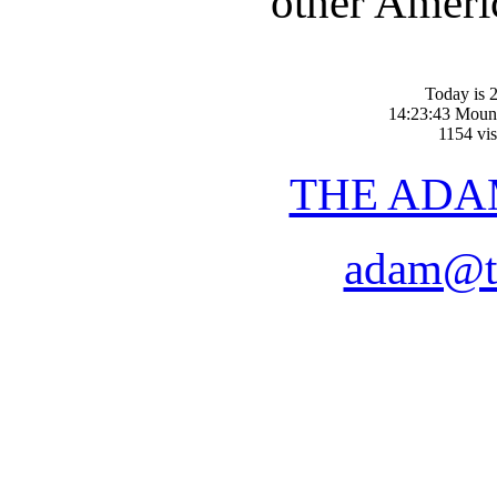
other Americ
Today is 2
14:23:43 Moun
1154 vis
THE ADA
adam@t