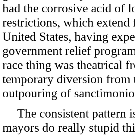
had the corrosive acid of 
restrictions, which extend 
United States, having exp
government relief program
race thing was theatrical f
temporary diversion from 
outpouring of sanctimoniou
The consistent pattern i
mayors do really stupid th