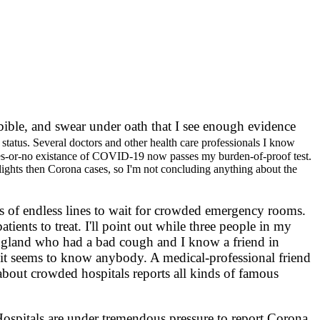
a bible, and swear under oath that I see enough evidence
status. Several doctors and other health care professionals I know
 yes-or-no existance of COVID-19 now passes my burden-of-proof test.
c lights then Corona cases, so I'm not concluding anything about the
of endless lines to wait for crowded emergency rooms.
nts to treat. I'll point out while three people in my
gland who had a bad cough and I know a friend in
it seems to know anybody. A medical-professional friend
 about crowded hospitals reports all kinds of famous
ospitals are under tremendous pressure to report Corona