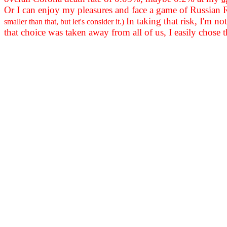
Or I can enjoy my pleasures and face a game of Russian
In taking that risk, I'm n
smaller than that, but let's consider it.)
that choice was taken away from all of us, I easily chose t