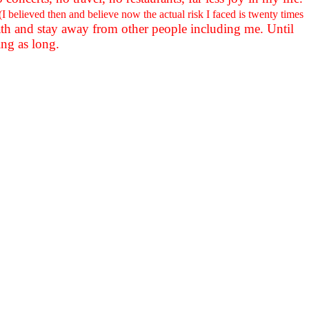
(I believed then and believe now the actual risk I faced is twenty times
e path and stay away from other people including me. Until
ing as long.