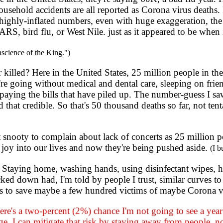
household accidents are all reported as Corona virus deaths. 
highly-inflated numbers, even with huge exaggeration, the n
ARS, bird flu, or West Nile. just as it appeared to be when
nscience of the King.")
led? Here in the United States, 25 million people in the 
re going without medical and dental care, sleeping on frie
 paying the bills that have piled up. The number-guess I s
d that credible. So that's 50 thousand deaths so far, not ten
bit snooty to complain about lack of concerts as 25 million p
h joy into our lives and now they're being pushed aside.
(I b
 Staying home, washing hands, using disinfectant wipes, 
ed down had, I'm told by people I trust, similar curves to
ves to save maybe a few hundred victims of maybe Corona v
ere's a two-percent (2%) chance I'm not going to see a ye
ge
. I can mitigate that risk by staying away from people, no 