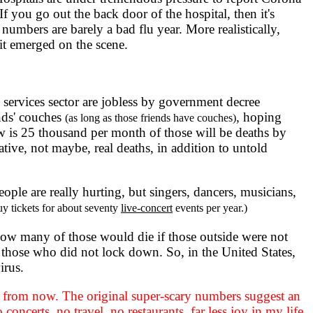
If you go out the back door of the hospital, then it's
umbers are barely a bad flu year. More realistically,
 it emerged on the scene.
services sector are jobless by government decree
nds' couches
, hoping
(as long as those friends have couches)
aw is 25 thousand per month of those will be deaths by
tative, not maybe, real deaths, in addition to untold
eople are really hurting, but singers, dancers, musicians,
uy tickets for about seventy
live-concert
events per year.)
how many of those would die if those outside were not
 those who did not lock down. So, in the United States,
irus.
ar from now. The original super-scary numbers suggest an
concerts, no travel, no restaurants, far less joy in my life.