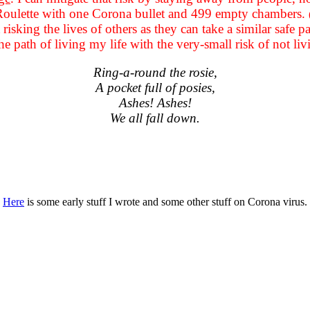
 Roulette with one Corona bullet and 499 empty chambers.
ot risking the lives of others as they can take a similar saf
he path of living my life with the very-small risk of not liv
Ring-a-round the rosie,
A pocket full of posies,
Ashes! Ashes!
We all fall down.
Here
is some early stuff I wrote and some other stuff on Corona virus.