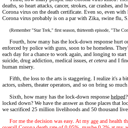
deaths, so heart attacks, cancer, strokes, car crashes, and 
Corona virus on the death certificate. Even so, even with 
Corona virus probably is on a par with Zika, swine flu, S
(Remember "Star Trek," first season, thirteenth episode, "The Co
Fourth, how many has the lock-down response hurt or kil
enforced by police with guns, soon to be homeless. They'
each day for a chance to work again, and longing to start
suicide, drug addiction, medical issues,
et cetera
and I fin
human misery.
Fifth, the loss to the arts is staggering. I realize it's a 
actors, ushers, theater operators, and so on bring so muc
Sixth, how many has the lock-down response
helped
?
locked down? We have the answer as those places that lock
we sacrificed 25 million livelihoods and 50 thousand li
For me the decision was easy. At my
age
and health th
overall Corona death rate of 0.05%, maybe 0.2% at my
a