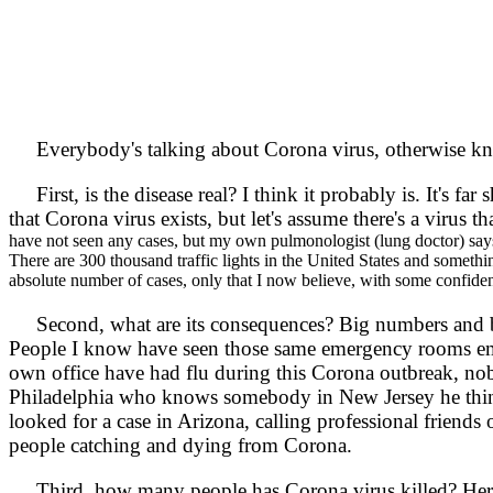
Everybody's talking about Corona virus, otherwise 
First, is the disease real? I think it probably is. It's fa
that Corona virus exists, but let's assume there's a virus th
have not seen any cases, but my own pulmonologist (lung doctor) sa
There are 300 thousand traffic lights in the United States and somethin
absolute number of cases, only that I now believe, with some confidenc
Second, what are its consequences? Big numbers and bi
People I know have seen those same emergency rooms empty
own office have had flu during this Corona outbreak, n
Philadelphia who knows somebody in New Jersey he think
looked for a case in Arizona, calling professional friend
people catching and dying from Corona.
Third, how many people has Corona virus killed? Here in