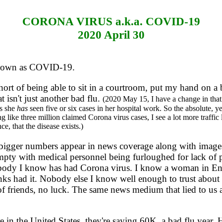
CORONA VIRUS a.k.a. COVID-19
2020 April 30
known as COVID-19.
r short of being able to sit in a courtroom, put my hand on 
at isn't just another bad flu.
(2020 May 15, I have a change in that 
ys she
has
seen five or six cases in her hospital work. So the absolute,
g like three million claimed Corona virus cases, I see a lot more traffi
e, that the disease exists.)
gger numbers appear in news coverage along with images 
 with medical personnel being furloughed for lack of patie
obody I know has had Corona virus. I know a woman in En
s had it. Nobody else I know well enough to trust about 
s of friends, no luck. The same news medium that lied to us
 the United States, they're saying 60K, a bad flu year. H