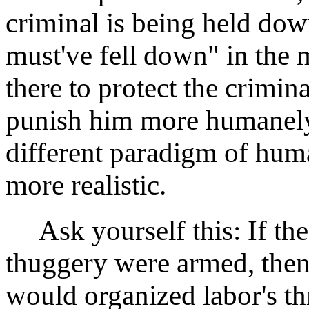
criminal is being held do
must've fell down" in the 
there to protect the crimin
punish him more humanely 
different paradigm of huma
more realistic.
Ask yourself this: If the
thuggery were armed, the
would organized labor's thr