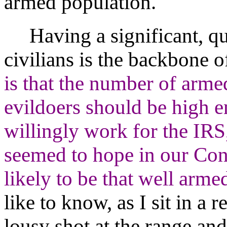
armed population.
Having a significant, qua
civilians is the backbone o
is that the number of armed
evildoers should be high 
willingly work for the IRS
seemed to hope in our Const
likely to be that well arme
like to know, as I sit in a
lousy shot at the range and