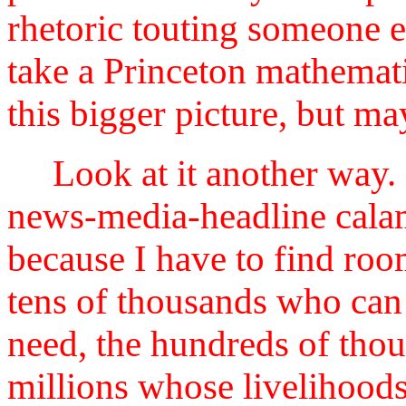
rhetoric touting someone el
take a Princeton mathemati
this bigger picture, but ma
Look at it another way. 
news-media-headline calami
because I have to find roo
tens of thousands who can 
need, the hundreds of thou
millions whose livelihoods 