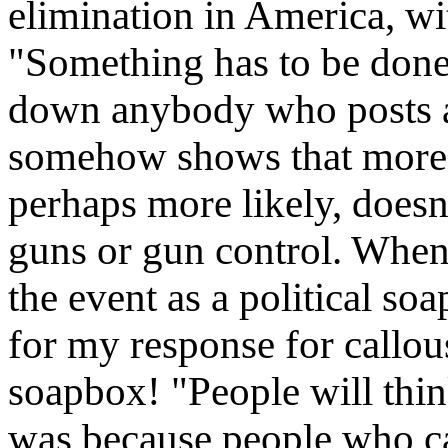
elimination in America, wit
"Something has to be done.
down anybody who posts an
somehow shows that more 
perhaps more likely, doesn'
guns or gun control. When 
the event as a political so
for my response for callous
soapbox! "People will think
was because people who ca