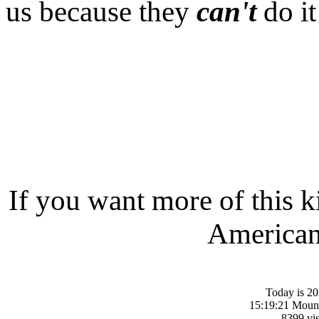
us because they
can't
do it
If you want more of this k
American-
Today is 20
15:19:21 Moun
8399 vis