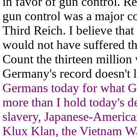
in favor of gun control. Re
gun control was a major c
Third Reich. I believe th
would not have suffered th
Count the thirteen million
Germany's record doesn't 
Germans today for what G
more than I hold today's 
slavery, Japanese-America
Klux Klan, the Vietnam War