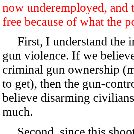
now underemployed, and th
free because of what the po
First, I understand the i
gun violence. If we believ
criminal gun ownership (m
to get), then the gun-contr
believe disarming civilian
much.
Second, since this shooti