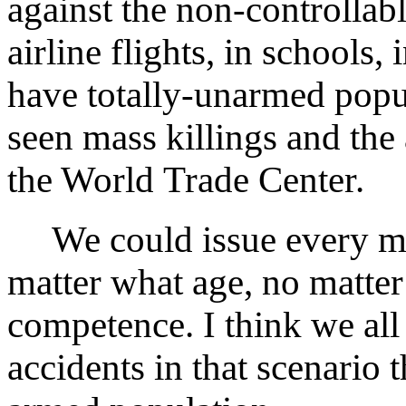
against the non-controllab
airline flights, in schools,
have totally-unarmed popu
seen mass killings and the a
the World Trade Center.
We could issue every ma
matter what age, no matter
competence. I think we al
accidents in that scenario