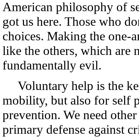
American philosophy of sel
got us here. Those who don
choices. Making the one-an
like the others, which are 
fundamentally evil.
Voluntary help is the key
mobility, but also for self
prevention. We need other
primary defense against cr