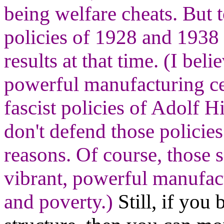
being welfare cheats. But 
policies of 1928 and 1938 
results at that time. (I bel
powerful manufacturing ce
fascist policies of Adolf H
don't defend those policie
reasons. Of course, those 
vibrant, powerful manufact
and poverty.)
Still, if you