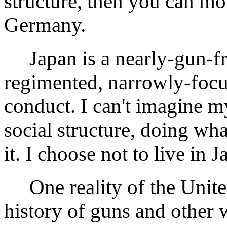
structure, then you can mov
Germany.
Japan is a nearly-gun-free
regimented, narrowly-focus
conduct. I can't imagine my
social structure, doing wh
it. I choose not to live in J
One reality of the United 
history of guns and other