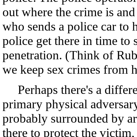
out where the crime is and
who sends a police car to 
police get there in time t
penetration. (Think of Ru
we keep sex crimes from h
Perhaps there's a differe
primary physical adversary
probably surrounded by arm
there to protect the victim