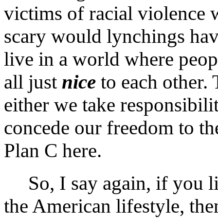
victims of racial violence
scary would lynchings have
live in a world where peopl
all just
nice
to each other. 
either we take responsibil
concede our freedom to the
Plan C here.
So, I say again, if you li
the American lifestyle, th