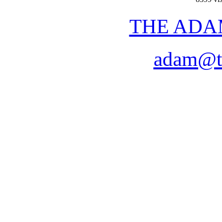
THE ADA
adam@t