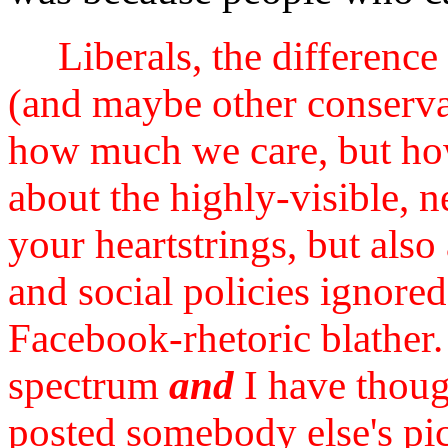
Liberals, the differen
(and maybe other conservat
how much we care, but how
about the highly-visible, 
your heartstrings, but als
and social policies ignor
Facebook-rhetoric blather. 
spectrum
and
I have though
posted somebody else's pi