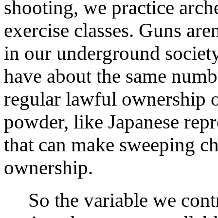
shooting, we practice arche
exercise classes. Guns aren
in our underground societ
have about the same numb
regular lawful ownership o
powder, like Japanese repr
that can make sweeping ch
ownership.
So the variable we contr