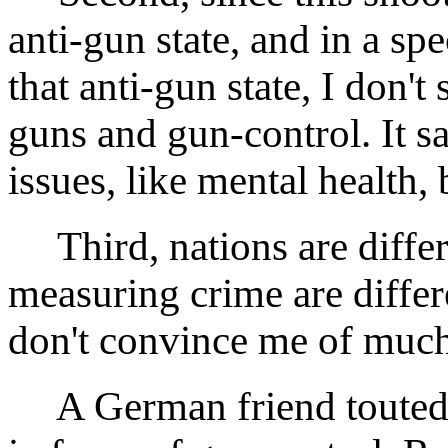
anti-gun state, and in a sp
that anti-gun state, I don'
guns and gun-control. It sa
issues, like mental health, 
Third, nations are differ
measuring crime are diffe
don't convince me of much
A German friend touted hi