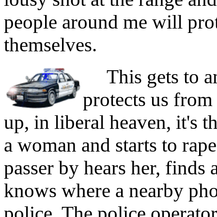
people around me will prot
themselves.
This gets to an
protects us from
up, in liberal heaven, it's
a woman and starts to rape 
passer by hears her, find
knows where a nearby phone
police. The police operato