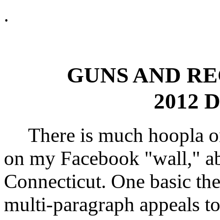
.
GUNS AND RE
2012 D
There is much hoopla on t
on my Facebook "wall," ab
Connecticut. One basic the
multi-paragraph appeals to 