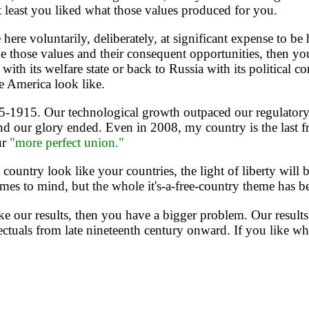
t least you liked what those values produced for you.
oluntarily, deliberately, at significant expense to be her
like those values and their consequent opportunities, then 
th its welfare state or back to Russia with its political corr
e America look like.
5-1915. Our technological growth outpaced our regulator
d our glory ended. Even in 2008, my country is the last fr
ur
"more perfect union."
ntry look like your countries, the light of liberty will 
omes to mind, but the whole it's-a-free-country theme has be
e our results, then you have a bigger problem. Our results 
llectuals from late nineteenth century onward. If you like