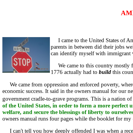
AME
I came to the United States of Ame
parents in between did their jobs wel
can identify myself with immigrant 
We came to this country mostly for
1776 actually had to
build
this count
We came from oppression and enforced poverty, where we 
economic success. It said in the owners manual for our ne
government cradle-to-grave programs. This is a nation of 
of the United States, in order to form a more perfect 
welfare, and secure the blessings of liberty to ourselv
owners manual runs four pages while the booklet for my 
I can't tell you how deeply offended I was when a rece