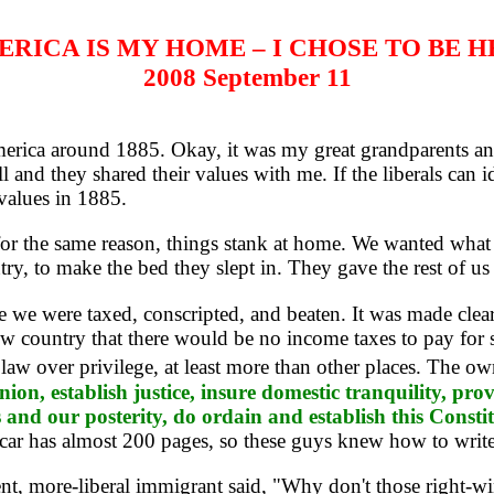
RICA IS MY HOME – I CHOSE TO BE 
2008 September 11
rica around 1885. Okay, it was my great grandparents and 
l and they shared their values with me. If the liberals can 
values in 1885.
 the same reason, things stank at home. We wanted what t
ry, to make the bed they slept in. They gave the rest of us 
were taxed, conscripted, and beaten. It was made clear t
w country that there would be no income taxes to pay for s
law over privilege, at least more than other places. The ow
union, establish justice, insure domestic tranquility, p
es and our posterity, do ordain and establish this Consti
car has almost 200 pages, so these guys knew how to write
nt, more-liberal immigrant said, "Why don't those right-