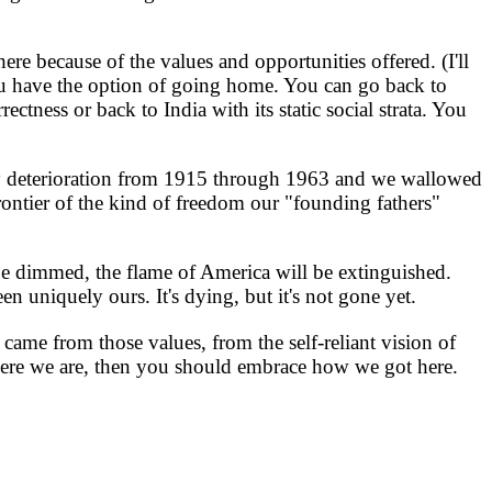
e because of the values and opportunities offered. (I'll
you have the option of going home. You can go back to
ectness or back to India with its static social strata. You
y deterioration from 1915 through 1963 and we wallowed
ontier of the kind of freedom our "founding fathers"
be dimmed, the flame of America will be extinguished.
en uniquely ours. It's dying, but it's not gone yet.
came from those values, from the self-reliant vision of
 where we are, then you should embrace how we got here.