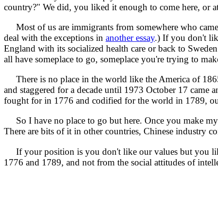
country?" We did, you liked it enough to come here, or a
Most of us are immigrants from somewhere who came here v
deal with the exceptions in
another essay
.) If you don't 
England with its socialized health care or back to Sweden wi
all have someplace to go, someplace you're trying to mak
There is no place in the world like the America of 186
and staggered for a decade until 1973 October 17 came an
fought for in 1776 and codified for the world in 1789, o
So I have no place to go but here. Once you make my cou
There are bits of it in other countries, Chinese industry c
If your position is you don't like our values but you lik
1776 and 1789, and not from the social attitudes of inte