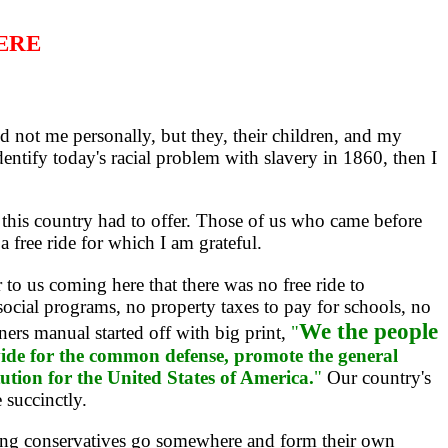
HERE
not me personally, but they, their children, and my
identify today's racial problem with slavery in 1860, then I
his country had to offer. Those of us who came before
a free ride for which I am grateful.
o us coming here that there was no free ride to
ocial programs, no property taxes to pay for schools, no
We the people
ners manual started off with big print,
"
rovide for the common defense, promote the general
tution for the United States of America.
"
Our country's
 succinctly.
wing conservatives go somewhere and form their own