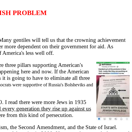
ISH PROBLEM
any gentiles will tell us that the crowning achievement
r more dependent on their government for aid. As
 America's less well off.
 three pillars supporting American's
 happening here and now. If the American
t is going to have to eliminate all three
mocrats were supportive of Russia's Bolsheviks and
. I read there were more Jews in 1935
 every generation they rise up against us
re from this kind of persecution.
ism, the Second Amendment, and the State of Israel.