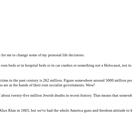
 for me to change some of my personal life decisions.
own beds or in hospital beds or in car crashes or something not a Holocaust, not in
ctims in the past century is 262 million. Figure somewhere around 5000 million pe
ths are at the hands of their own socialist governments. Wow!
of about twenty-five million Jewish deaths in recent history. That means that somew
 Klux Klan in 1865, but we've had the whole America guns and freedom attitude t