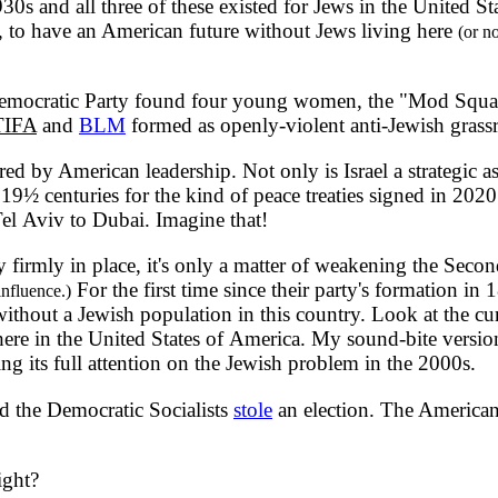
930s and all three of these existed for Jews in the United
, to have an American future without Jews living here
(or n
mocratic Party found four young women, the "Mod Squad,"
IFA
and
BLM
formed as openly-violent anti-Jewish grassr
y American leadership. Not only is Israel a strategic asset
9½ centuries for the kind of peace treaties signed in 2020
m Tel Aviv to Dubai. Imagine that!
 firmly in place, it's only a matter of weakening the Sec
For the first time since their party's formation in
influence.)
without a Jewish population in this country. Look at the cu
 here in the United States of America. My sound-bite versio
ng its full attention on the Jewish problem in the 2000s.
 the Democratic Socialists
stole
an election. The American 
ight?