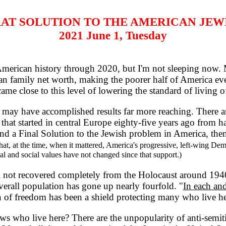
AT SOLUTION TO THE AMERICAN JEW
2021 June 1, Tuesday
merican history through 2020, but I'm not sleeping now. M
 family net worth, making the poorer half of America eve
e close to this level of lowering the standard of living of
ay have accomplished results far more reaching. There are
 that started in central Europe eighty-five years ago from
nd a Final Solution to the Jewish problem in America, then i
t, at the time, when it mattered, America's progressive, left-wing De
cal and social values have not changed since that support.)
l not recovered completely from the Holocaust around 1940
verall population has gone up nearly fourfold. "
In each and
n of freedom has been a shield protecting many who live he
s who live here? There are the unpopularity of anti-semit