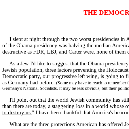
THE DEMOCR
I slept at night through the two worst presidencies in A
of the Obama presidency was halving the median American
destructive as FDR, LBJ, and Carter were, none of them cam
As a Jew I'd like to suggest that the Obama presidency m
Jewish population, three factors preventing the Holocaust
Democratic party, our progressive left wing, is going to fi
as Germany had before.
(Some may have to reach to remember tha
Germany's National Socialists. It may be less obvious, but their politi
I'll point out that the world Jewish community has stil
than there are today, a staggering loss in a world whose o
to destroy us.
" I have been thankful that America's beaco
What are the three protections American has offered Jew