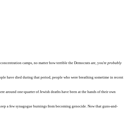
 concentration camps, no matter how terrible the Democrats are, you're
probably
ople have died during that period, people who were breathing sometime in recent
here around one-quarter of Jewish deaths have been at the hands of their own
o keep a few synagogue burnings from becoming genocide. Now that guns-and-