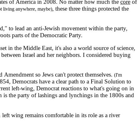
 States of America in 2008. No matter how much the
core
of
, these three things protected the
ot living anywhere, maybe)
 to lead an anti-Jewish movement within the party,
oots parts of the Democratic Party.
 in the Middle East, it's also a world source of science,
 between Israel and her neighbors. I considered buying
ond Amendment so Jews can't protect themselves.
(I'm
 1854, Democrats have a clear path to a Final Solution to
rrent left-wing, Democrat reactions to what's going on in
n is the party of lashings and lynchings in the 1800s and
left wing remains comfortable in its role as a river