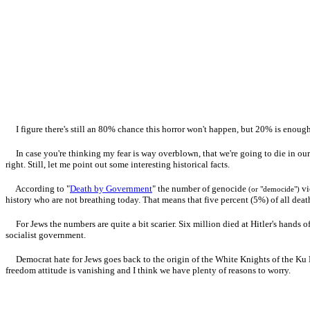
I figure there's still an 80% chance this horror won't happen, but 20% is enough
In case you're thinking my fear is way overblown, that we're going to die in our 
right. Still, let me point out some interesting historical facts.
According to "
Death by Government
" the number of genocide
vi
(or "democide")
history who are not breathing today. That means that five percent (5%) of all dea
For Jews the numbers are quite a bit scarier. Six million died at Hitler's hands 
socialist government.
Democrat hate for Jews goes back to the origin of the White Knights of the Ku
freedom attitude is vanishing and I think we have plenty of reasons to worry.