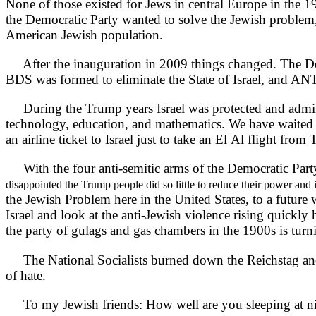
None of those existed for Jews in central Europe in the 1
the Democratic Party wanted to solve the Jewish problem
American Jewish population.
After the inauguration in 2009 things changed. The De
BDS
was formed to eliminate the State of Israel, and
ANT
During the Trump years Israel was protected and admired b
technology, education, and mathematics. We have waited 1
an airline ticket to Israel just to take an El Al flight fro
With the four anti-semitic arms of the Democratic Party
disappointed the Trump people did so little to reduce their power and 
the Jewish Problem here in the United States, to a future 
Israel and look at the anti-Jewish violence rising quickly
the party of gulags and gas chambers in the 1900s is turni
The National Socialists burned down the Reichstag and
of hate.
To my Jewish friends: How well are you sleeping at n