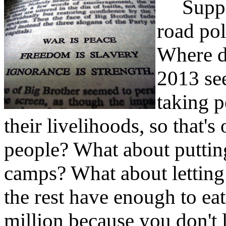
Suppose
road poli
Where d
2013 se
taking p
their livelihoods, so that'
people? What about puttin
camps? What about letting 
the rest have enough to ea
million because you don't