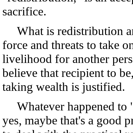
sacrifice.
What is redistribution an
force and threats to take o
livelihood for another pe
believe that recipient to be
taking wealth is justified.
Whatever happened to "Th
yes, maybe that's a good p