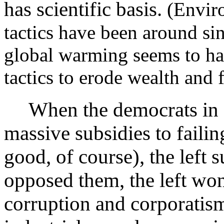
has scientific basis.
(Enviro
tactics have been around si
global warming seems to hav
tactics to erode wealth and 
When the democrats in 
massive subsidies to failin
good, of course), the left 
opposed them, the left wo
corruption and corporatis