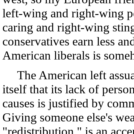
left-wing and right-wing p
caring and right-wing stin
conservatives earn less an
American liberals is someh
The American left assuage
itself that its lack of per
causes is justified by comm
Giving someone else's weal
"redistribution," is an acce