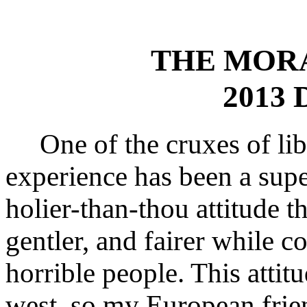
THE MOR
2013 
One of the cruxes of libe
experience has been a supe
holier-than-thou attitude th
gentler, and fairer while c
horrible people. This attit
west, so my European frie