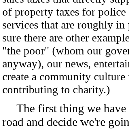
of property taxes for polic
services that are roughly in
sure there are other example
"the poor" (whom our gove
anyway), our news, entertai
create a community culture 
contributing to charity.)
The first thing we have to
road and decide we're goin