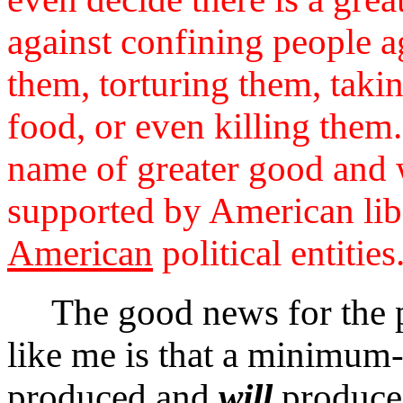
against confining people ag
them, torturing them, takin
food, or even killing them
name of greater good and w
supported by American lib
American
political entities
The good news for the pr
like me is that a minimu
produced and
will
produce 