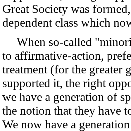
Great Society was formed,
dependent class which now
When so-called "minoriti
to affirmative-action, pref
treatment (for the greater g
supported it, the right opp
we have a generation of spe
the notion that they have t
We now have a generation