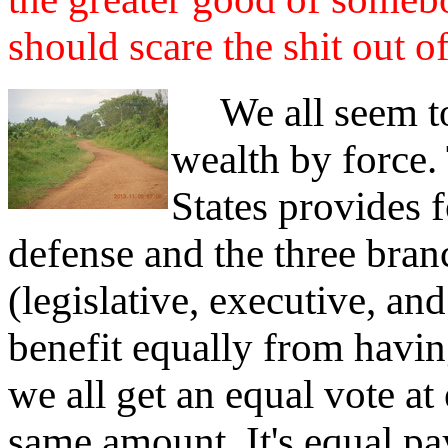
should scare the shit out of
We all seem to 
wealth by force.
States provides f
defense and the three bra
(legislative, executive, an
benefit equally from havin
we all get an equal vote at 
same amount. It's equal pa