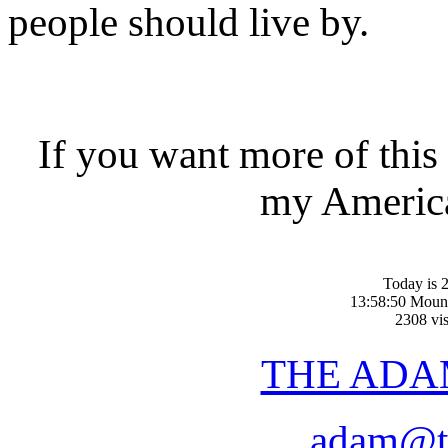
people should live by.
If you want more of this
my America
Today is 2
13:58:50 Moun
2308 vis
THE ADA
adam@t