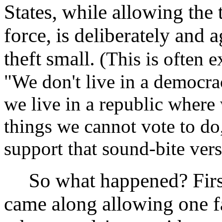
States, while allowing the 
force, is deliberately and 
theft small.
(This is often e
"We don't live in a democra
we live in a republic where
things we cannot vote to do,
support that sound-bite versi
So what happened? Firs
came along allowing one fa