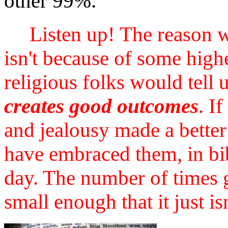
other 99%.
Listen up! The reason 
isn't because of some high
religious folks would tell 
creates good outcomes
. I
and jealousy made a better
have embraced them, in bib
day. The number of times 
small enough that it just is