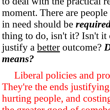
to deal with the practical r
moment. There are people 
in need should be
require
thing to do, isn't it? Isn't i
justify a
better
outcome?
D
means?
Liberal policies and pr
They're the ends justifyin
hurting people, and costing
the greater good of somebo