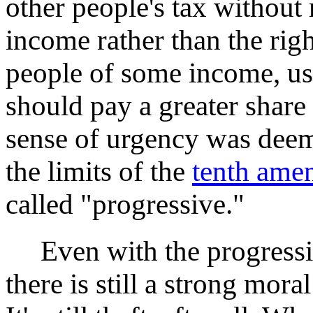
other people's tax without 
income rather than the righ
people of some income, us
should pay a greater share
sense of urgency was dee
the limits of the
tenth ame
called "progressive."
Even with the progressiv
there is still a strong mora