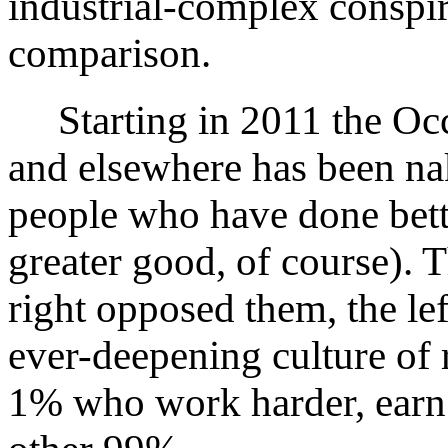
industrial-complex conspir
comparison.
Starting in 2011 the Oc
and elsewhere has been na
people who have done bette
greater good, of course). T
right opposed them, the l
ever-deepening culture of 
1% who work harder, earn 