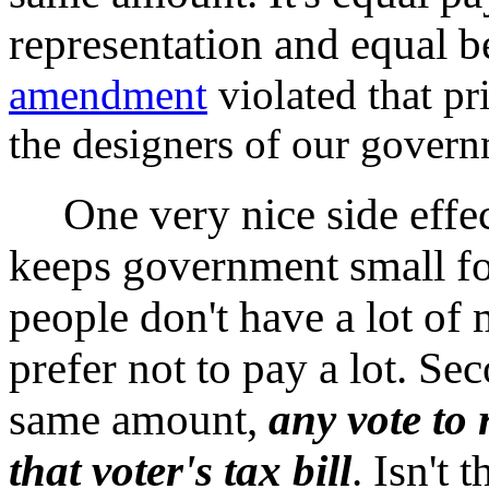
representation and equal b
amendment
violated that pri
the designers of our gover
One very nice side effect 
keeps government small for 
people don't have a lot of
prefer not to pay a lot. Se
same amount,
any vote to r
that voter's tax bill
. Isn't 