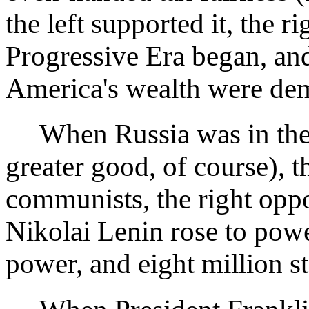
the left supported it, the r
Progressive Era began, and
America's wealth were de
When Russia was in the th
greater good, of course), 
communists, the right oppo
Nikolai Lenin rose to powe
power, and eight million s