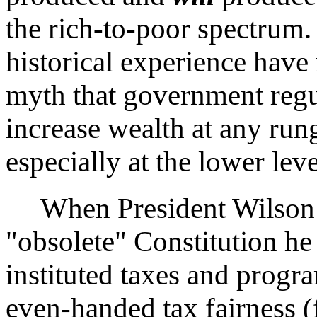
the rich-to-poor spectrum
historical experience have 
myth that government regul
increase wealth at any run
especially at the lower leve
When President Wilson r
"obsolete" Constitution h
instituted taxes and progr
even-handed tax fairness (f