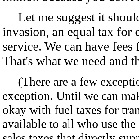
Let me suggest it shoul
invasion, an equal tax for 
service. We can have fees 
That's what we need and tha
(There are a few except
exception. Until we can mak
okay with fuel taxes for tran
available to all who use the 
sales taxes that directly su