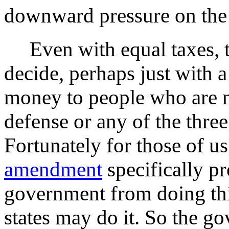
downward pressure on the 
Even with equal taxes, the
decide, perhaps just with a
money to people who are n
defense or any of the thre
Fortunately for those of u
amendment
specifically pr
government from doing thi
states may do it. So the g