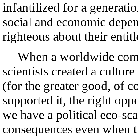
infantilized for a generat
social and economic depen
righteous about their entit
When a worldwide comm
scientists created a cultur
(for the greater good, of c
supported it, the right opp
we have a political eco-s
consequences even when th