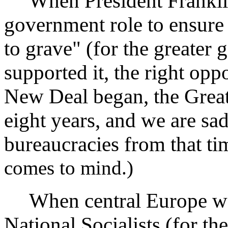
When President Franklin
government role to ensure
to grave" (for the greater g
supported it, the right oppo
New Deal began, the Great
eight years, and we are sa
bureaucracies from that ti
comes to mind.)
When central Europe was
National Socialists (for th