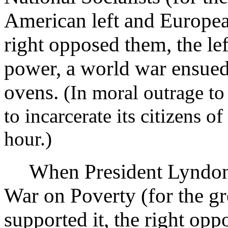
American left and Europea
right opposed them, the le
power, a world war ensued,
ovens.
(In moral outrage to
to incarcerate its citizens o
hour.)
When President Lyndon 
War on Poverty (for the gre
supported it, the right oppo