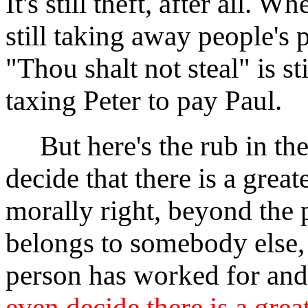
It's still theft, after all. 
still taking away people's 
"Thou shalt not steal" is st
taxing Peter to pay Paul.
But here's the rub in the
decide that there is a grea
morally right, beyond the 
belongs to somebody else,
person has worked for and
even decide there is a grea