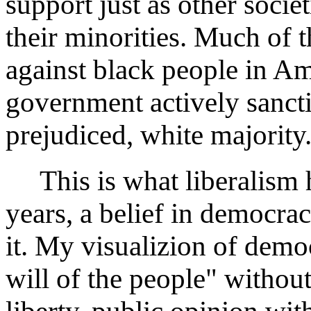
support just as other socie
their minorities. Much of t
against black people in A
government actively sanct
prejudiced, white majority
This is what liberalism h
years, a belief in democra
it. My visualizion of demo
will of the people" withou