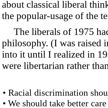
about classical liberal thin
the popular-usage of the t
The liberals of 1975 had s
philosophy. (I was raised 
into it until I realized in 
were libertarian rather than
• Racial discrimination shou
• We should take better care