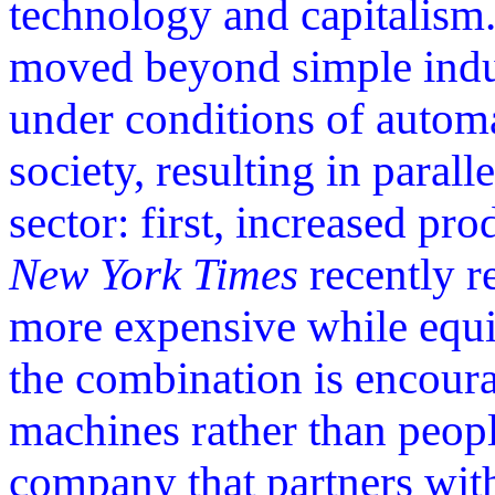
technology and capitalism.
moved beyond simple indus
under conditions of autom
society, resulting in parall
sector: first, increased pr
New York Times
recently r
more expensive while equi
the combination is encour
machines rather than peop
company that partners with