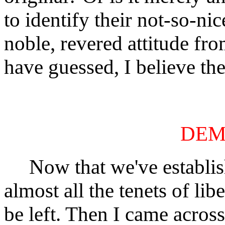
to identify their not-so-n
noble, revered attitude fr
have guessed, I believe the 
DEM
Now that we've establishe
almost all the tenets of li
be left. Then I came acros