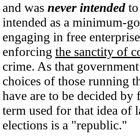
and was
never intended
to
intended as a minimum-gov
engaging in free enterpri
enforcing
the sanctity of c
crime. As that government
choices of those running
have are to be decided by f
term used for that idea of
elections is a "republic."