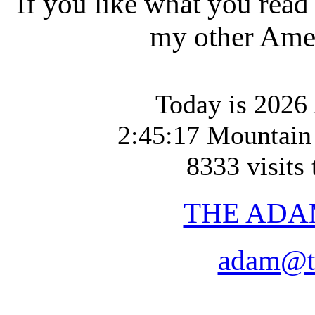
If you like what you read
my other Amer
Today is 2026 
2:45:17 Mountain
8333 visits 
THE ADA
adam@t