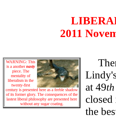
LIBERAL
2011 Novem
There 
WARNING: This
is a another
nasty
piece. The
Lindy's
mentality of
liberalism in the
at 49
th
twenty-first
century is presented here as a feeble shadow
of its former glory. The consequences of the
closed 
lastest liberal philosophy are presented here
without any sugar coating.
the be