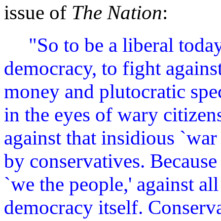
issue of
The Nation
:
"So to be a liberal toda
democracy, to fight against
money and plutocratic speci
in the eyes of wary citizen
against that insidious `w
by conservatives. Because t
`we the people,' against al
democracy itself. Conserva