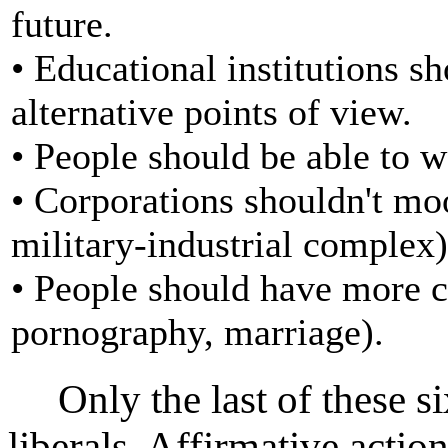
future.
• Educational institutions s
alternative points of view.
• People should be able to w
• Corporations shouldn't mo
military-industrial complex)
• People should have more ch
pornography, marriage).
Only the last of these six
liberals. Affirmative action