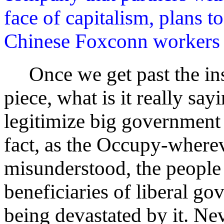
face of capitalism, plans t
Chinese Foxconn workers w
Once we get past the insu
piece, what is it really sayi
legitimize big government 
fact, as the Occupy-where
misunderstood, the people 
beneficiaries of liberal go
being devastated by it. Nev