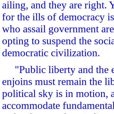
ailing, and they are right.
for the ills of democracy 
who assail government are
opting to suspend the socia
democratic civilization.
"Public liberty and the 
enjoins must remain the lib
political sky is in motion,
accommodate fundamental c