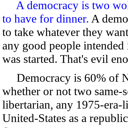
A democracy is two wol
to have for dinner.
A democ
to take whatever they wan
any good people intended 
was started. That's evil en
Democracy is 60% of Ne
whether or not two same-s
libertarian, any 1975-era-li
United-States as a republi