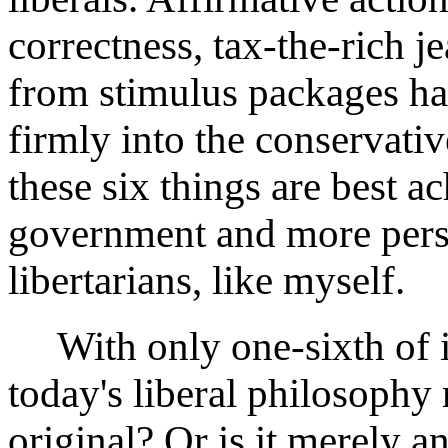
correctness, tax-the-rich j
from stimulus packages hav
firmly into the conservati
these six things are best a
government and more pers
libertarians, like myself.
With only one-sixth of its
today's liberal philosophy
original? Or is it merely a