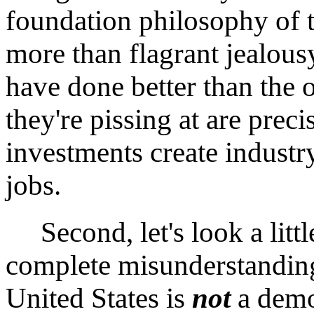
foundation philosophy of
more than flagrant jealou
have done better than the 
they're pissing at are prec
investments create industry
jobs.
Second, let's look a littl
complete misunderstanding
United States is
not
a demo