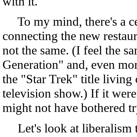
with it.
To my mind, there's a cer
connecting the new restaur
not the same. (I feel the 
Generation" and, even mor
the "Star Trek" title living
television show.) If it were
might not have bothered try
Let's look at liberalism 