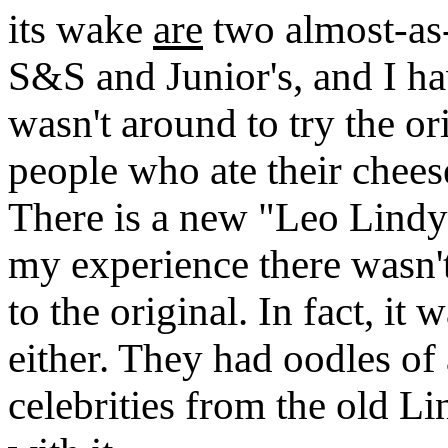
its wake
are
two almost-as
S&S and Junior's, and I ha
wasn't around to try the or
people who ate their cheese
There is a new "Leo Lindy
my experience there wasn't 
to the original. In fact, it
either. They had oodles of
celebrities from the old Li