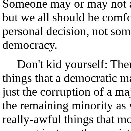
Someone may or may not a
but we all should be comfo
personal decision, not som
democracy.
Don't kid yourself: There 
things that a democratic ma
just the corruption of a ma
the remaining minority as
really-awful things that m