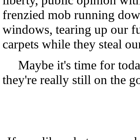
liberty, public opinion with
frenzied mob running down
windows, tearing up our fu
carpets while they steal our
Maybe it's time for today'
they're really still on the 