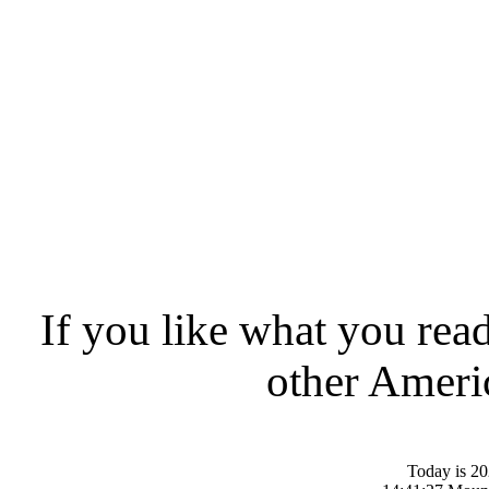
If you like what you rea
other Americ
Today is 20