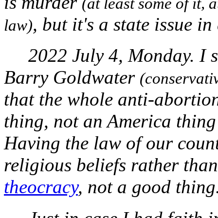
is murder
(at least some of it, 
, but it's a state issue i
law)
2022 July 4, Monday. I s
Barry Goldwater
(conservati
that the whole anti-abortio
thing, not an America thing 
Having the law of our coun
religious beliefs rather tha
theocracy
, not a good thing