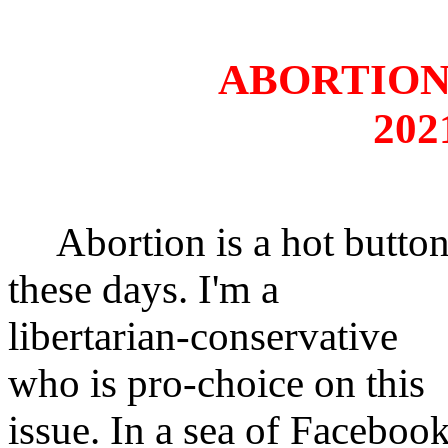
ABORTION
202
Abortion is a hot butto
these days. I'm a
libertarian-conservative
who is pro-choice on this
issue. In a sea of Faceboo