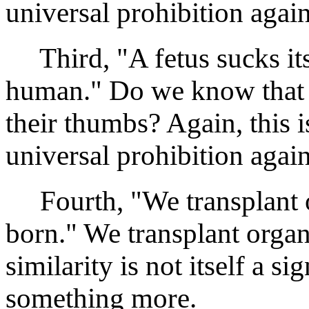
universal prohibition again
Third, "A fetus sucks its
human." Do we know that f
their thumbs? Again, this i
universal prohibition again
Fourth, "We transplant o
born." We transplant organ
similarity is not itself a s
something more.