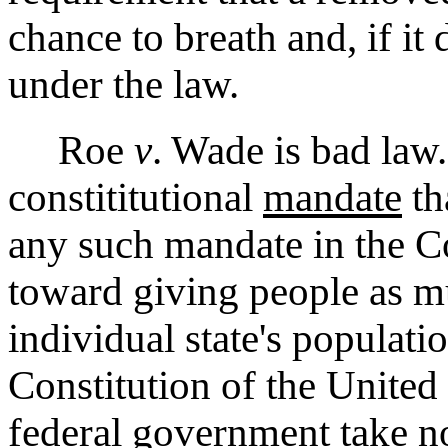
chance to breath and, if it
under the law.
Roe
v
. Wade is bad law.
constititutional
mandate
th
any such mandate in the Co
toward giving people as mu
individual state's populati
Constitution of the United 
federal government take n