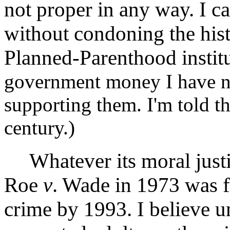
not proper in any way. I c
without condoning the hist
Planned-Parenthood instit
government money I have no
supporting them. I'm told t
century.)
Whatever its moral justific
Roe
v
. Wade in 1973 was f
crime by 1993. I believe 