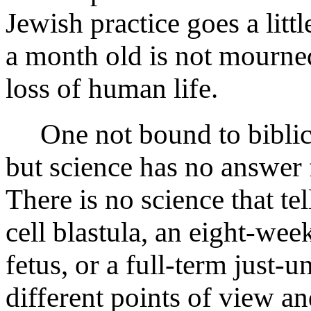
Jewish practice goes a littl
a month old is not mourne
loss of human life.
One not bound to biblical
but science has no answer
There is no science that te
cell blastula, an eight-we
fetus, or a full-term just
different points of view an