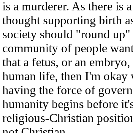
is a murderer. As there is 
thought supporting birth a
society should "round up" t
community of people want
that a fetus, or an embryo, 
human life, then I'm okay 
having the force of govern
humanity begins before it's
religious-Christian positio
not Christian.