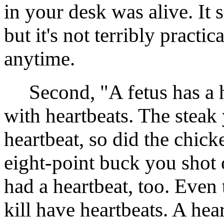
in your desk was alive. It 
but it's not terribly practic
anytime.
Second, "A fetus has a hea
with heartbeats. The steak
heartbeat, so did the chick
eight-point buck you shot 
had a heartbeat, too. Even 
kill have heartbeats. A hea