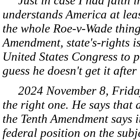
Just in case I had faith i
understands America at least
the whole Roe-
v
-Wade thing
Amendment, state's-rights is
United States Congress to p
guess he doesn't get it after 
2024 November 8, Friday. 
the right one. He says that a
the Tenth Amendment says it
federal position on the sub