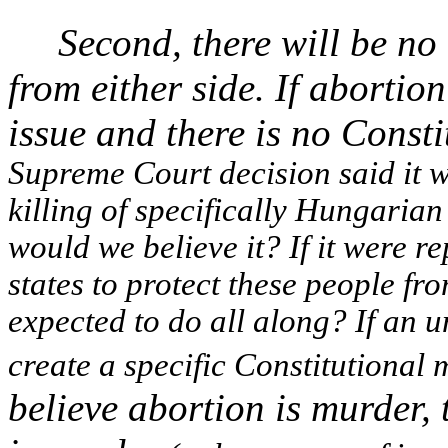
Second, there will be no r
from either side. If abortio
issue and there is no Consti
Supreme Court decision said it w
killing of specifically Hungarian
would we believe it? If it were r
states to protect these people fr
expected to do all along? If an 
create a specific Constitutional 
believe abortion is murder, 