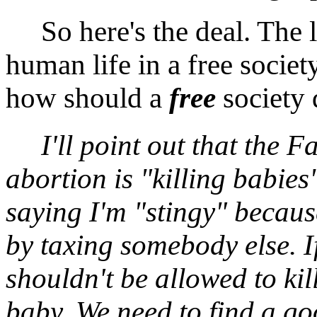
So here's the deal. The le
human life in a free societ
how should a
free
society 
I'll point out that the
abortion is "killing babies
saying I'm "stingy" becaus
by taxing somebody else. I
shouldn't be allowed to kill 
baby. We need to find a go