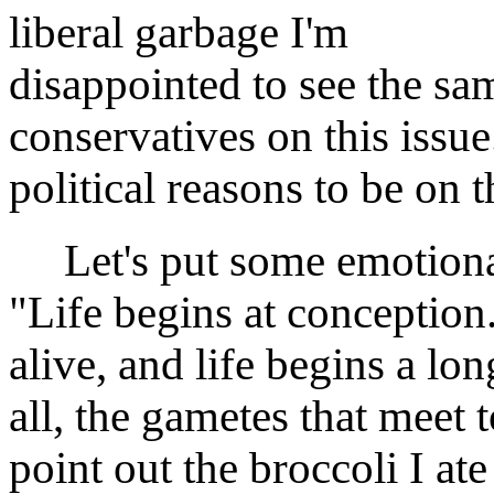
liberal garbage I'm
disappointed to see the sa
conservatives on this issue
political reasons to be on 
Let's put some emotional 
"Life begins at conception.
alive, and life begins a lo
all, the gametes that meet t
point out the broccoli I at