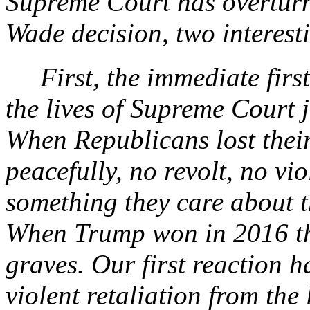
Supreme Court has overturn
Wade decision, two interesti
First, the immediate first 
the lives of Supreme Court 
When Republicans lost their 
peacefully, no revolt, no v
something they care about t
When Trump won in 2016 th
graves. Our first reaction 
violent retaliation from the l