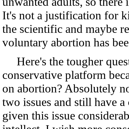
unwanted adults, so there i
It's not a justification for
the scientific and maybe re
voluntary abortion has been
Here's the tougher questi
conservative platform beca
on abortion? Absolutely n
two issues and still have a
given this issue considera