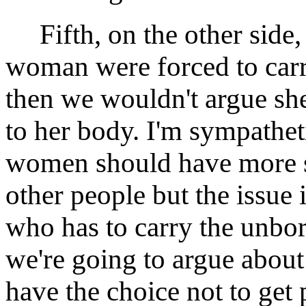
Fifth, on the other side,
woman were forced to carr
then we wouldn't argue she 
to her body. I'm sympatheti
women should have more sa
other people but the issue is
who has to carry the unborn
we're going to argue about
have the choice not to get