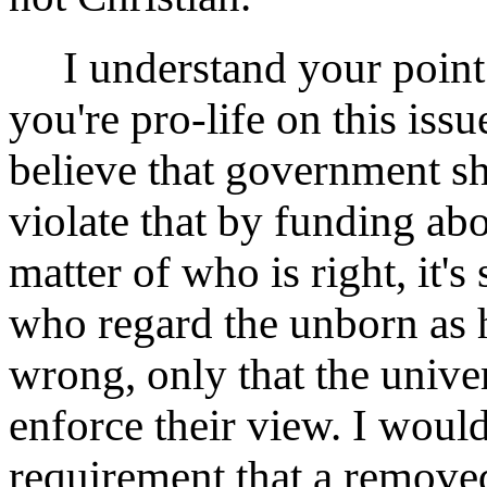
I understand your point 
you're pro-life on this issue
believe that government s
violate that by funding abo
matter of who is right, it'
who regard the unborn as h
wrong, only that the unive
enforce their view. I woul
requirement that a removed