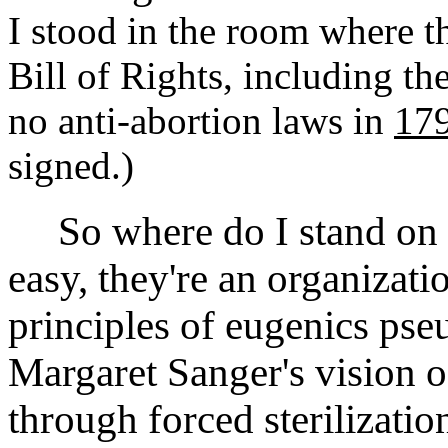
I stood in the room where t
Bill of Rights, including 
no anti-abortion laws in
17
signed.)
So where do I stand on P
easy, they're an organizat
principles of eugenics pse
Margaret Sanger's vision o
through forced sterilizatio