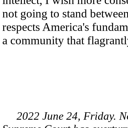
intellect, I wish more cons
not going to stand betwee
respects America's fundame
a community that flagrantl
2022 June 24, Friday. Now