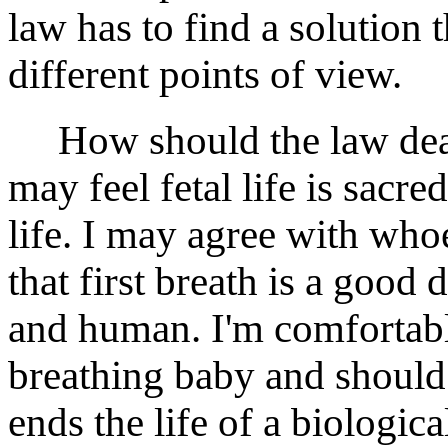
law has to find a solution 
different points of view.
How should the law deal 
may feel fetal life is sac
life. I may agree with wh
that first breath is a goo
and human. I'm comfortable
breathing baby and should
ends the life of a biologic