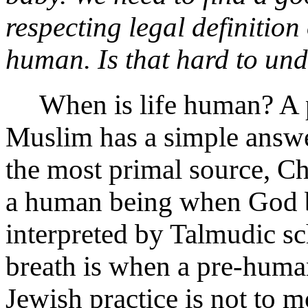
respecting legal definitio
human. Is that hard to un
When is life human? A pra
Muslim has a simple answer
the most primal source, C
a human being when God br
interpreted by Talmudic sch
breath is when a pre-hum
Jewish practice is not to m