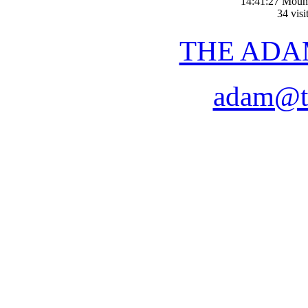
14:41:27 Moun
34 visi
THE ADA
adam@t