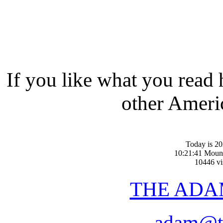
If you like what you read
other Americ
Today is 20
10:21:41 Moun
10446 vis
THE ADA
adam@t