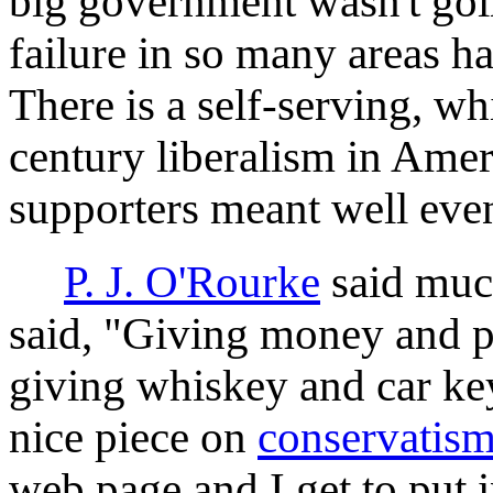
big government wasn't goin
failure in so many areas h
There is a self-serving, w
century liberalism in Americ
supporters meant well even
P. J. O'Rourke
said much
said, "Giving money and p
giving whiskey and car ke
nice piece on
conservatis
web page and I get to put 