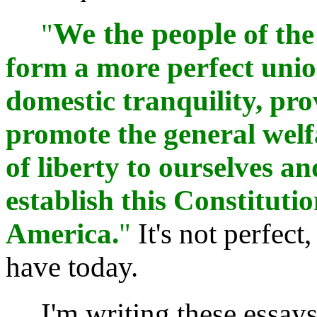
We the people
"
of the
form a more perfect union
domestic tranquility, pr
promote the general welfa
of liberty to ourselves a
establish this Constitutio
America.
"
It's not perfect,
have today.
I'm writing these essays