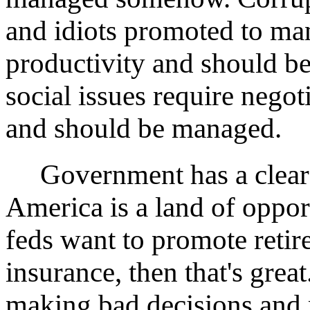
and idiots promoted to ma
productivity and should b
social issues require negot
and should be managed.
Government has a clear m
America is a land of opport
feds want to promote reti
insurance, then that's great
making bad decisions and m