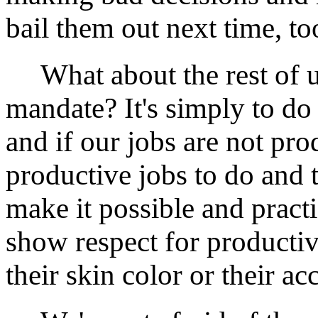
bail them out next time, too
What about the rest of u
mandate? It's simply to do
and if our jobs are not prod
productive jobs to do and t
make it possible and practi
show respect for productiv
their skin color or their ac