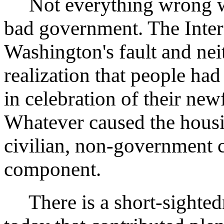
Not everything wrong with
bad government. The Inter
Washington's fault and nei
realization that people had
in celebration of their ne
Whatever caused the housi
civilian, non-government 
component.
There is a short-sighted