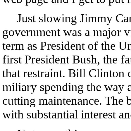
Just slowing Jimmy Cart
government was a major vi
term as President of the Un
first President Bush, the f
that restraint. Bill Clinton
miliary spending the way a 
cutting maintenance. The bi
with substantial interest an