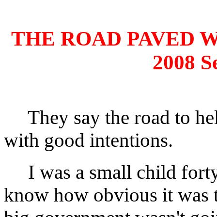
THE ROAD PAVED 
2008 S
They say the road to hell
with good intentions.
I was a small child forty
know how obvious it was t