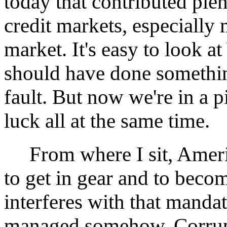
today that contributed plen
credit markets, especially 
market. It's easy to look 
should have done somethin
fault. But now we're in a p
luck all at the same time.
From where I sit, Americ
to get in gear and to beco
interferes with that mandat
managed somehow. Corrupt 