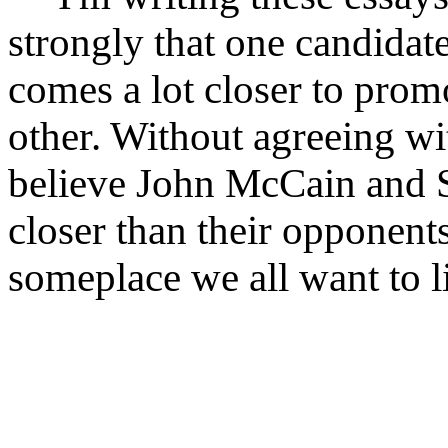
strongly that one candidat
comes a lot closer to prom
other. Without agreeing wi
believe John McCain and S
closer than their opponen
someplace we all want to li