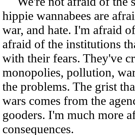
We're not afraid of the s
hippie wannabees are afrai
war, and hate. I'm afraid o
afraid of the institutions t
with their fears. They've c
monopolies, pollution, war,
the problems. The grist th
wars comes from the agenci
gooders. I'm much more afr
consequences.