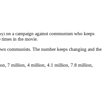
on a campaign against communism who keeps
ry)
 times in the movie.
nown communists. The number keeps changing and the
, 7 million, 4 million, 4.1 million, 7.8 million,