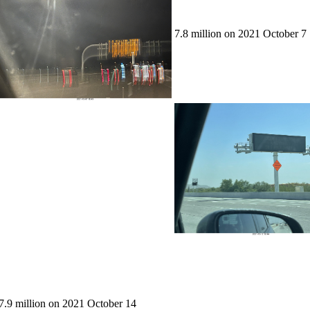
7.8 million on 2021 October 7
7.9 million on 2021 October 14