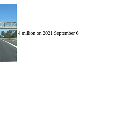
4 million on 2021 September 6