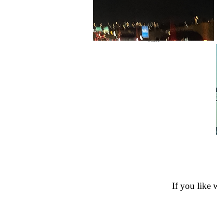
If you like