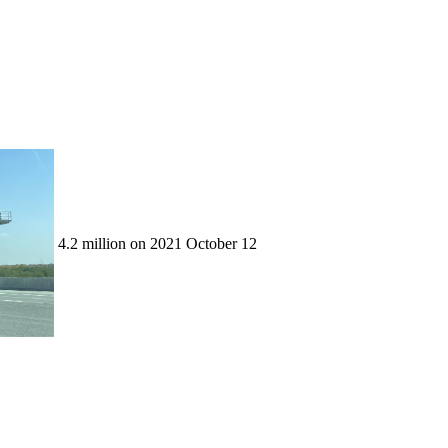
4.2 million on 2021 October 12