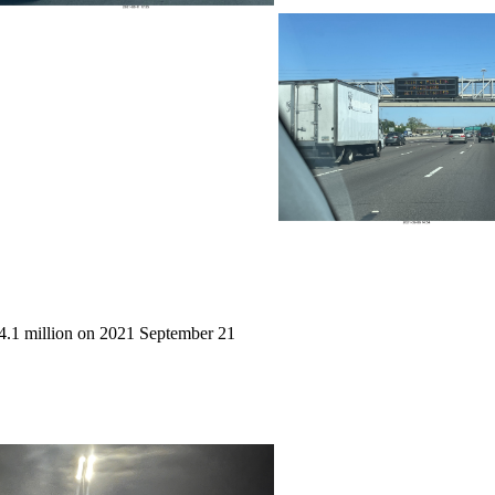
4.1 million on 2021 September 21