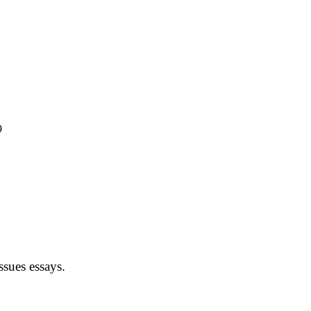
9
sues essays.