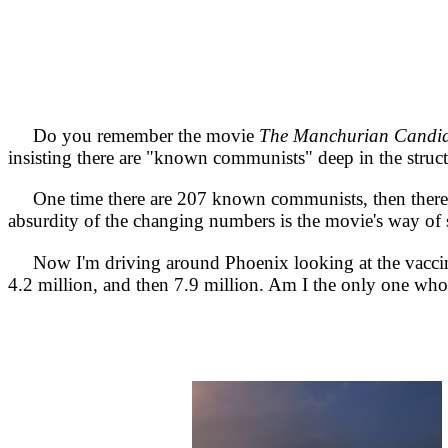
Do you remember the movie
The Manchurian Candid
insisting there are "known communists" deep in the struc
One time there are 207 known communists, then there 
absurdity of the changing numbers is the movie's way of
Now I'm driving around Phoenix looking at the vaccination
4.2 million, and then 7.9 million. Am I the only one who 