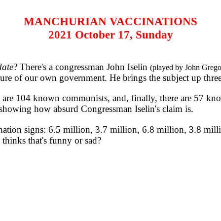
MANCHURIAN VACCINATIONS
2021 October 17, Sunday
ate
? There's a congressman John Iselin
(played by John Grego
ture of our own government. He brings the subject up three
are 104 known communists, and, finally, there are 57 k
 showing how absurd Congressman Iselin's claim is.
 signs: 6.5 million, 3.7 million, 6.8 million, 3.8 million
thinks that's funny or sad?