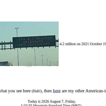
4.2 million on 2021 October 1
 what you see here
, then
here
are my other American-is
(Hah!)
Today is 2026 August 7, Friday,
1:22:35 Mountain Standard Time (MST).