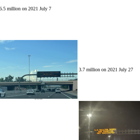
6.5 million on 2021 July 7
3.7 million on 2021 July 27