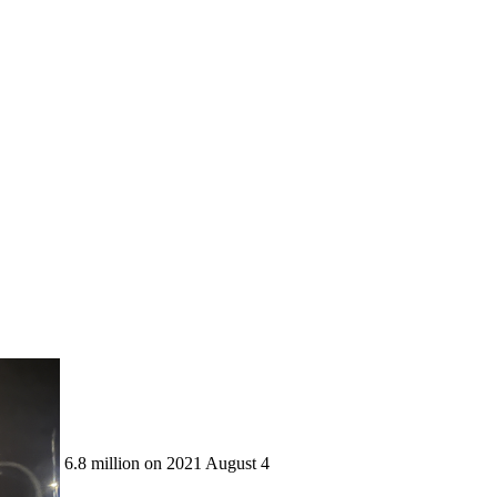
6.8 million on 2021 August 4