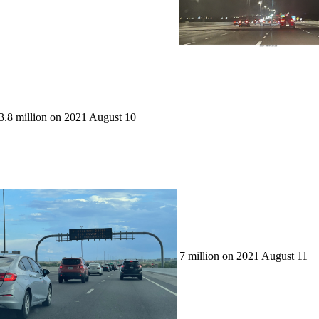
3.8 million on 2021 August 10
7 million on 2021 August 11