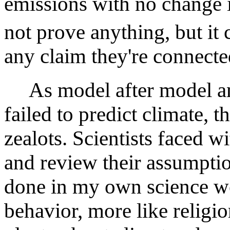
emissions with no change 
not prove anything, but it 
any claim they're connecte
As model after model and 
failed to predict climate, t
zealots. Scientists faced w
and review their assumpti
done in my own science wo
behavior, more like religio