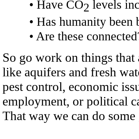
• Have CO
levels in
2
• Has humanity been b
• Are these connected
So go work on things that 
like aquifers and fresh wa
pest control, economic iss
employment, or political c
That way we can do some g