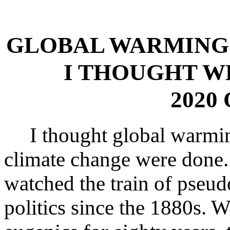
GLOBAL WARMING 
I THOUGHT W
2020 
I thought global warmi
climate change were done
watched the train of pseud
politics since the 1880s. 