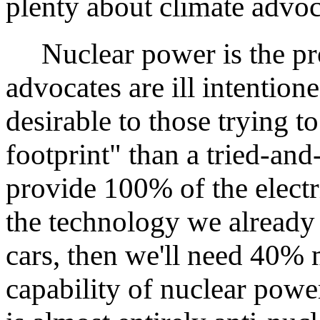
plenty about climate advoc
Nuclear power is the pro
advocates are ill intentio
desirable to those trying 
footprint" than a tried-and
provide 100% of the electr
the technology we already 
cars, then we'll need 40% m
capability of nuclear powe