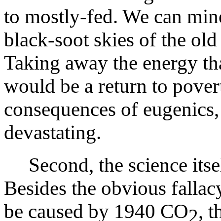
to mostly-fed. We can mine
black-soot skies of the old
Taking away the energy th
would be a return to povert
consequences of eugenics, 
devastating.
Second, the science itself
Besides the obvious falla
be caused by 1940 CO
, 
2