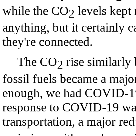
while the CO
levels kept 
2
anything, but it certainly 
they're connected.
The CO
rise similarly
2
fossil fuels became a major
enough, we had COVID-19.
response to COVID-19 was
transportation, a major re