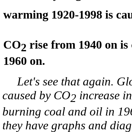
warming 1920-1998 is ca
CO
rise from 1940 on is 
2
1960 on.
Let's see that again. 
caused by CO
increase i
2
burning coal and oil in 196
they have graphs and diag