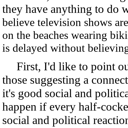
they have anything to do w
believe television shows ar
on the beaches wearing biki
is delayed without believing
First, I'd like to point ou
those suggesting a connect
it's good social and politi
happen if every half-cock
social and political reactio