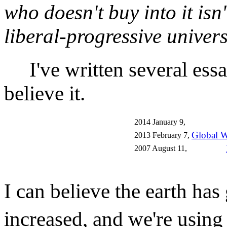
who doesn't buy into it isn'
liberal-progressive univers
I've written several essa
believe it.
2014 January 9,
Global W
2013 February 7,
2007 August 11,
I can believe the earth ha
increased, and we're using 