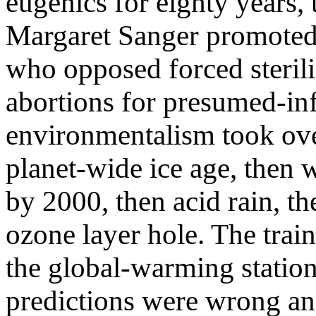
eugenics for eighty years, 
Margaret Sanger promoted a
who opposed forced steril
abortions for presumed-inf
environmentalism took ov
planet-wide ice age, then 
by 2000, then acid rain, th
ozone layer hole. The train
the global-warming stati
predictions were wrong an