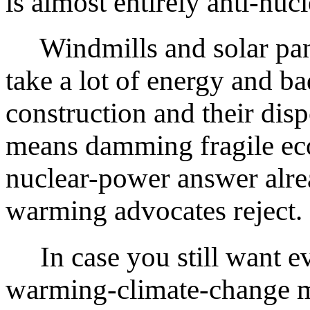
is almost entirely anti-nucl
Windmills and solar panel
take a lot of energy and ba
construction and their dis
means damming fragile ec
nuclear-power answer alrea
warming advocates reject.
In case you still want evi
warming-climate-change mo