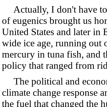
Actually, I don't have to 
of eugenics brought us ho
United States and later in
wide ice age, running out o
mercury in tuna fish, and t
policy that ranged from rid
The political and econo
climate change response a
the fuel that changed the