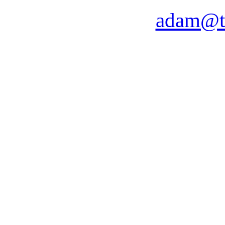
adam@t