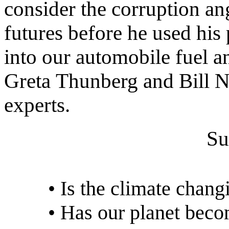
consider the corruption a
futures before he used his 
into our automobile fuel an
Greta Thunberg and Bill N
experts.
Su
• Is the climate chang
• Has our planet beco