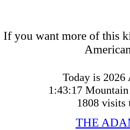
If you want more of this k
American-
Today is 2026
1:43:17 Mountain
1808 visits 
THE ADA