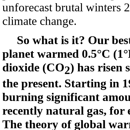
unforecast brutal winters
climate change.
So what is it? Our be
planet warmed 0.5°C (1°
dioxide (CO
) has risen
2
the present. Starting in
burning significant amou
recently natural gas, for 
The theory of global war