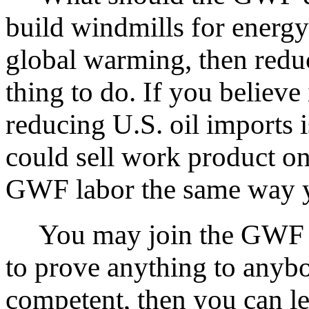
build windmills for energy
global warming, then reduc
thing to do. If you believe
reducing U.S. oil imports 
could sell work product o
GWF labor the same way y
You may join the GWF if
to prove anything to anybo
competent, then you can l