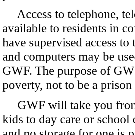
Access to telephone, tele
available to residents in 
have supervised access to t
and computers may be used
GWF. The purpose of GWF is
poverty, not to be a prison
GWF will take you from r
kids to day care or school 
and no storage for one is 