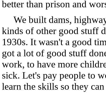
better than prison and wors
We built dams, highways, 
kinds of other good stuff d
1930s. It wasn't a good tim
got a lot of good stuff do
work, to have more childre
sick. Let's pay people to w
learn the skills so they can