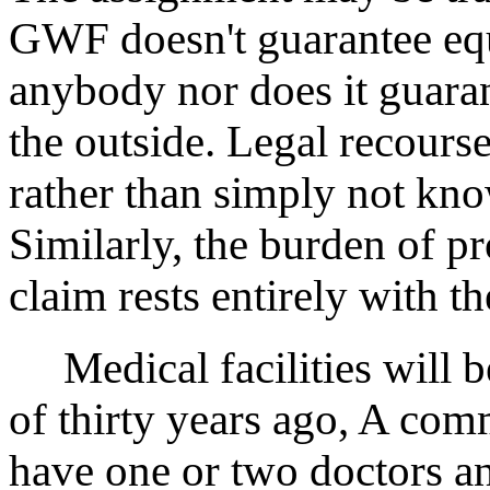
GWF doesn't guarantee equ
anybody nor does it guaran
the outside. Legal recourse
rather than simply not know
Similarly, the burden of p
claim rests entirely with th
Medical facilities will be
of thirty years ago, A co
have one or two doctors a