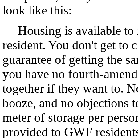
look like this:
Housing is available to r
resident. You don't get to
guarantee of getting the s
you have no fourth-amendme
together if they want to. N
booze, and no objections t
meter of storage per person
provided to GWF residents 