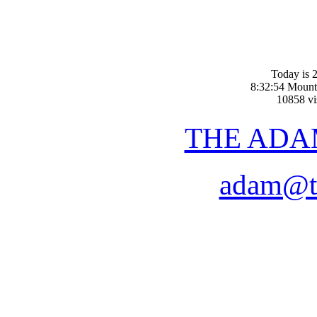
Today is 2
8:32:54 Mount
10858 vis
THE ADA
adam@t