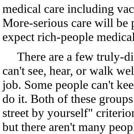
medical care including va
More-serious care will be 
expect rich-people medica
There are a few truly-di
can't see, hear, or walk we
job. Some people can't kee
do it. Both of these groups 
street by yourself" criteri
but there aren't many peo