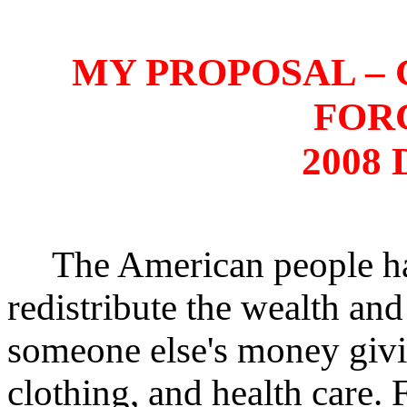
MY PROPOSAL –
FOR
2008 
The American people have
redistribute the wealth and 
someone else's money givi
clothing, and health care.