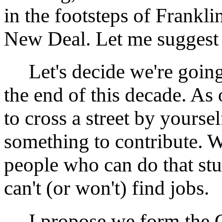
in the footsteps of Frankl
New Deal. Let me sugges
Let's decide we're going
the end of this decade. As 
to cross a street by yoursel
something to contribute. 
people who can do that st
can't (or won't) find jobs.
I propose we form the 