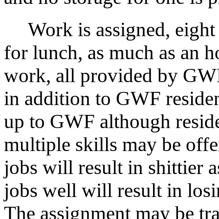
Work is assigned, eight 
for lunch, as much as an h
work, all provided by GWF
in addition to GWF residen
up to GWF although reside
multiple skills may be off
jobs will result in shittier
jobs well will result in lo
The assignment may be trai