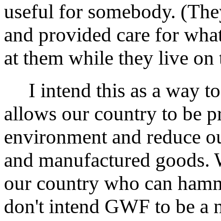
useful for somebody. (The
and provided care for wha
at them while they live on 
I intend this as a way to f
allows our country to be p
environment and reduce o
and manufactured goods. W
our country who can hamme
don't intend GWF to be a ni