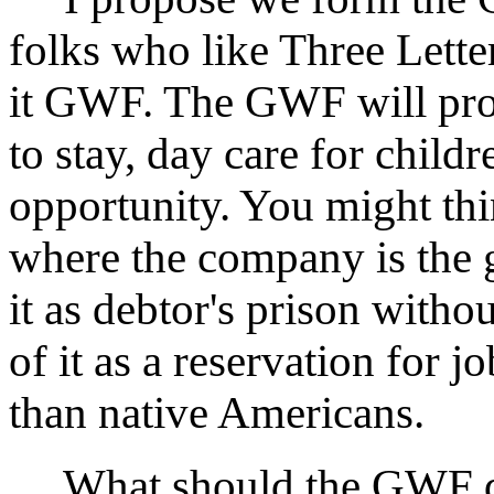
folks who like Three Lette
it GWF. The GWF will prov
to stay, day care for child
opportunity. You might t
where the company is the 
it as debtor's prison with
of it as a reservation for 
than native Americans.
What should the GWF do? 