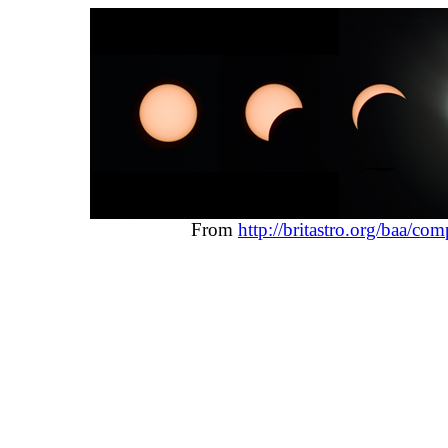
From
http://britastro.org/baa/c