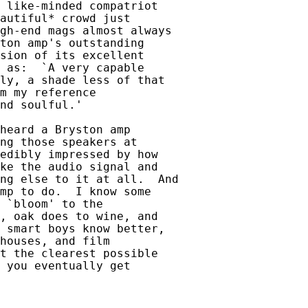
 like-minded compatriot

autiful* crowd just

gh-end mags almost always

ton amp's outstanding

sion of its excellent

 as:  `A very capable

ly, a shade less of that

m my reference

nd soulful.'

heard a Bryston amp

ng those speakers at

edibly impressed by how

ke the audio signal and

ng else to it at all.  And

mp to do.  I know some

 `bloom' to the

, oak does to wine, and

 smart boys know better,

houses, and film

t the clearest possible

 you eventually get
