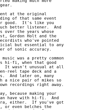
rted making much more

gear.

ent at the original

ding of that same event

r good.  It's like you

uch better listener.  And

s over the years whose

st, Gordon Holt and the

ecordists who've pointed

icial but essential to any

er of sonic accuracy.

 music was a pretty common

s hi-fi, when that good

  It wasn't unusual at all

en-reel tape deck and a

s.  And later on, many

h a nice pair of mikes so

own recordings right away.

ay, because making your

an have with hi-fi.  And

ra, either.  If you've got

, or even belches the
