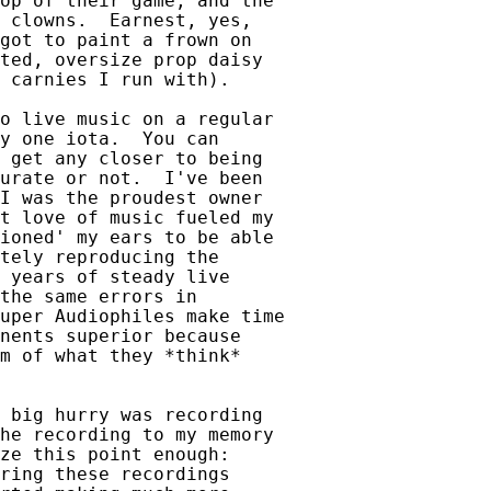
op of their game, and the

 clowns.  Earnest, yes,

got to paint a frown on 

ted, oversize prop daisy

 carnies I run with).

o live music on a regular

y one iota.  You can

 get any closer to being

urate or not.  I've been

I was the proudest owner

t love of music fueled my

ioned' my ears to be able

tely reproducing the

 years of steady live

the same errors in

uper Audiophiles make time

nents superior because

m of what they *think*

 big hurry was recording

he recording to my memory

ze this point enough:

ring these recordings
