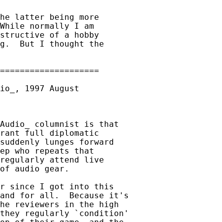
he latter being more

While normally I am

structive of a hobby

g.  But I thought the

Audio_ columnist is that

rant full diplomatic

suddenly lunges forward

ep who repeats that

regularly attend live

of audio gear.

r since I got into this

and for all.  Because it's

he reviewers in the high

they regularly `condition'
