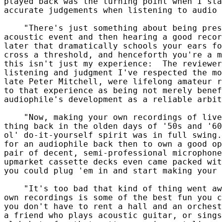
played back was the turning point when I sta
accurate judgements when listening to audio 
    "There's just something about being pres
acoustic event and then hearing a good recor
later that dramatically schools your ears fo
cross a threshold, and henceforth you're a m
this isn't just my experience:  The reviewer
listening and judgment I've respected the mo
late Peter Mitchell, were lifelong amateur r
to that experience as being not merely benef
audiophile's development as a reliable arbit
    "Now, making your own recordings of live
thing back in the olden days of '50s and '60
ol' do-it-yourself spirit was in full swing.
for an audiophile back then to own a good op
pair of decent, semi-professional microphone
upmarket cassette decks even came packed wit
you could plug 'em in and start making your 
    "It's too bad that kind of thing went aw
own recordings is some of the best fun you c
you don't have to rent a hall and an orchest
a friend who plays acoustic guitar, or sings