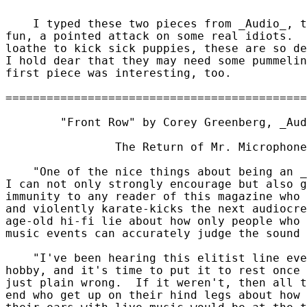
    I typed these two pieces from _Audio_, t
fun, a pointed attack on some real idiots.  
loathe to kick sick puppies, these are so de
I hold dear that they may need some pummelin
first piece was interesting, too.

	"Front Row" by Corey Greenberg, _Audio_, 1997 August

		The Return of Mr. Microphone

    "One of the nice things about being an _
I can not only strongly encourage but also g
immunity to any reader of this magazine who 
and violently karate-kicks the next audiocre
age-old hi-fi lie about how only people who 
music events can accurately judge the sound 
    "I've been hearing this elitist line eve
hobby, and it's time to put it to rest once 
just plain wrong.  If it weren't, then all t
end who get up on their hind legs about how 