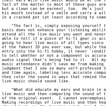
their ears with live music would be at the t
fact of the matter is most of these guys are
but a clown can be earnest, too.  He's just 
his mouth instead of a smile and carry a wil
in a cracked pot (at least according to some
    "The fact is, simply exposing yourself t
basis does not enhance your listening abilit
attend all the live music you want and never
able to tell if a piece of hi-fi gear is acc
going to hear live music of all types since 
of the fakest ID you ever saw, but while tha
entry into the hi-fi hobby, it never `condit
to tell whether or not a component is accura
audio signal that's being fed to it.  All my
music attendance didn't save me from making 
judgment that I see so many self-professed S
and time again, labeling less accurate compo
they color the sound in ways that remind the
live music should sound like.

    "What did educate my ears and brain in a
live music and then comparing the sound of t
of the original event.  I cannot overemphasi
Making recordings of live music and then hea