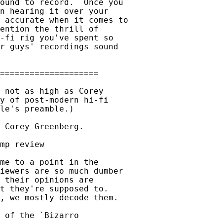
ound to record.  Once you

n hearing it over your

 accurate when it comes to

ention the thrill of

-fi rig you've spent so

r guys' recordings sound

 not as high as Corey

y of post-modern hi-fi

le's preamble.)

 Corey Greenberg.

mp review

me to a point in the

iewers are so much dumber

 their opinions are

t they're supposed to.

, we mostly decode them.

 of the `Bizarro
