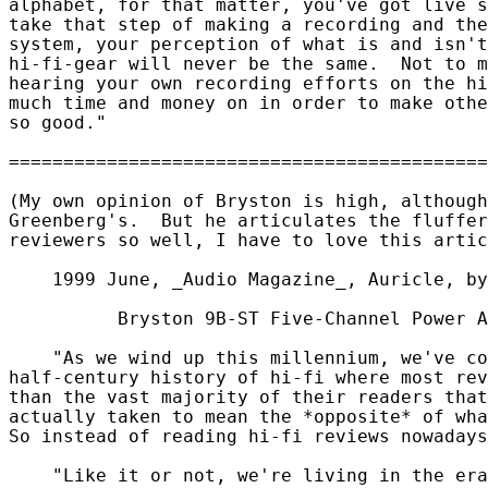
alphabet, for that matter, you've got live s
take that step of making a recording and the
system, your perception of what is and isn't
hi-fi-gear will never be the same.  Not to m
hearing your own recording efforts on the hi
much time and money on in order to make othe
so good."

(My own opinion of Bryston is high, although
Greenberg's.  But he articulates the fluffer
reviewers so well, I have to love this artic
    1999 June, _Audio Magazine_, Auricle, by
          Bryston 9B-ST Five-Channel Power A
    "As we wind up this millennium, we've co
half-century history of hi-fi where most rev
than the vast majority of their readers that
actually taken to mean the *opposite* of wha
So instead of reading hi-fi reviews nowadays
    "Like it or not, we're living in the era