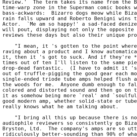
Review.'  The term takes its name from the B
time-warp zone in the Superman comic books w
bass-ackwards:  Bizarro dogs meow while Biza
rain falls upward and Roberto Benigni wins t
Actor.  `Me am so happy!' a sad-faced denize
will pout, displaying not only the opposite 
reviews these days but also their unique pro
    "I mean, it 's gotten to the point where
raving about a product and I know automatica
it, then it 's got to suck. And if they're *
times out of ten I'll listen to the same pie
drop-dead fantastic.  (I have to admit it 's
out of truffle-pigging the good gear each mo
single-ended triode tube amps helped flush a
the woods for me.  Anyone dumb enough to fal
colored and distorted sound and then go on t
it as somehow being more `real' and `soulful
good modern amp, whether solid-state or tube
really knows what he am talking about.

    "I bring all this up because there is no
audiophile reviewers so consistently go Biza
Bryston, Ltd.  The company's amps are so utt
ridiculously better-sounding than 90% of wha