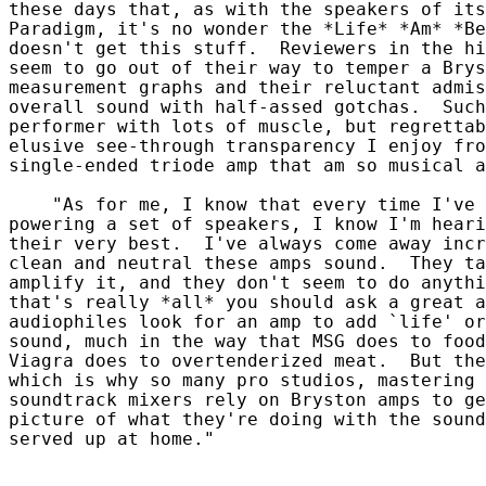
these days that, as with the speakers of its
Paradigm, it's no wonder the *Life* *Am* *Be
doesn't get this stuff.  Reviewers in the hi
seem to go out of their way to temper a Brys
measurement graphs and their reluctant admis
overall sound with half-assed gotchas.  Such
performer with lots of muscle, but regrettab
elusive see-through transparency I enjoy fro
single-ended triode amp that am so musical a
    "As for me, I know that every time I've 
powering a set of speakers, I know I'm heari
their very best.  I've always come away incr
clean and neutral these amps sound.  They ta
amplify it, and they don't seem to do anythi
that's really *all* you should ask a great a
audiophiles look for an amp to add `life' or
sound, much in the way that MSG does to food
Viagra does to overtenderized meat.  But the
which is why so many pro studios, mastering 
soundtrack mixers rely on Bryston amps to ge
picture of what they're doing with the sound
served up at home."
