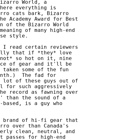
izarro World, a

here everything is

rro cats bark, Bizarro

he Academy Award for Best

n of the Bizarro World

meaning of many high-end

se style.

 I read certain reviewers

lly that if *they* love

not* so hot on it, nine

ce of gear and it'll be

 taken some of the fun

nth.)  The fad for

 lot of these guys out of

l for such aggressively

he record as fawning over

' than the sound of a

-based, is a guy who

 brand of hi-fi gear that

rro over than Canada's

erly clean, neutral, and

t passes for high-end
