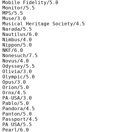
Mobile Fidelity/5.0

Monitor/5.5

MPS/5.5

Muse/3.0

Musical Heritage Society/4.5

Narada/5.5

Nautilus/6.0

Nimbus/4.0

Nippon/5.0

NKF/6.0

Nonesuch/7.5

Novus/4.0

Odyssey/5.5

Olivia/3.0

Olympic/5.0

Opus/3.0

Orion/5.0

Ornx/4.5

PA-USA/3.0

Pablo/5.0

Pandora/4.5

Panton/5.0

Passport/4.5

PA USA/5.5

Pearl/6.0
