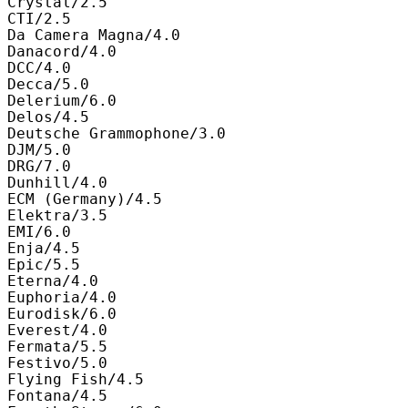
Crystal/2.5

CTI/2.5

Da Camera Magna/4.0

Danacord/4.0

DCC/4.0

Decca/5.0

Delerium/6.0

Delos/4.5

Deutsche Grammophone/3.0

DJM/5.0

DRG/7.0

Dunhill/4.0

ECM (Germany)/4.5

Elektra/3.5

EMI/6.0

Enja/4.5

Epic/5.5

Eterna/4.0

Euphoria/4.0

Eurodisk/6.0

Everest/4.0

Fermata/5.5

Festivo/5.0

Flying Fish/4.5

Fontana/4.5
