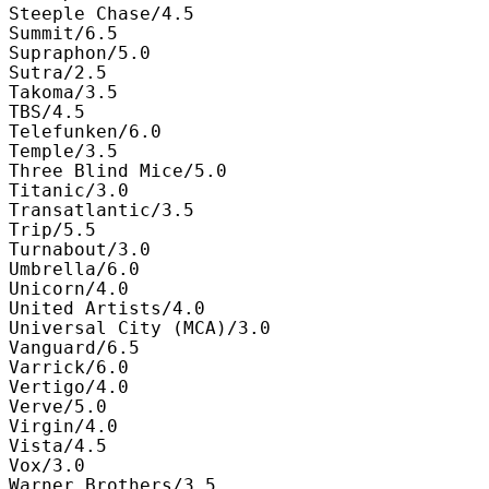
Steeple Chase/4.5

Summit/6.5

Supraphon/5.0

Sutra/2.5

Takoma/3.5

TBS/4.5

Telefunken/6.0

Temple/3.5

Three Blind Mice/5.0

Titanic/3.0

Transatlantic/3.5

Trip/5.5

Turnabout/3.0

Umbrella/6.0

Unicorn/4.0

United Artists/4.0

Universal City (MCA)/3.0

Vanguard/6.5

Varrick/6.0

Vertigo/4.0

Verve/5.0

Virgin/4.0

Vista/4.5

Vox/3.0

Warner Brothers/3.5
