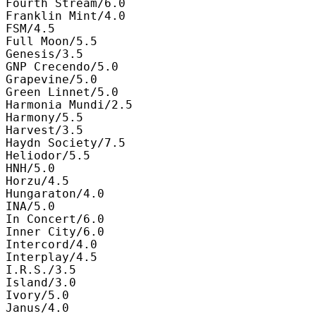
Fourth Stream/6.0

Franklin Mint/4.0

FSM/4.5

Full Moon/5.5

Genesis/3.5

GNP Crecendo/5.0

Grapevine/5.0

Green Linnet/5.0

Harmonia Mundi/2.5

Harmony/5.5

Harvest/3.5

Haydn Society/7.5

Heliodor/5.5

HNH/5.0

Horzu/4.5

Hungaraton/4.0

INA/5.0

In Concert/6.0

Inner City/6.0

Intercord/4.0

Interplay/4.5

I.R.S./3.5

Island/3.0

Ivory/5.0

Janus/4.0
