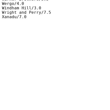
Wergo/4.0

Windham Hill/3.0

Wright and Perry/7.5

Xanadu/7.0
