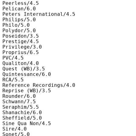
Peerless/4.5

Pelican/6.0

Peters International/4.5

Philips/5.0

Philo/5.0

Polydor/5.0

Poseidon/3.5

Prestige/4.5

Privilege/3.0

Proprius/6.5

PVC/4.5

Qualiton/4.0

Quest (WB)/3.5

Quintessance/6.0

RCA/5.5

Reference Recordings/4.0

Reprise (WB)/3.5

Rounder/6.0

Schwann/7.5

Seraphim/5.5

Shanachie/6.0

Sheffield/5.0

Sine Qua Non/4.5

Sire/4.0

Sonet/5.0
