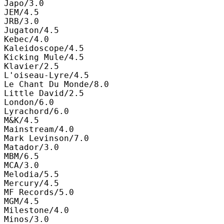
Japo/3.0

JEM/4.5

JRB/3.0

Jugaton/4.5

Kebec/4.0

Kaleidoscope/4.5

Kicking Mule/4.5

Klavier/2.5

L'oiseau-Lyre/4.5

Le Chant Du Monde/8.0

Little David/2.5

London/6.0

Lyrachord/6.0

M&K/4.5

Mainstream/4.0

Mark Levinson/7.0

Matador/3.0

MBM/6.5

MCA/3.0

Melodia/5.5

Mercury/4.5

MF Records/5.0

MGM/4.5

Milestone/4.0

Minos/3.0
