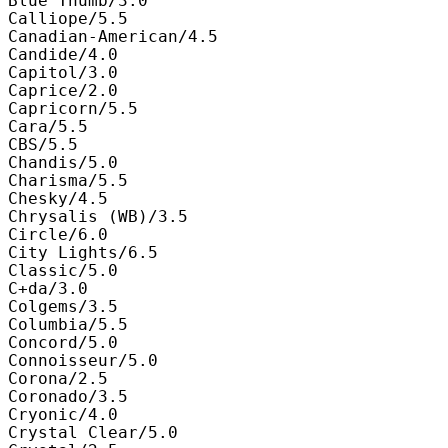
Blue Thumb/3.0

Calliope/5.5

Canadian-American/4.5

Candide/4.0

Capitol/3.0

Caprice/2.0

Capricorn/5.5

Cara/5.5

CBS/5.5

Chandis/5.0

Charisma/5.5

Chesky/4.5

Chrysalis (WB)/3.5

Circle/6.0

City Lights/6.5

Classic/5.0

C+da/3.0

Colgems/3.5

Columbia/5.5

Concord/5.0

Connoisseur/5.0

Corona/2.5

Coronado/3.5

Cryonic/4.0

Crystal Clear/5.0
