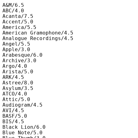
A&M/6.5

ABC/4.0

Acanta/7.5

Accent/5.0

America/5.5

American Gramophone/4.5

Analogue Recordings/4.5

Angel/5.5

Apple/3.0

Arabesque/6.0

Archive/3.0

Argo/4.0

Arista/5.0

ARK/4.5

Astree/8.0

Asylum/3.5

ATCO/4.0

Attic/5.0

Audiogram/4.5

AVI/4.5

BASF/5.0

BIS/4.5

Black Lion/6.0

Blue Note/5.0
