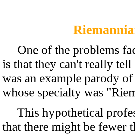
Riemannia
One of the problems fac
is that they can't really t
was an example parody of
whose specialty was "Rie
This hypothetical profess
that there might be fewer