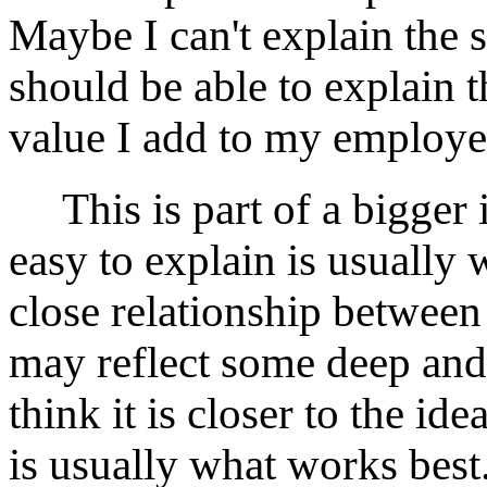
Maybe I can't explain the s
should be able to explain 
value I add to my employer
This is part of a bigger i
easy to explain is usually 
close relationship between
may reflect some deep and 
think it is closer to the id
is usually what works best