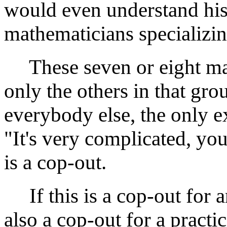
would even understand his 
mathematicians specializi
These seven or eight mat
only the others in that gr
everybody else, the only ex
"It's very complicated, you
is a cop-out.
If this is a cop-out for a
also a cop-out for a practi