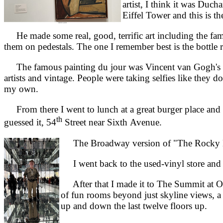
artist, I think it was Duc
Eiffel Tower and this is the
He made some real, good, terrific art including the fam
them on pedestals. The one I remember best is the bottle 
The famous painting du jour was Vincent van Gogh's "St
artists and vintage. People were taking selfies like they
my own.
From there I went to lunch at a great burger place and 
th
guessed it, 54
Street near Sixth Avenue.
The Broadway version of "The Rocky Ho
I went back to the used-vinyl store and 
After that I made it to The Summit at One
of fun rooms beyond just skyline views, a 
up and down the last twelve floors up.