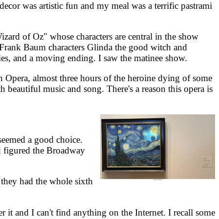
or was artistic fun and my meal was a terrific pastrami
d of Oz" whose characters are central in the show
e Frank Baum characters Glinda the good witch and
ies, and a moving ending. I saw the matinee show.
Opera, almost three hours of the heroine dying of some
th beautiful music and song. There's a reason this opera is
seemed a good choice.
nd figured the Broadway
hey had the whole sixth
it and I can't find anything on the Internet. I recall some