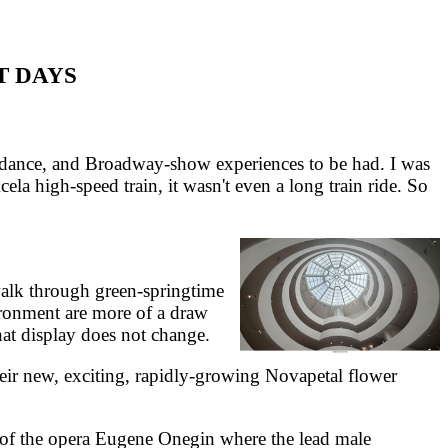
T DAYS
r dance, and Broadway-show experiences to be had. I was
ela high-speed train, it wasn't even a long train ride. So
walk through green-springtime
ronment are more of a draw
hat display does not change.
ir new, exciting, rapidly-growing Novapetal flower
e of the opera Eugene Onegin where the lead male