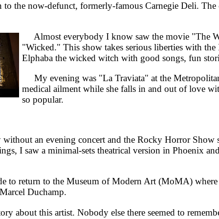
o the now-defunct, formerly-famous Carnegie Deli. The dec
Almost everybody I know saw the movie "The Wizar
"Wicked." This show takes serious liberties with th
Elphaba the wicked witch with good songs, fun stor
My evening was "La Traviata" at the Metropolitan 
medical ailment while she falls in and out of love wi
so popular.
without an evening concert and the Rocky Horror Show 
ngs, I saw a minimal-sets theatrical version in Phoenix a
 to return to the Museum of Modern Art (MoMA) where t
of Marcel Duchamp.
ry about this artist. Nobody else there seemed to remember 