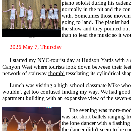
piano soloist during his caden
normally in the pit and the co
with. Sometimes those movement
going to land. The pianist had 
the show and they pointed out 
than to lead the music so it wo
2026 May 7, Thursday
I started my NYC-tourist day at Hudson Yards with a sk
Canyon West where tourists look down between their feet th
network of stairway
rhombi
tesselating its cylindrical sha
Lunch was visiting a high-school classmate Mike who no
wouldn't get too confused finding my way. We had good co
apartment building with an expansive view of the seven-s
The evening was more-modern 
was six short ballets ranging 
the lone dancer with a flashing 
the dancer didn't seem to be c