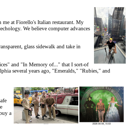
e at Fiorello's Italian restaurant. My
otechology. We believe computer advances
ansparent, glass sidewalk and take in
s" and "In Memory of..." that I sort-of
elphia several years ago, "Emeralds," "Rubies," and
afe
he
 buy a