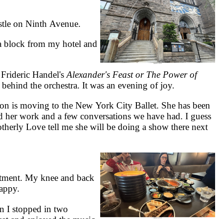
stle on Ninth Avenue.
a block from my hotel and
Frideric Handel's
Alexander's Feast or The Power of
behind the orchestra. It was an evening of joy.
on is moving to the New York City Ballet. She has been
ed her work and a few conversations we have had. I guess
otherly Love tell me she will be doing a show there next
rtment. My knee and back
happy.
 I stopped in two