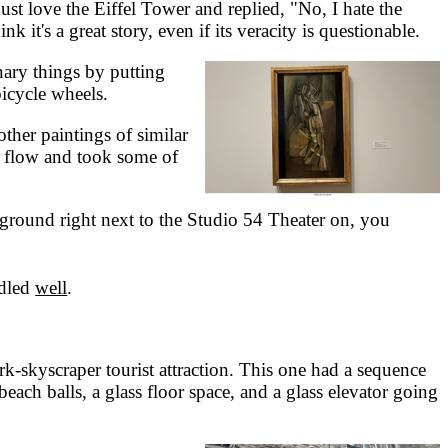
ust love the Eiffel Tower and replied, "No, I hate the
k it's a great story, even if its veracity is questionable.
ary things by putting
bicycle wheels.
her paintings of similar
he flow and took some of
ground right next to the Studio 54 Theater on, you
dled
well
.
skyscraper tourist attraction. This one had a sequence
ch balls, a glass floor space, and a glass elevator going