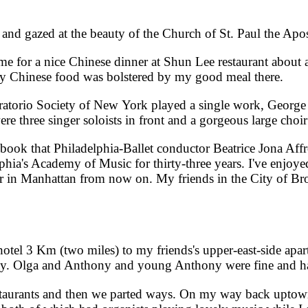
 gazed at the beauty of the Church of St. Paul the Apo
 for a nice Chinese dinner at Shun Lee restaurant about 
y Chinese food was bolstered by my good meal there.
torio Society of New York played a single work, George 
three singer soloists in front and a gorgeous large choir 
k that Philadelphia-Ballet conductor Beatrice Jona Affr
phia's Academy of Music for thirty-three years. I've enjoy
her in Manhattan from now on. My friends in the City of Br
l 3 Km (two miles) to my friends's upper-east-side apa
e day. Olga and Anthony and young Anthony were fine and 
aurants and then we parted ways. On my way back uptown