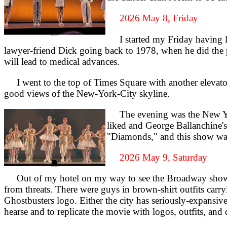
2026 May 8, Friday
I started my Friday having lun
lawyer-friend Dick going back to 1978, when he did the
will lead to medical advances.
I went to the top of Times Square with another elevator t
good views of the New-York-City skyline.
The evening was the New York 
liked and George Ballanchine's
"Diamonds," and this show was t
2026 May 9, Saturday
Out of my hotel on my way to see the Broadway show 
from threats. There were guys in brown-shirt outfits carr
Ghostbusters logo. Either the city has seriously-expans
hearse and to replicate the movie with logos, outfits, and d