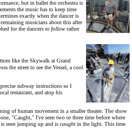
mance, but in ballet the orchestra is
vements the music has to keep time
termines exactly when the dancer is
-remaining musicians about this after
phed for the dancers
to follow
rather
ottom like the Skywalk at Grand
s the street to see the Vessel, a cool
recise subway instructions so I
cal restaurant, and atop his
ning of human movement in a smaller theater. The show
one, "Caught," I've seen two or three time before where
h, is seen jumping up and is
caught
in the light. This time