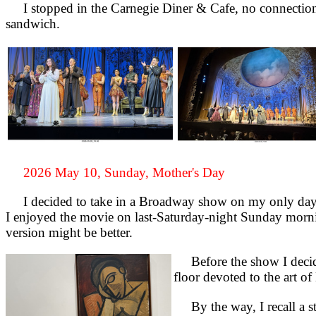
I stopped in the Carnegie Diner & Cafe, no connection t
sandwich.
2026 May 10, Sunday, Mother's Day
I decided to take in a Broadway show on my only day 
I enjoyed the movie on last-Saturday-night Sunday morni
version might be better.
Before the show I decide
floor devoted to the art 
By the way, I recall a sto