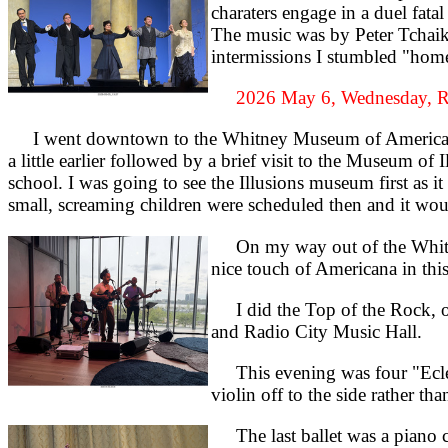
charaters engage in a duel fata
The music was by Peter Tchaiko
intermissions I stumbled "home"
2026 May 6, Wednesday, R
I went downtown to the Whitney Museum of American Ar
a little earlier followed by a brief visit to the Museum of
school. I was going to see the Illusions museum first as i
small, screaming children were scheduled then and it wou
On my way out of the Whitney 
nice touch of Americana in th
I did the Top of the Rock, one
and Radio City Music Hall.
This evening was four "Eclec
violin off to the side rather t
The last ballet was a piano co