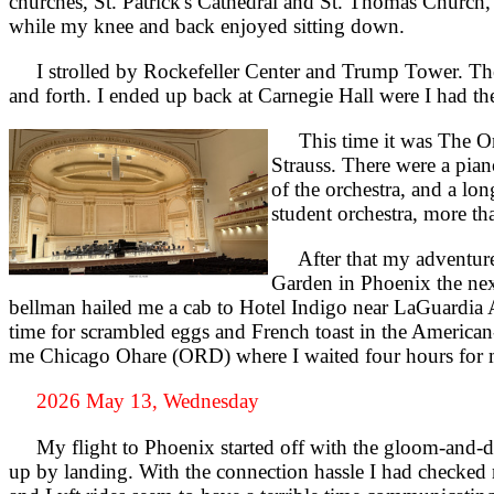
churches, St. Patrick's Cathedral and St. Thomas Church,
while my knee and back enjoyed sitting down.
I strolled by Rockefeller Center and Trump Tower. The z
and forth. I ended up back at Carnegie Hall were I had the
This time it was The Orc
Strauss. There were a pian
of the orchestra, and a lon
student orchestra, more t
After that my adventure b
Garden in Phoenix the nex
bellman hailed me a cab to Hotel Indigo near LaGuardia Ai
time for scrambled eggs and French toast in the America
me Chicago Ohare (ORD) where I waited four hours for 
2026 May 13, Wednesday
My flight to Phoenix started off with the gloom-and-doo
up by landing. With the connection hassle I had checked m