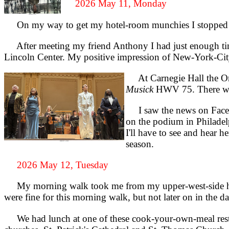
2026 May 11, Monday
On my way to get my hotel-room munchies I stopped and
After meeting my friend Anthony I had just enough time
Lincoln Center. My positive impression of New-York-Cit
At Carnegie Hall the Ora
Musick
HWV 75. There were 
I saw the news on Faceboo
on the podium in Philadel
I'll have to see and hear 
season.
2026 May 12, Tuesday
My morning walk took me from my upper-west-side hote
were fine for this morning walk, but not later on in th
We had lunch at one of these cook-your-own-meal rest