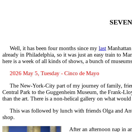
SEVEN
Well, it has been four months since my
last
Manhattan t
already in Philadelphia, so it was just an easy train to M
here is a week of all kinds of shows, a bunch of museums,
2026 May 5, Tuesday - Cinco de Mayo
The New-York-City part of my journey of family, friends
Central Park to the Guggenheim Museum, the Frank-Lloyd
than the art. There is a non-helical gallery on what would
This was followed by lunch with friends Olga and Antho
shop.
After an afternoon nap in anti