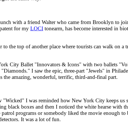
ch with a friend Walter who came from Brooklyn to join m
 patent for my
LOCI
tonearm, has become interested in bi
o the top of another place where tourists can walk on a tr
City Ballet "Innovators & Icons" with two ballets "Voice
 "Diamonds." I saw the epic, three-part "Jewels" in Philad
he amazing, wonderful, terrific, third-and-final part.
"Wicked" I was reminded how New York City keeps us s
ying black boxes and then I noticed the white hearse with t
ive patrol programs or somebody liked the movie enough to
etectors. It was a lot of fun.