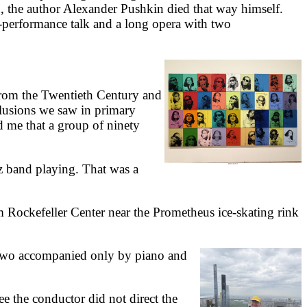
in, the author Alexander Pushkin died that way himself.
-performance talk and a long opera with two
rom the Twentieth Century and
illusions we saw in primary
d me that a group of ninety
 band playing. That was a
m Rockefeller Center near the Prometheus ice-skating rink
 two accompanied only by piano and
e the conductor did not direct the