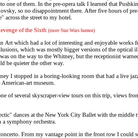
l to one of them. In the pre-opera talk I learned that Pushk
vsky, so no disappointment there. After five hours of pre
 across the street to my hotel.
evenge of the Sixth
(more Star Wars humor)
t which had a lot of interesting and enjoyable works f
 Illusions, which was mostly bigger versions of the optical 
t was on the way to the Whitney, but the receptionist warne
ld be quieter the other way.
I stopped in a boring-looking room that had a live jazz
is American-art museum.
 of several skyscraper-view tours on this trip, views fro
tic" dances at the New York City Ballet with the middle
han a symphony orchestra.
ncerto. From my vantage point in the front row I could se