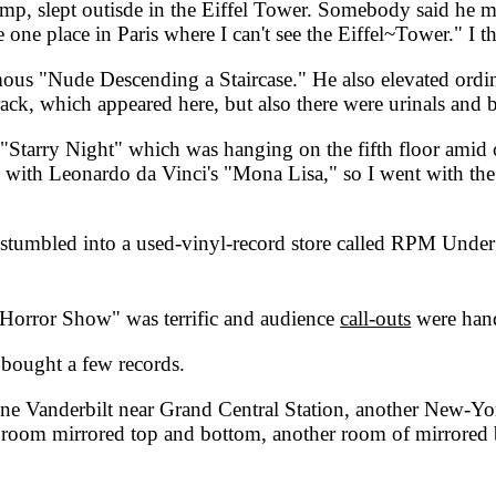
hamp, slept outisde in the Eiffel Tower. Somebody said he m
 one place in Paris where I can't see the Eiffel~Tower." I thin
ous "Nude Descending a Staircase." He also elevated ordin
rack, which appeared here, but also there were urinals and 
arry Night" which was hanging on the fifth floor amid ot
 do with Leonardo da Vinci's "Mona Lisa," so I went with t
stumbled into a used-vinyl-record store called RPM Under
rror Show" was terrific and audience
call-outs
were han
bought a few records.
 Vanderbilt near Grand Central Station, another New-York-
room mirrored top and bottom, another room of mirrored bea