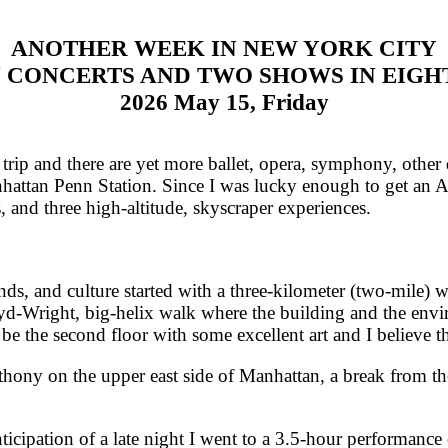
ANOTHER WEEK IN NEW YORK CITY
 CONCERTS AND TWO SHOWS IN EIGH
2026 May 15, Friday
rip and there are yet more ballet, opera, symphony, othe
anhattan Penn Station. Since I was lucky enough to get an Ac
 and three high-altitude, skyscraper experiences.
, and culture started with a three-kilometer (two-mile) 
-Wright, big-helix walk where the building and the envi
 be the second floor with some excellent art and I believe t
ny on the upper east side of Manhattan, a break from the
cipation of a late night I went to a 3.5-hour performanc