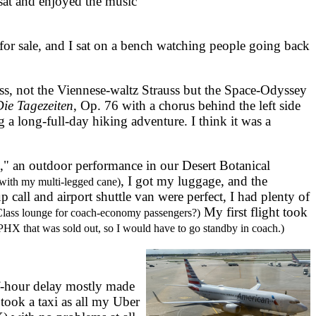
sat and enjoyed the music
or sale, and I sat on a bench watching people going back
, not the Viennese-waltz Strauss but the Space-Odyssey
ie Tagezeiten
, Op. 76 with a chorus behind the left side
g a long-full-day hiking adventure. I think it was a
," an outdoor performance in our Desert Botanical
, I got my luggage, and the
with my multi-legged cane)
call and airport shuttle van were perfect, I had plenty of
My first flight took
Class lounge for coach-economy passengers?)
 PHX that was sold out, so I would have to go standby in coach.)
f-hour delay mostly made
took a taxi as all my Uber