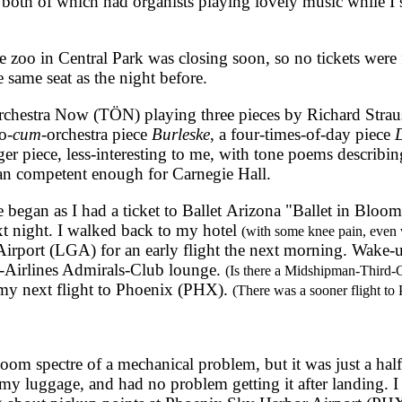
 both of which had organists playing lovely music while I 
oo in Central Park was closing soon, so no tickets were f
 same seat as the night before.
hestra Now (TÖN) playing three pieces by Richard Strauss
o-
cum
-orchestra piece
Burleske
, a four-times-of-day piece
D
ger piece, less-interesting to me, with tone poems describin
han competent enough for Carnegie Hall.
egan as I had a ticket to Ballet Arizona "Ballet in Bloom
t night. I walked back to my hotel
(with some knee pain, even 
rport (LGA) for an early flight the next morning. Wake-up 
n-Airlines Admirals-Club lounge.
(Is there a Midshipman-Third-
my next flight to Phoenix (PHX).
(There was a sooner flight to
m spectre of a mechanical problem, but it was just a hal
y luggage, and had no problem getting it after landing. I 