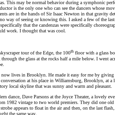
zas. This may be normal behavior during a symphonic perfor
nductor is the only one who can see the dancers whose mo
s are in the hands of Sir Isaac Newton in that gravity de
no way of seeing or knowing this. I asked a few of the last
specifically that the candenzas were specifically choreogra
uld work. I thought that was cool.
th
yscraper tour of the Edge, the 100
floor with a glass b
rough the glass at the rocks half a mile below. I went acros
pe.
w lives in Brooklyn. He made it easy for me by giving p
nversation at his place in Williamsburg, Brooklyn, at a lo
tory local skyline that was sunny and warm and pleasant.
dance, Dave Parsons at the Joyce Theater, a lovely eve
from 1982 vintage to two world premiers. They did one old 
strobe appears to float in the air and then, on the last flas
aught the same way.