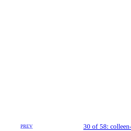
30 of 58: collee
PREV