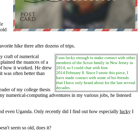
He
told
ite hike there after dozens of trips.
 craft of numerical
I was lucky enough to make contact with other
xplained the nuances of a
members of the Acton family in New Jersey in
 of how it worked. He drew
2014, so I could chat with him
2014 February 8. Since I wrote this piece, I
 was often better than
have made contact with some of his friends
that I have only heard about for the last several
decades.
ader of my college thesis
f my numerical-computing adventures in my various jobs, he listened
nd even Uganda. Only recently did I find out how especially
lucky
I
esn't seem so old, does it?