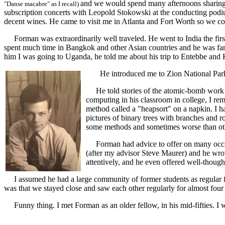
and we would spend many afternoons sharing P
"Danse macabre" as I recall)
subscription concerts with Leopold Stokowski at the conducting po
decent wines. He came to visit me in Atlanta and Fort Worth so we coul
Forman was extraordinarily well traveled. He went to India the first o
spent much time in Bangkok and other Asian countries and he was fa
him I was going to Uganda, he told me about his trip to Entebbe and 
He introduced me to Zion National Park i
He told stories of the atomic-bomb work at
computing in his classroom in college, I re
method called a "heapsort" on a napkin. I h
pictures of binary trees with branches and
some methods and sometimes worse than ot
Forman had advice to offer on many occasio
(after my advisor Steve Maurer) and he wrote
attentively, and he even offered well-thoug
I assumed he had a large community of former students as regular fr
was that we stayed close and saw each other regularly for almost four
Funny thing. I met Forman as an older fellow, in his mid-fifties. I wa