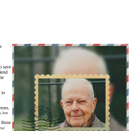
s
to save
riend
the
k to
roes.
, but
 those
ëns'