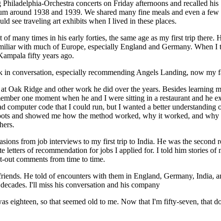
hiladelphia-Orchestra concerts on Friday afternoons and recalled his
dium around 1938 and 1939. We shared many fine meals and even a few
d see traveling art exhibits when I lived in these places.
f many times in his early forties, the same age as my first trip there. 
miliar with much of Europe, especially England and Germany. When I 
Kampala fifty years ago.
n conversation, especially recommending Angels Landing, now my favor
 Oak Ridge and other work he did over the years. Besides learning my
member one moment when he and I were sitting in a restaurant and he e
ad computer code that I could run, but I wanted a better understanding
 roots and showed me how the method worked, why it worked, and why it
hers.
ns from job interviews to my first trip to India. He was the second re
 letters of recommendation for jobs I applied for. I told him stories o
ht-out comments from time to time.
iends. He told of encounters with them in England, Germany, India, a
 decades. I'll miss his conversation and his company
s eighteen, so that seemed old to me. Now that I'm fifty-seven, that do