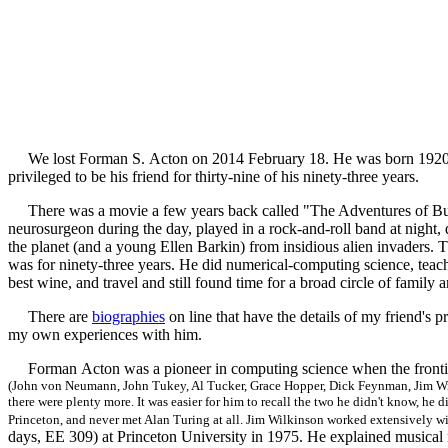
We lost Forman S. Acton on 2014 February 18. He was born 1920 Augu
privileged to be his friend for thirty-nine of his ninety-three years.
There was a movie a few years back called "The Adventures of Bu
neurosurgeon during the day, played in a rock-and-roll band at night,
the planet (and a young Ellen Barkin) from insidious alien invaders. Th
was for ninety-three years. He did numerical-computing science, teach
best wine, and travel and still found time for a broad circle of family a
There are
biographies
on line that have the details of my friend's 
my own experiences with him.
Forman Acton was a pioneer in computing science when the fronti
(John von Neumann, John Tukey, Al Tucker, Grace Hopper, Dick Feynman, Jim Wil
there were plenty more. It was easier for him to recall the two he didn't know, he 
Princeton, and never met Alan Turing at all. Jim Wilkinson worked extensively w
days, EE 309) at Princeton University in 1975. He explained music