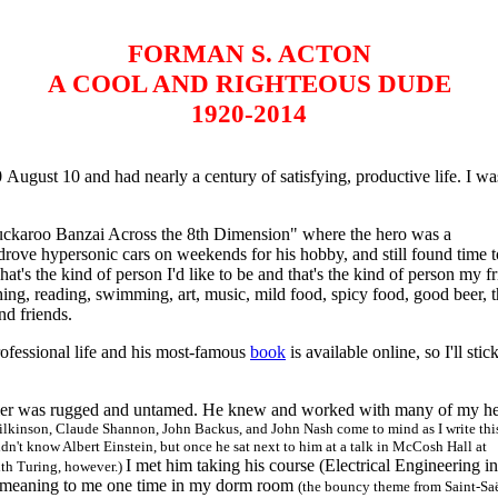
FORMAN S. ACTON
A COOL AND RIGHTEOUS DUDE
1920-2014
st 10 and had nearly a century of satisfying, productive life. I wa
ckaroo Banzai Across the 8th Dimension" where the hero was a
 drove hypersonic cars on weekends for his hobby, and still found time 
at's the kind of person I'd like to be and that's the kind of person my f
ing, reading, swimming, art, music, mild food, spicy food, good beer, 
nd friends.
professional life and his most-famous
book
is available online, so I'll stic
er was rugged and untamed. He knew and worked with many of my he
kinson, Claude Shannon, John Backus, and John Nash come to mind as I write this
didn't know Albert Einstein, but once he sat next to him at a talk in McCosh Hall at
I met him taking his course (Electrical Engineering in
ith Turing, however.)
al meaning to me one time in my dorm room
(the bouncy theme from Saint-Sa