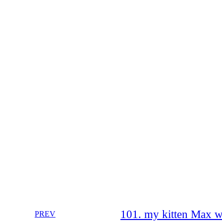
101. my kitten Max w
PREV