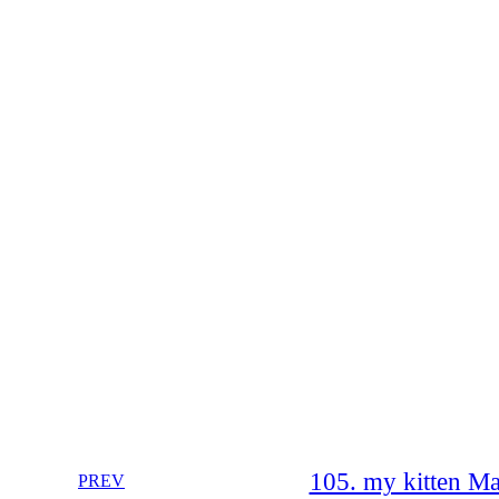
105. my kitten Ma
PREV