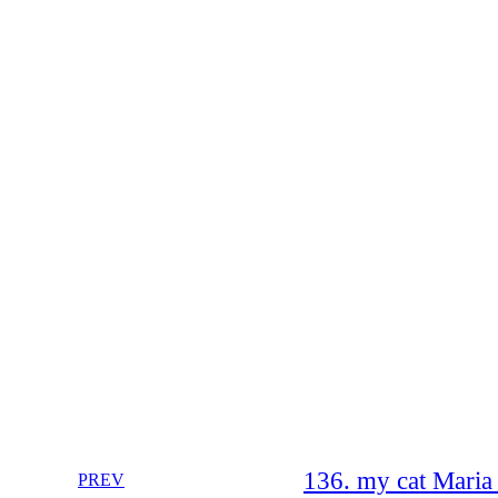
136. my cat Maria
PREV