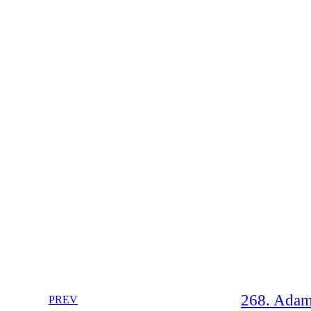
268. Adam
PREV