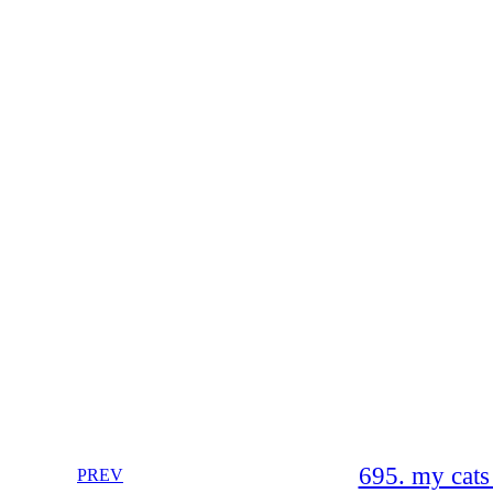
695. my cats
PREV