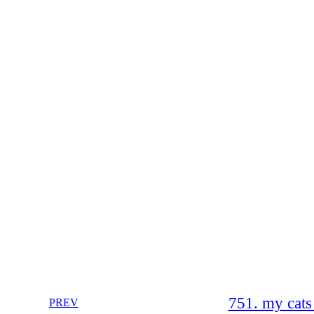
751. my cats
PREV