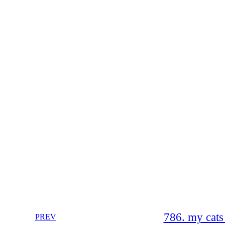
786. my cats
PREV