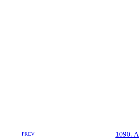
1090. A
PREV