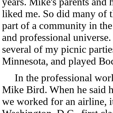
years. Mike's parents and
liked me. So did many of t
part of a community in the
and professional universe.
several of my picnic parti
Minnesota, and played Bocc
In the professional worl
Mike Bird. When he said h
we worked for an airline, it