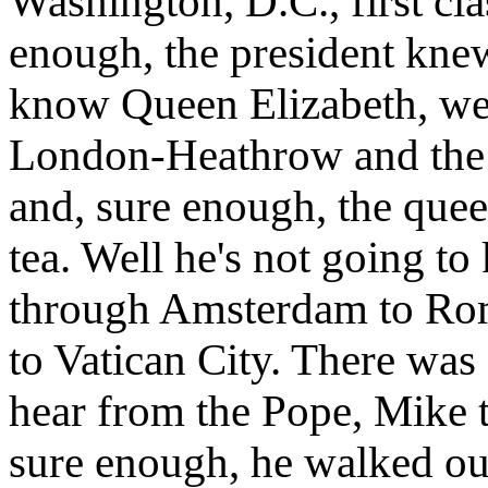
Washington, D.C., first cl
enough, the president kne
know Queen Elizabeth, we 
London-Heathrow and the 
and, sure enough, the que
tea. Well he's not going t
through Amsterdam to Rom
to Vatican City. There was
hear from the Pope, Mike t
sure enough, he walked ou