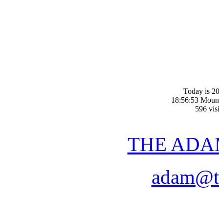
Today is 20
18:56:53 Moun
596 visi
THE ADA
adam@t