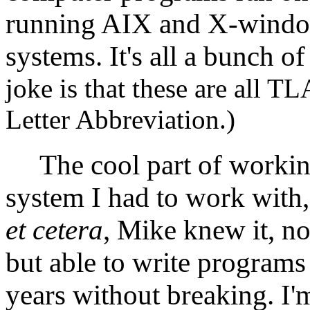
running AIX and X-window
systems. It's all a bunch 
joke is that these are all 
Letter Abbreviation.)
The cool part of working
system I had to work with
et cetera
, Mike knew it, no
but able to write programs 
years without breaking. I'