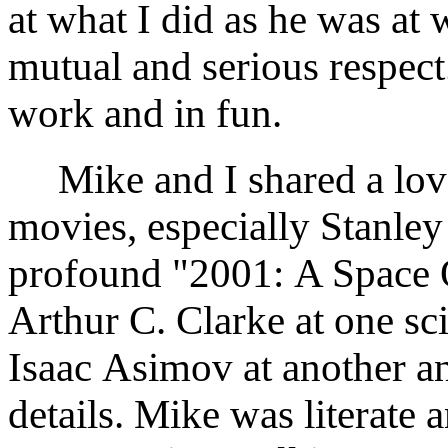
at what I did as he was at
mutual and serious respect
work and in fun.
Mike and I shared a love
movies, especially Stanle
profound "2001: A Space 
Arthur C. Clarke at one sci
Isaac Asimov at another an
details. Mike was literate 