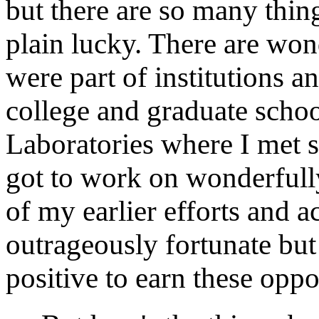
but there are so many thing
plain lucky. There are won
were part of institutions a
college and graduate scho
Laboratories where I met s
got to work on wonderfully
of my earlier efforts and a
outrageously fortunate but 
positive to earn these oppo