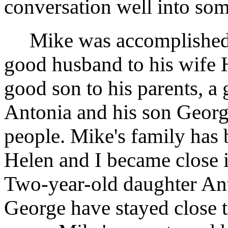
conversation well into som
Mike was accomplished in
good husband to his wife H
good son to his parents, a 
Antonia and his son Georg
people. Mike's family has 
Helen and I became close 
Two-year-old daughter Ant
George have stayed close to