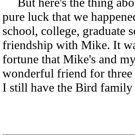
But here's the thing abou
pure luck that we happened
school, college, graduate 
friendship with Mike. It w
fortune that Mike's and my
wonderful friend for three 
I still have the Bird famil