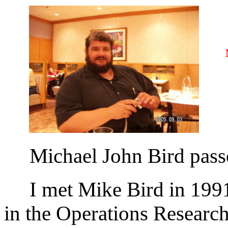
MI
Michael John Bird passe
I met Mike Bird in 1991 
in the Operations Researc