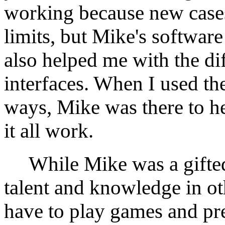
working because new cases
limits, but Mike's softwar
also helped me with the d
interfaces. When I used th
ways, Mike was there to h
it all work.
While Mike was a gifted 
talent and knowledge in oth
have to play games and pre