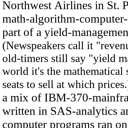
Northwest Airlines in St. P
math-algorithm-computer-
part of a yield-managemen
(Newspeakers call it "rev
old-timers still say "yield 
world it's the mathematical
seats to sell at which prices
a mix of IBM-370-mainfra
written in SAS-analytics
computer programs ran o