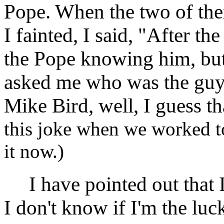
Pope. When the two of th
I fainted, I said, "After th
the Pope knowing him, but
asked me who was the guy 
Mike Bird, well, I guess t
this joke when we worked tog
it now.)
I have pointed out that I
I don't know if I'm the luc