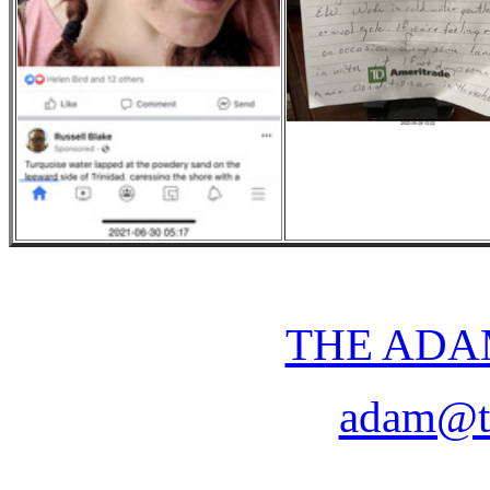
THE ADA
adam@t