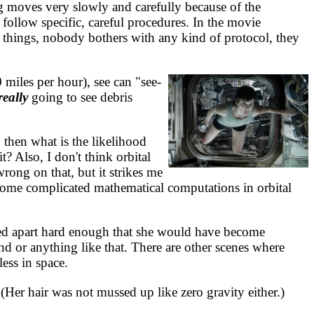
g moves very slowly and carefully because of the
 follow specific, careful procedures. In the movie
o things, nobody bothers with any kind of protocol, they
miles per hour), see can "see-
really
going to see debris
 then what is the likelihood
t? Also, I don't think orbital
rong on that, but it strikes me
kes some complicated mathematical computations in orbital
led apart hard enough that she would have become
nd or anything like that. There are other scenes where
ess in space.
er hair was not mussed up like zero gravity either.)