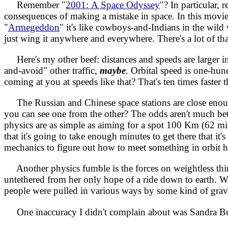
Remember "
2001: A Space Odyssey
"? In particular
consequences of making a mistake in space. In this movie t
"
Armegeddon
" it's like cowboys-and-Indians in the wild
just wing it anywhere and everywhere. There's a lot of tha
Here's my other beef: distances and speeds are larger in
and-avoid" other traffic,
maybe
. Orbital speed is one-h
coming at you at speeds like that? That's ten times faster t
The Russian and Chinese space stations are close enough 
you can see one from the other? The odds aren't much better
physics are as simple as aiming for a spot 100 Km (62 mile
that it's going to take enough minutes to get there that it
mechanics to figure out how to meet something in orbit ha
Another physics fumble is the forces on weightless thin
untethered from her only hope of a ride down to earth. Wh
people were pulled in various ways by some kind of gravit
One inaccuracy I didn't complain about was Sandra Bullo