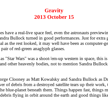
Gravity
2013 October 15
 have a real-live space feel, even the astronauts previewi
ndra Bullock turned in good performances. Just for extra 
eal as the rest looked, it may well have been as computer-ge
pair of red-green anaglyph glasses.
as "Star Wars" was a shoot-'em-up western in space, this is
, and other heavenly bodies, not to mention Sandra Bullock.
ge Clooney as Matt Kowalsky and Sandra Bullock as Dr. R
of debris from a destroyed satellite tears up their work, t
the blue-planet beneath them. Things happen fast, things mo
debris flying in orbit around the earth and good things li