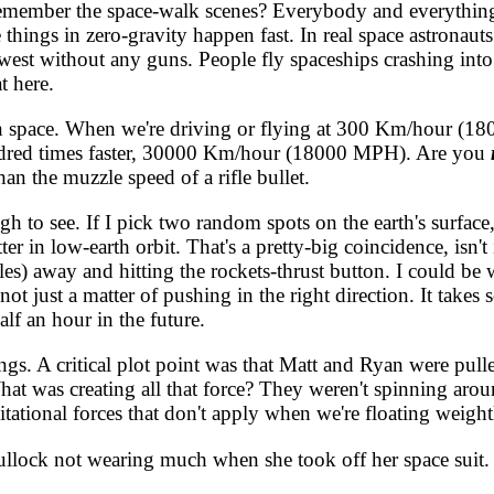
, remember the space-walk scenes? Everybody and everythin
hings in zero-gravity happen fast. In real space astronauts
 west without any guns. People fly spaceships crashing int
t here.
 space. When we're driving or flying at 300 Km/hour (180 
undred times faster, 30000 Km/hour (18000 MPH). Are you
han the muzzle speed of a rifle bullet.
to see. If I pick two random spots on the earth's surface,
 in low-earth orbit. That's a pretty-big coincidence, isn't i
s) away and hitting the rockets-thrust button. I could be w
's not just a matter of pushing in the right direction. It ta
lf an hour in the future.
gs. A critical plot point was that Matt and Ryan were pul
at was creating all that force? They weren't spinning arou
ational forces that don't apply when we're floating weightl
ck not wearing much when she took off her space suit. (H