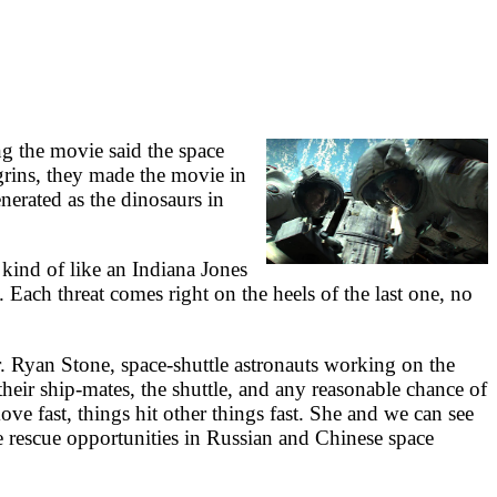
ng the movie said the space
grins, they made the movie in
nerated as the dinosaurs in
 kind of like an Indiana Jones
 Each threat comes right on the heels of the last one, no
yan Stone, space-shuttle astronauts working on the
heir ship-mates, the shuttle, and any reasonable chance of
ve fast, things hit other things fast. She and we can see
ke rescue opportunities in Russian and Chinese space