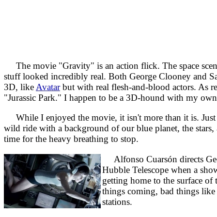
The movie "Gravity" is an action flick. The space scenes
stuff looked incredibly real. Both George Clooney and Sa
3D, like
Avatar
but with real flesh-and-blood actors. As r
"Jurassic Park." I happen to be a 3D-hound with my own 
While I enjoyed the movie, it isn't more than it is. Just 
wild ride with a background of our blue planet, the stars
time for the heavy breathing to stop.
Alfonso Cuarsón directs Geor
Hubble Telescope when a shower 
getting home to the surface of 
things coming, bad things like 
stations.