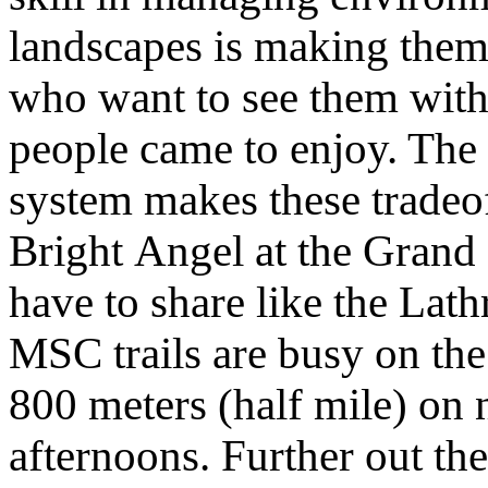
landscapes is making them 
who want to see them with
people came to enjoy. The 
system makes these tradeof
Bright Angel at the Grand
have to share like the Lath
MSC trails are busy on the
800 meters (half mile) on
afternoons. Further out the