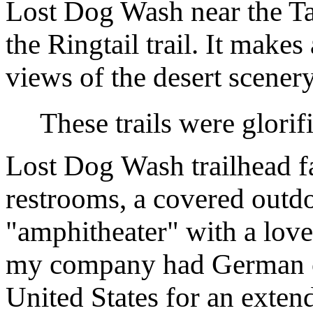
Lost Dog Wash near the Ta
the Ringtail trail. It make
views of the desert scenery
These trails were glorifi
Lost Dog Wash trailhead fa
restrooms, a covered outd
"amphitheater" with a love
my company had German c
United States for an exten