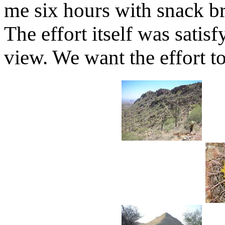
me six hours with snack b
The effort itself was sati
view. We want the effort t