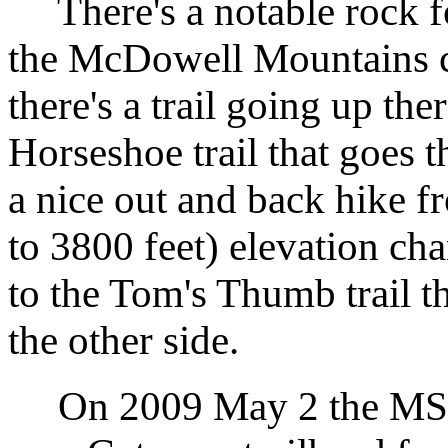
There's a notable rock fo
the McDowell Mountains 
there's a trail going up ther
Horseshoe trail that goes
a nice out and back hike 
to 3800 feet) elevation ch
to the Tom's Thumb trail th
the other side.
On 2009 May 2 the MSC h