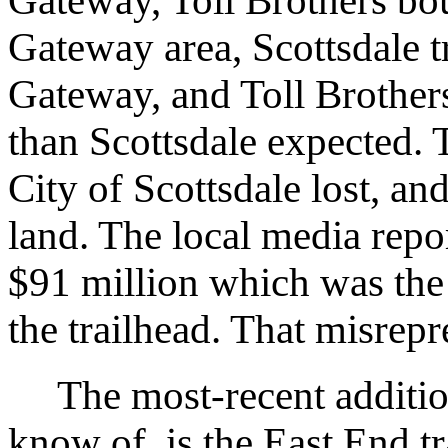
Gateway, Toll Brothers bou
Gateway area, Scottsdale tr
Gateway, and Toll Brothers
than Scottsdale expected. 
City of Scottsdale lost, an
land. The local media repor
$91 million which was the t
the trailhead. That misrep
The most-recent addition, 
know of, is the East End tr