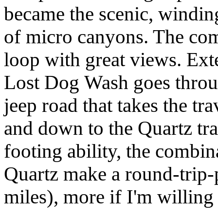
became the scenic, winding 
of micro canyons. The co
loop with great views. Ext
Lost Dog Wash goes throug
jeep road that takes the tr
and down to the Quartz tra
footing ability, the combin
Quartz make a round-trip-
miles), more if I'm willing