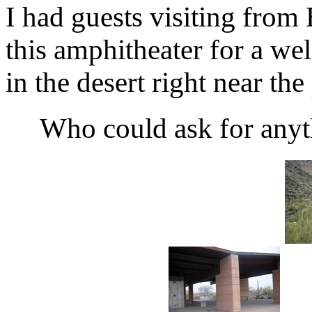
I had guests visiting from 
this amphitheater for a wel
in the desert right near the
Who could ask for anyt