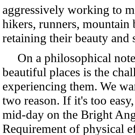
aggressively working to ma
hikers, runners, mountain 
retaining their beauty and 
On a philosophical note, 
beautiful places is the cha
experiencing them. We wan
two reason. If it's too easy
mid-day on the Bright Ange
Requirement of physical eff