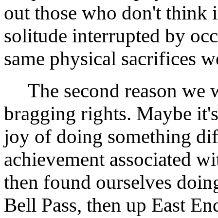
out those who don't think i
solitude interrupted by oc
same physical sacrifices w
The second reason we wan
bragging rights. Maybe it's
joy of doing something diff
achievement associated wi
then found ourselves doin
Bell Pass, then up East 