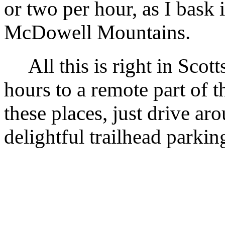
or two per hour, as I bask 
McDowell Mountains.
All this is right in Scotts
hours to a remote part of 
these places, just drive ar
delightful trailhead parking