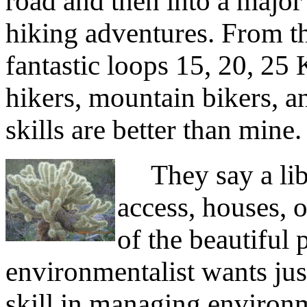
road and then into a major 
hiking adventures. From th
fantastic loops 15, 20, 25 
hikers, mountain bikers, a
skills are better than mine.
They say a libe
access, houses, o
of the beautiful 
environmentalist wants jus
skill in managing environm