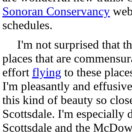
Sonoran Conservancy
web 
schedules.
I'm not surprised that the
places that are commensura
effort
flying
to these place
I'm pleasantly and effusive
this kind of beauty so clo
Scottsdale. I'm especially 
Scottsdale and the McDow