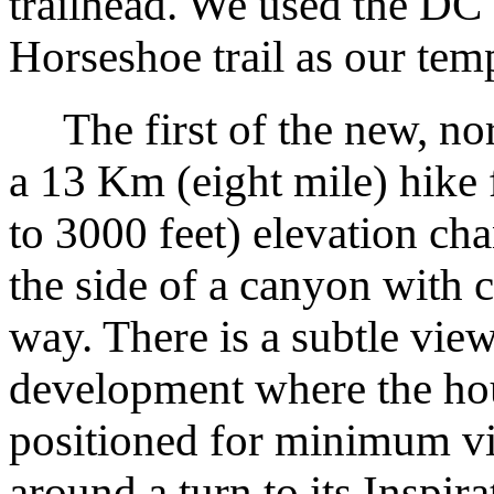
trailhead. We used the DC
Horseshoe trail as our tem
The first of the new, nort
a 13 Km (eight mile) hike
to 3000 feet) elevation ch
the side of a canyon with 
way. There is a subtle view
development where the hous
positioned for minimum vis
around a turn to its Inspir