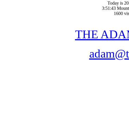
Today is 2
3:51:43 Mount
1600 vis
THE ADA
adam@t