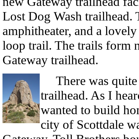
new Gateway trailhead facil
Lost Dog Wash trailhead. T
amphitheater, and a lovely
loop trail. The trails form
Gateway trailhead.
There was quite 
trailhead. As I hear
wanted to build hom
city of Scottdale w