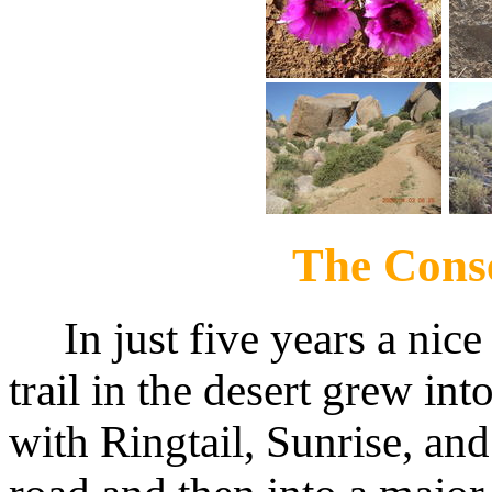
The Cons
In just five years a nice
trail in the desert grew int
with Ringtail, Sunrise, an