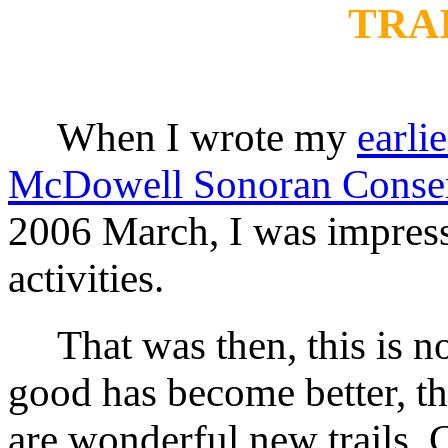
TRAI
When I wrote my
earli
McDowell Sonoran Conse
2006 March, I was impress
activities.
That was then, this is n
good has become better, the
are wonderful new trails. 