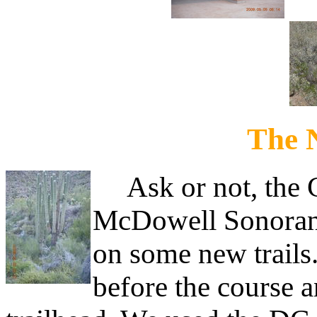
The 
Ask or not, the Ci
McDowell Sonoran
on some new trails
before the course a