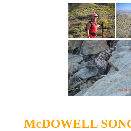
McDOWELL SON