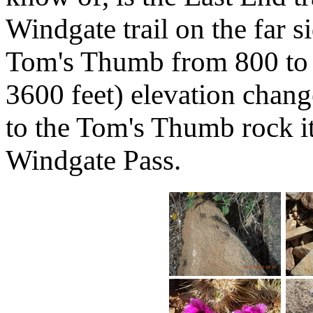
Windgate trail on the far 
Tom's Thumb from 800 to 
3600 feet) elevation change.
to the Tom's Thumb rock it
Windgate Pass.