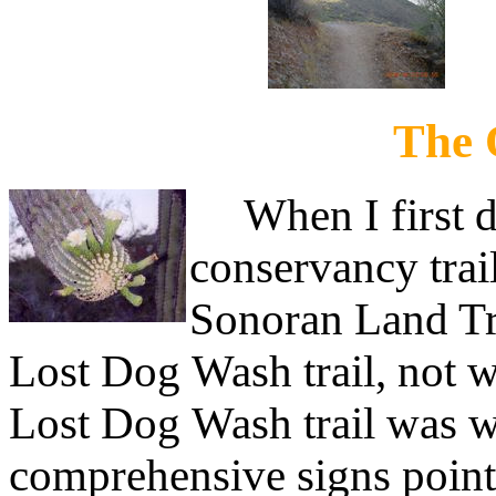
The 
When I first di
conservancy trai
Sonoran Land Tru
Lost Dog Wash trail, not 
Lost Dog Wash trail was w
comprehensive signs point