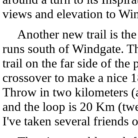
views and elevation to Wi
Another new trail is the B
runs south of Windgate. Th
trail on the far side of the
crossover to make a nice 
Throw in two kilometers (a
and the loop is 20 Km (twel
I've taken several friends o