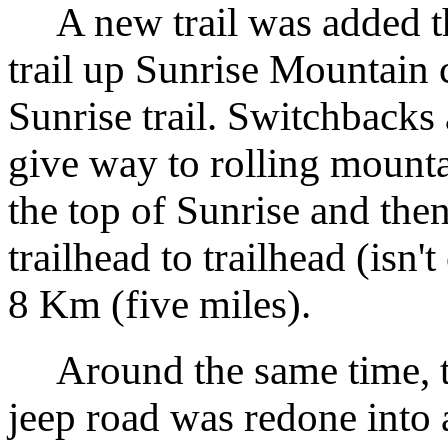
A new trail was added tha
trail up Sunrise Mountain c
Sunrise trail. Switchbacks
give way to rolling mount
the top of Sunrise and the
trailhead to trailhead (isn't 
8 Km (five miles).
Around the same time, t
jeep road was redone into a