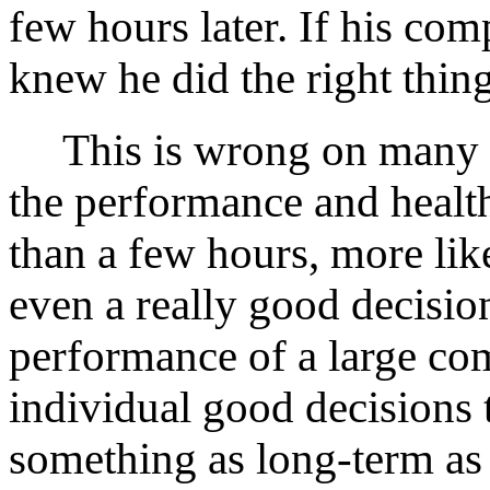
few hours later. If his co
knew he did the right thing
This is wrong on many lev
the performance and healt
than a few hours, more li
even a really good decision
performance of a large co
individual good decisions
something as long-term as