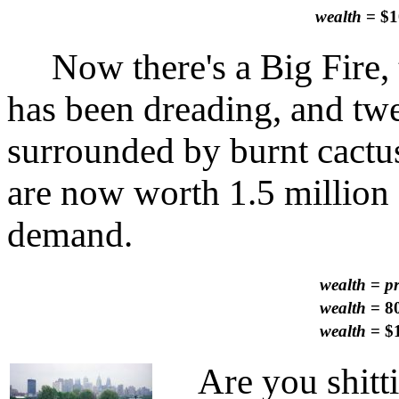
wealth
= $1
Now there's a Big Fire, t
has been dreading, and twe
surrounded by burnt cactu
are now worth 1.5 million 
demand.
wealth
=
p
wealth
= 80
wealth
= $1
Are you shitti