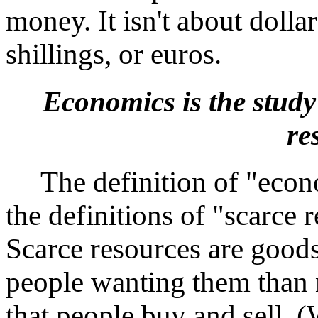
money. It isn't about dolla
shillings, or euros.
Economics is the study 
re
The definition of "econo
the definitions of "scarce 
Scarce resources are goods
people wanting them than na
that people buy and sell. (