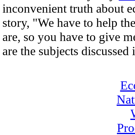
inconvenient truth about e
story, "We have to help t
are, so you have to give 
are the subjects discussed i
Ec
Nat
Pro