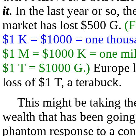
it
. In the last year or so, t
market has lost $500 G.
(F
$1 K = $1000 = one thous
$1 M = $1000 K = one mil
$1 T = $1000 G.)
Europe l
loss of $1 T, a terabuck.
This might be taking the 
wealth that has been going
phantom response to a com