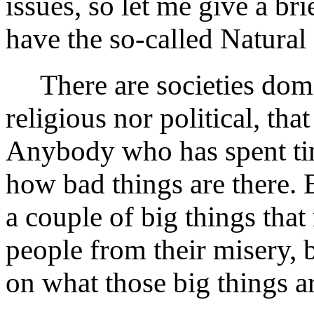
issues, so let me give a br
have the so-called Natura
There are societies dom
religious nor political, tha
Anybody who has spent time
how bad things are there. 
a couple of big things that
people from their misery, b
on what those big things a