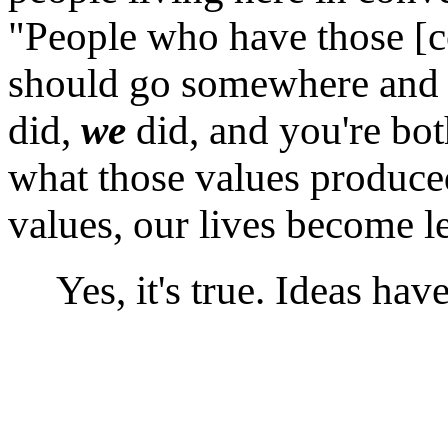
"People who have those [c
should go somewhere and 
did,
we
did, and you're bot
what those values produce
values, our lives become le
Yes, it's true. Ideas hav