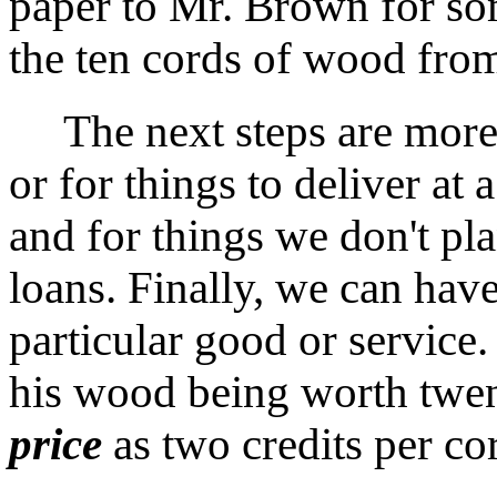
paper to Mr. Brown for s
the ten cords of wood fro
The next steps are more 
or for things to deliver at a
and for things we don't plan
loans. Finally, we can have
particular good or service.
his wood being worth twent
price
as two credits per co