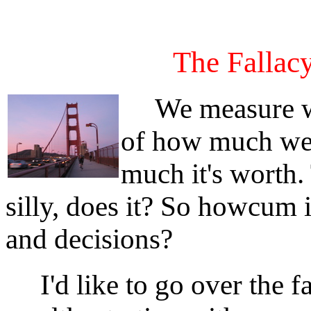
The Fallacy
We measure wea
of how much we
much it's worth.
silly, does it? So howcum i
and decisions?
I'd like to go over the f