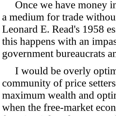
Once we have money in o
a medium for trade withou
Leonard E. Read's 1958 es
this happens with an impas
government bureaucrats and
I would be overly optimis
community of price setter
maximum wealth and optim
when the free-market eco