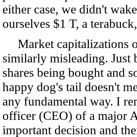
either case, we didn't wak
ourselves $1 T, a terabuck,
Market capitalizations o
similarly misleading. Just
shares being bought and so
happy dog's tail doesn't m
any fundamental way. I re
officer (CEO) of a major 
important decision and the