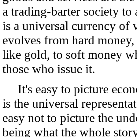
a trading-barter society 
is a universal currency of
evolves from hard money, 
like gold, to soft money wh
those who issue it.
It's easy to picture econ
is the universal representa
easy not to picture the un
being what the whole story