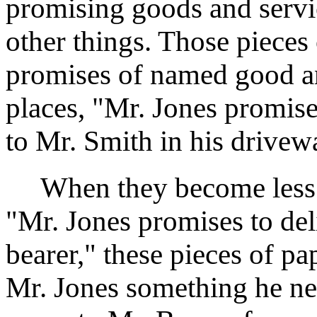
promising goods and serv
other things. Those pieces 
promises of named good and
places, "Mr. Jones promise
to Mr. Smith in his drive
When they become less sp
"Mr. Jones promises to del
bearer," these pieces of 
Mr. Jones something he nee