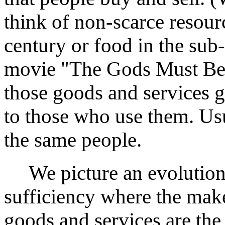
think of non-scarce resourc
century or food in the sub
movie "The Gods Must Be C
those goods and services 
to those who use them. Us
the same people.
We picture an evolution f
sufficiency where the make
goods and services are th