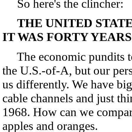
So here's the clincher:
THE UNITED STATE
IT WAS FORTY YEARS
The economic pundits tell
the U.S.-of-A, but our per
us differently. We have b
cable channels and just th
1968. How can we compare
apples and oranges.