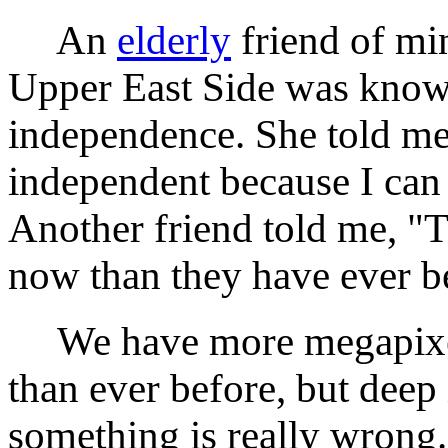
An
elderly
friend of mi
Upper East Side was know
independence. She told me
independent because I can
Another friend told me, "T
now than they have ever b
We have more megapixels,
than ever before, but deep
something is really wrong.