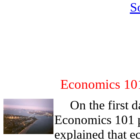
S
Economics 101
On the first da
Economics 101 p
explained that e