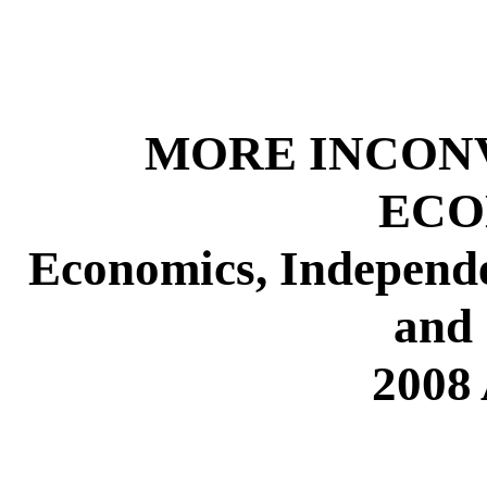
MORE INCONV
ECO
Economics, Independe
and 
2008 