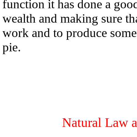
function it has done a good
wealth and making sure th
work and to produce someth
pie.
Natural Law a