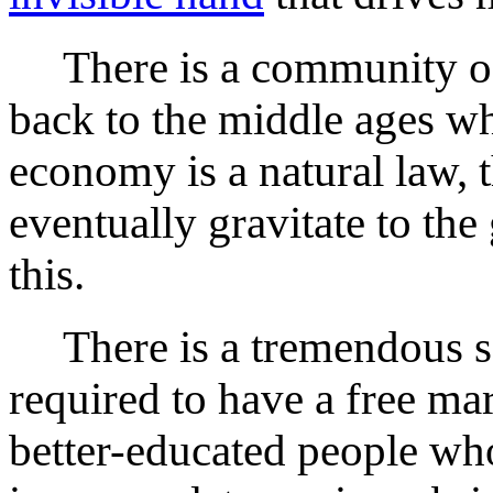
There is a community of
back to the middle ages wh
economy is a natural law, t
eventually gravitate to the 
this.
There is a tremendous soci
required to have a free mar
better-educated people wh