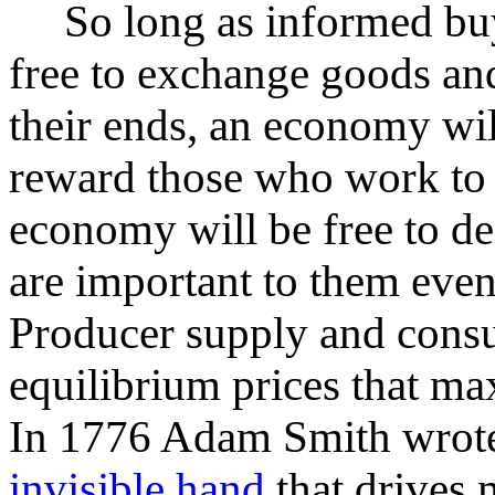
So long as informed buye
free to exchange goods and
their ends, an economy wi
reward those who work to d
economy will be free to d
are important to them even
Producer supply and consu
equilibrium prices that max
In 1776 Adam Smith wrote 
invisible hand
that drives 