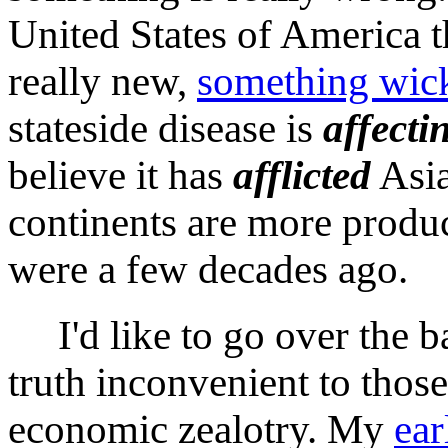
United States of America th
really new,
something wic
stateside disease is
affecti
believe it has
afflicted
Asia
continents are more produc
were a few decades ago.
I'd like to go over the ba
truth inconvenient to tho
economic zealotry. My
ear