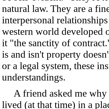
natural law. They are a fi
interpersonal relationships
western world developed o
it "the sanctity of contrac
is and isn't property does
or a legal system, these i
understandings.
A friend asked me why I t
lived (at that time) in a p