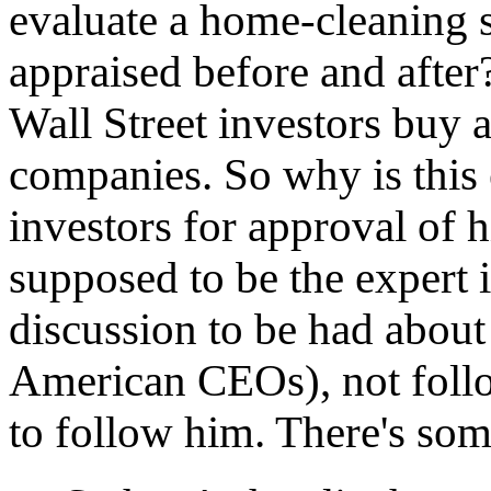
evaluate a home-cleaning 
appraised before and after?
Wall Street investors buy a
companies. So why is this 
investors for approval of h
supposed to be the expert 
discussion to be had about
American CEOs), not follo
to follow him. There's some