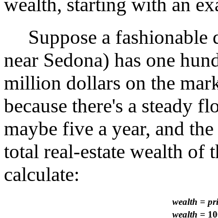
wealth, starting with an e
Suppose a fashionable de
near Sedona) has one hundr
million dollars on the mark
because there's a steady f
maybe five a year, and the 
total real-estate wealth of
calculate:
wealth
=
pr
wealth
= 10