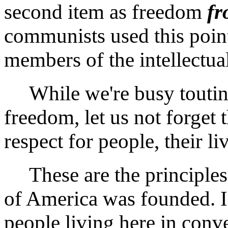
second item as freedom
f
communists used this point
members of the intellectual
While we're busy touting
freedom, let us not forget t
respect for people, their li
These are the principles
of America was founded. I
people living here in conv