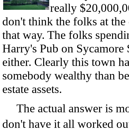
really $20,000,00
don't think the folks at t
that way. The folks spendi
Harry's Pub on Sycamore St
either. Clearly this town 
somebody wealthy than befo
estate assets.
The actual answer is more
don't have it all worked ou