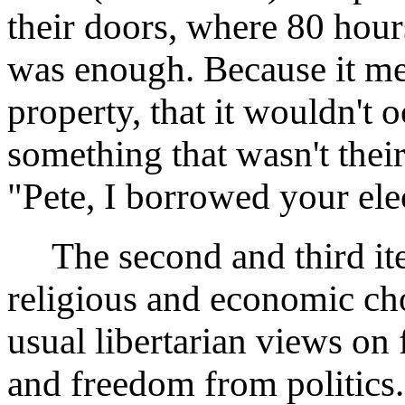
their doors, where 80 hour
was enough. Because it me
property, that it wouldn't 
something that wasn't theirs
"Pete, I borrowed your ele
The second and third ite
religious and economic cho
usual libertarian views on
and freedom from politics.