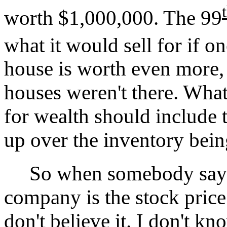
worth $1,000,000. The 99
what it would sell for if o
house is worth even more, 
houses weren't there. Wha
for wealth should include 
up over the inventory bein
So when somebody says th
company is the stock price
don't believe it. I don't k