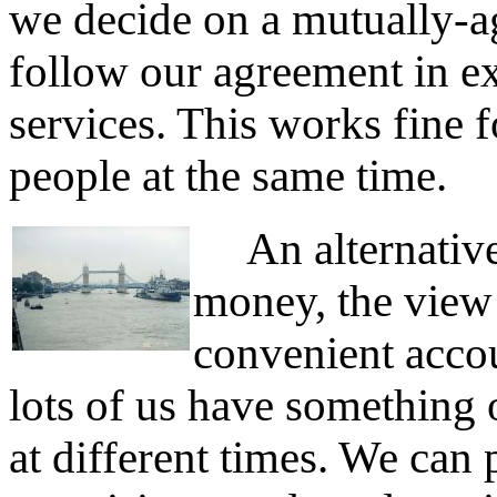
we decide on a mutually-a
follow our agreement in e
services. This works fine 
people at the same time.
An alternative 
money, the view I
convenient accou
lots of us have something o
at different times. We can 