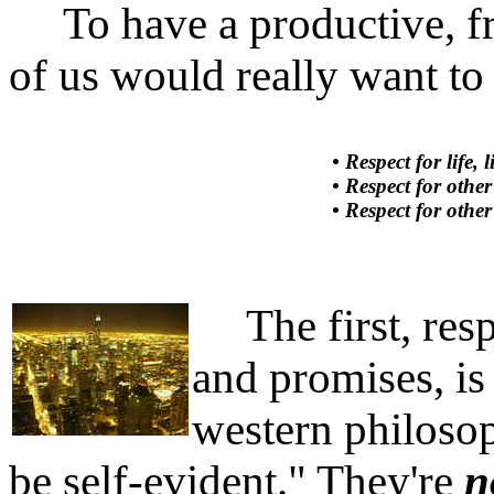
To have a productive, fre
of us would really want to 
• Respect for life, 
• Respect for other
• Respect for othe
The first, respec
and promises, is 
western philosop
be self-evident." They're
n