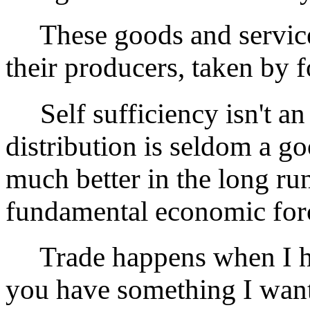
These goods and service
their producers, taken by f
Self sufficiency isn't an 
distribution is seldom a go
much better in the long run
fundamental economic for
Trade happens when I ha
you have something I want,