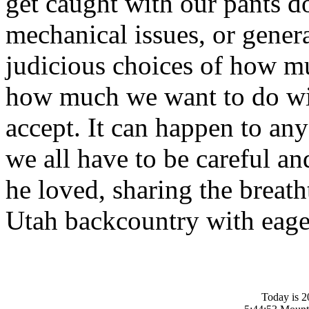
get caught with our pants 
mechanical issues, or gener
judicious choices of how m
how much we want to do wit
accept. It can happen to an
we all have to be careful an
he loved, sharing the breath
Utah backcountry with eage
Today is 2