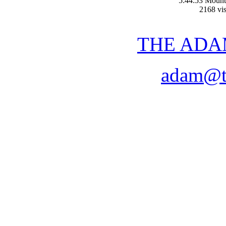
5:44:53 Mount
2168 vis
THE ADA
adam@t