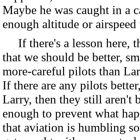
Maybe he was caught in a c
enough altitude or airspeed
If there's a lesson here, th
that we should be better, sma
more-careful pilots than L
If there are any pilots bette
Larry, then they still aren't 
enough to prevent what hap
that aviation is humbling s