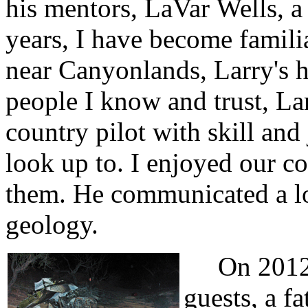
his mentors, LaVar Wells, a 
years, I have become famili
near Canyonlands, Larry's 
people I know and trust, L
country pilot with skill and
look up to. I enjoyed our c
them. He communicated a lov
geology.
On 2012 A
guests, a f