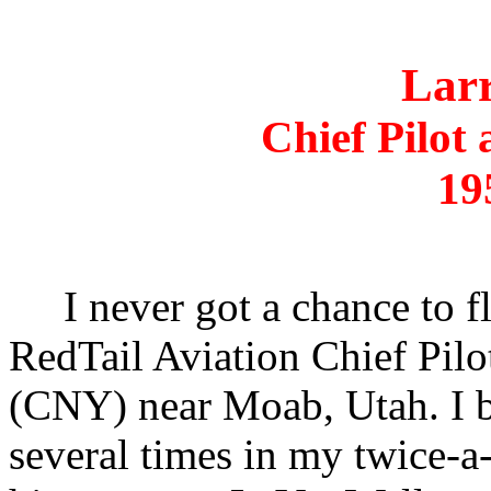
Lar
Chief Pilot 
19
I never got a chance to f
RedTail Aviation Chief Pilo
(CNY) near Moab, Utah. I 
several times in my twice-a-