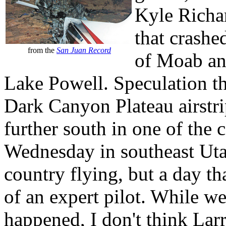
Kyle Richa
that crashe
from the
San Juan Record
of Moab and
Lake Powell. Speculation t
Dark Canyon Plateau airstri
further south in one of the 
Wednesday in southeast Utah
country flying, but a day th
of an expert pilot. While w
happened, I don't think Lar