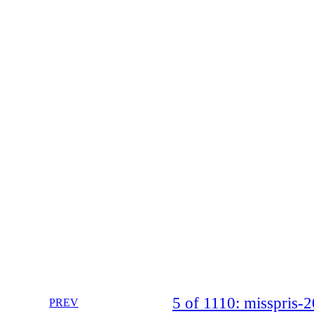
5 of 1110: misspris
PREV