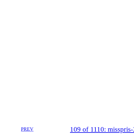
109 of 1110: misspri
PREV