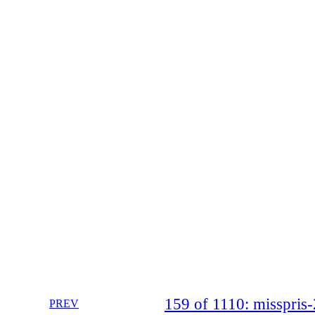
159 of 1110: misspri
PREV