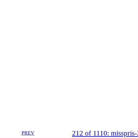
212 of 1110: misspri
PREV