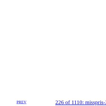
226 of 1110: misspri
PREV