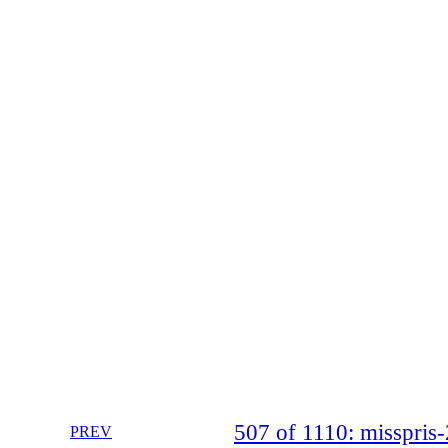
507 of 1110: misspri
PREV