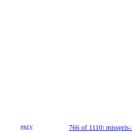
766 of 1110: misspri
PREV