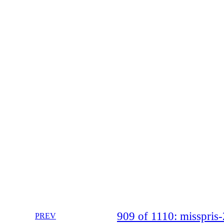
909 of 1110: misspri
PREV