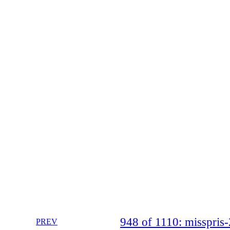
948 of 1110: misspri
PREV