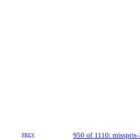
950 of 1110: misspri
PREV